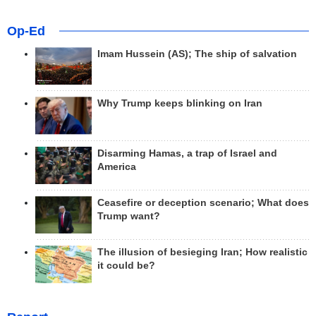
Op-Ed
Imam Hussein (AS); The ship of salvation
Why Trump keeps blinking on Iran
Disarming Hamas, a trap of Israel and
America
Ceasefire or deception scenario; What does
Trump want?
The illusion of besieging Iran; How realistic
it could be?