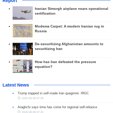
Report
Iranian Simorgh airplane nears operational
certification
Modema Carpet: A modern Iranian rug in
Russia
De-securitizing Afghanistan amounts to
securitizing Iran
How has Iran defeated the pressure
equation?
Latest News
Trump trapped in self-made Iran quagmire: IRGC
2026-08-08 07:39
Araghchi says time has come for regional self-reliance
2026-08-08 07:20