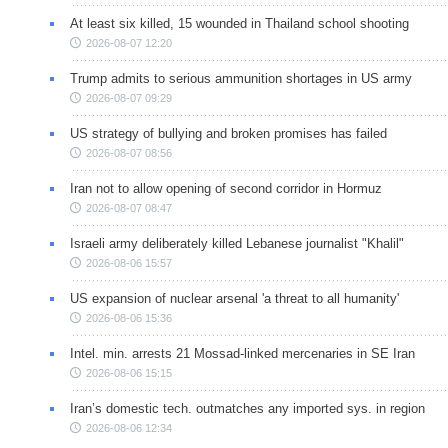
At least six killed, 15 wounded in Thailand school shooting
2026-08-07 12:20
Trump admits to serious ammunition shortages in US army
2026-08-07 09:29
US strategy of bullying and broken promises has failed
2026-08-07 08:56
Iran not to allow opening of second corridor in Hormuz
2026-08-07 08:47
Israeli army deliberately killed Lebanese journalist "Khalil"
2026-08-06 15:57
US expansion of nuclear arsenal 'a threat to all humanity'
2026-08-06 15:36
Intel. min. arrests 21 Mossad-linked mercenaries in SE Iran
2026-08-06 15:15
Iran’s domestic tech. outmatches any imported sys. in region
2026-08-06 12:34