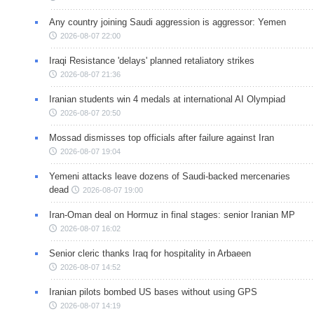
Any country joining Saudi aggression is aggressor: Yemen
2026-08-07 22:00
Iraqi Resistance 'delays' planned retaliatory strikes
2026-08-07 21:36
Iranian students win 4 medals at international AI Olympiad
2026-08-07 20:50
Mossad dismisses top officials after failure against Iran
2026-08-07 19:04
Yemeni attacks leave dozens of Saudi-backed mercenaries
dead
2026-08-07 19:00
Iran-Oman deal on Hormuz in final stages: senior Iranian MP
2026-08-07 16:02
Senior cleric thanks Iraq for hospitality in Arbaeen
2026-08-07 14:52
Iranian pilots bombed US bases without using GPS
2026-08-07 14:19