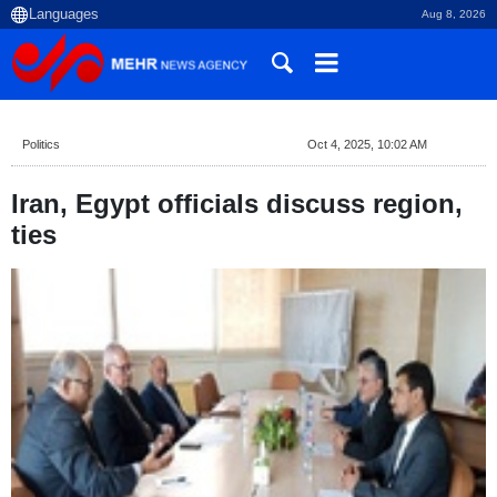
Aug 8, 2026
Politics
Oct 4, 2025, 10:02 AM
Iran, Egypt officials discuss region,
ties