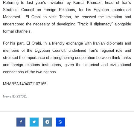
Referring to last year’s invitation by Kamal Kharrazi, head of Iran's
Strategic Council on Foreign Relations, for his Egyptian counterpart
Mohamed El Orabi to visit Tehran, he renewed the invitation and
underscored the necessity of developing “Track II diplomacy” alongside
formal channels.
For his part, El Orabi, in a friendly exchange with Iranian diplomats and
members of the Egyptian Council, underlined Iran’s regional role and
stressed the importance of strengthening cooperation between think tanks
and foreign relations institutions, given the historical and civilizational
connections of the two nations.
MNA/ISN1404071107165
News ID
237311