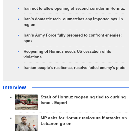
Iran not to allow opening of second corridor in Hormuz
Iran’s domestic tech. outmatches any imported sys. in
region
Iran’s Army Force fully prepared to confront enemies:
spox
Reopening of Hormuz needs US cessation of its
violations
Iranian people's resilience, resolve foiled enemy's plots
Interview
Strait of Hormuz reopening tied to curbing
Israel: Expert
MP asks for Hormuz reclosure if attacks on
Lebanon go on