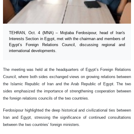
TEHRAN, Oct. 4 (MNA) – Mojtaba Ferdosipour, head of Iran's
Interests Section in Egypt, met with the chairman and members of
Egypt’s Foreign Relations Council, discussing regional and
international developments.
The meeting was held at the headquarters of Egypt’s Foreign Relations
Council, where both sides exchanged views on growing relations between
the Islamic Republic of Iran and the Arab Republic of Egypt. The two
sides emphasized the importance of strengthening cooperation between
the foreign relations councils of the two countries.
Ferdosipour highlighted the deep historical and civilizational ties between
Iran and Egypt, stressing the significance of continued consultations
between the two countries’ foreign ministers.