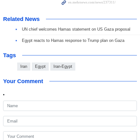
Related News
UN chief welcomes Hamas statement on US Gaza proposal
Egypt reacts to Hamas response to Trump plan on Gaza
Tags
Iran
Egypt
Iran-Egypt
Your Comment