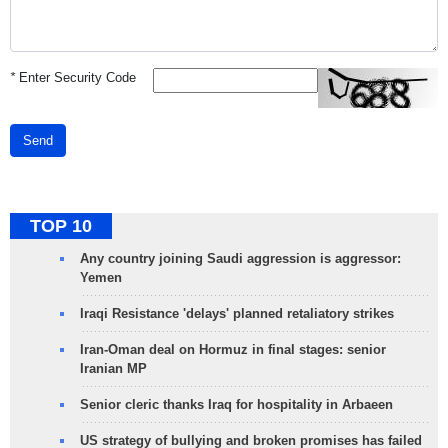
*
Enter Security Code
Send
TOP 10
Any country joining Saudi aggression is aggressor:
Yemen
Iraqi Resistance 'delays' planned retaliatory strikes
Iran-Oman deal on Hormuz in final stages: senior
Iranian MP
Senior cleric thanks Iraq for hospitality in Arbaeen
US strategy of bullying and broken promises has failed