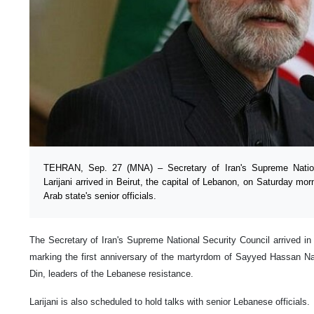
TEHRAN, Sep. 27 (MNA) – Secretary of Iran's Supreme Nation
Larijani arrived in Beirut, the capital of Lebanon, on Saturday mor
Arab state's senior officials.
The Secretary of Iran's Supreme National Security Council arrived in 
marking the first anniversary of the martyrdom of Sayyed Hassan N
Din, leaders of the Lebanese resistance.
Larijani is also scheduled to hold talks with senior Lebanese officials.