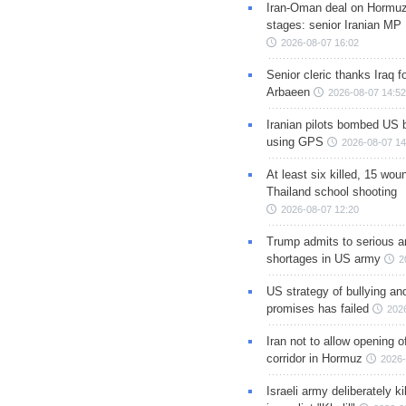
Iran-Oman deal on Hormuz 
stages: senior Iranian MP
2026-08-07 16:02
Senior cleric thanks Iraq fo
Arbaeen
2026-08-07 14:52
Iranian pilots bombed US 
using GPS
2026-08-07 14
At least six killed, 15 wou
Thailand school shooting
2026-08-07 12:20
Trump admits to serious 
shortages in US army
2
US strategy of bullying an
promises has failed
202
Iran not to allow opening 
corridor in Hormuz
2026-
Israeli army deliberately k