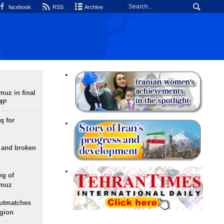
facebook
RSS
Archive
uz in final
 MP
q for
g and broken
ng of
rmuz
outmatches
egion