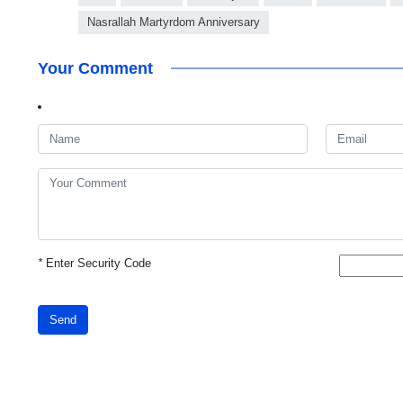
Nasrallah Martyrdom Anniversary
Your Comment
*
Enter Security Code
Send