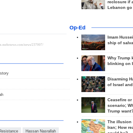
reclosure if
Lebanon go
Op-Ed
Imam Hussei
ship of salv
Why Trump 
blinking on 
story
Disarming H
of Israel an
ah
Ceasefire or
scenario; W
Trump want
The illusion
Iran; How rea
Resistance
Hassan Nasrallah