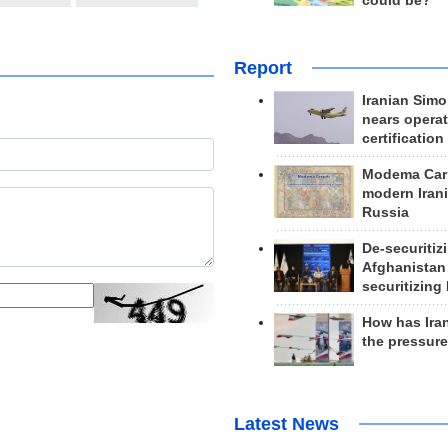
could be?
Report
Iranian Simo
nears operat
certification
Modema Carp
modern Irani
Russia
De-securitiz
Afghanistan
securitizing 
How has Ira
the pressur
Latest News