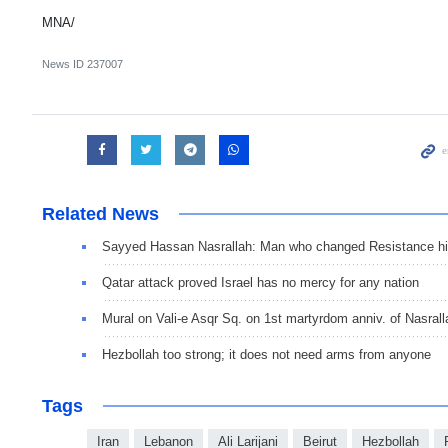
MNA/
News ID
237007
Related News
Sayyed Hassan Nasrallah: Man who changed Resistance hi
Qatar attack proved Israel has no mercy for any nation
Mural on Vali-e Asqr Sq. on 1st martyrdom anniv. of Nasrall
Hezbollah too strong; it does not need arms from anyone
Tags
Iran
Lebanon
Ali Larijani
Beirut
Hezbollah