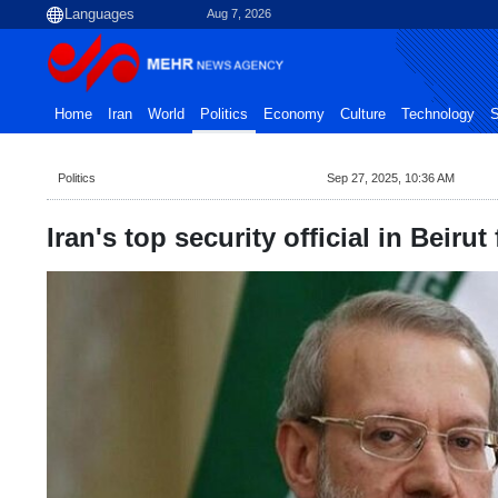
Aug 7, 2026
Home
Iran
World
Politics
Economy
Culture
Technology
S
Politics
Sep 27, 2025, 10:36 AM
Iran's top security official in Beirut 