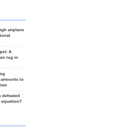
rgh airplane
ional
et: A
an rug in
ing
 amounts to
Iran
n defeated
e equation?