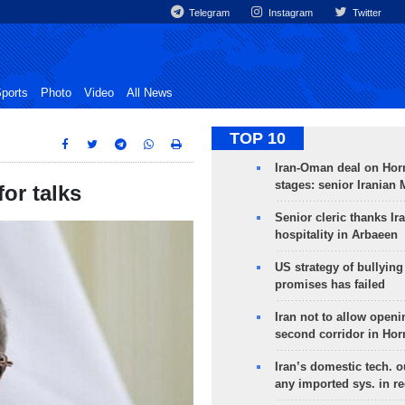
Telegram
Instagram
Twitter
ports
Photo
Video
All News
TOP 10
Iran-Oman deal on Horm
stages: senior Iranian
for talks
Senior cleric thanks Ira
hospitality in Arbaeen
US strategy of bullyin
promises has failed
Iran not to allow openi
second corridor in Ho
Iran’s domestic tech. 
any imported sys. in r