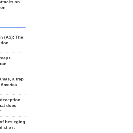
 attacks on
 on
n (AS); The
ation
keeps
Iran
amas, a trap
d America
 deception
hat does
?
 of besieging
listic it