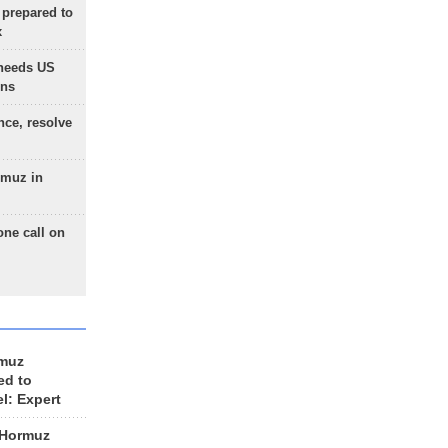
 prepared to
x
needs US
ons
nce, resolve
rmuz in
one call on
rmuz
ed to
el: Expert
 Hormuz