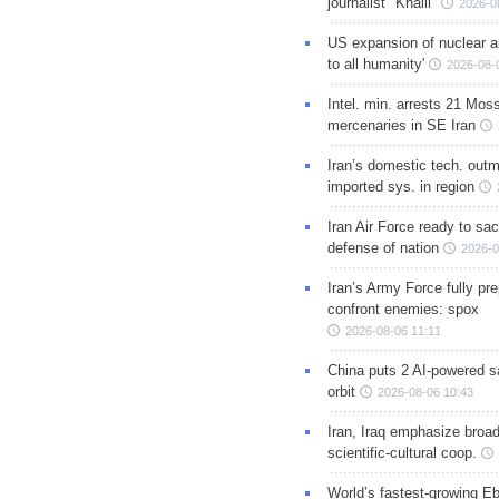
journalist "Khalil"
2026-0
US expansion of nuclear ar
to all humanity'
2026-08-
Intel. min. arrests 21 Mos
mercenaries in SE Iran
Iran’s domestic tech. out
imported sys. in region
Iran Air Force ready to sacr
defense of nation
2026-0
Iran’s Army Force fully pr
confront enemies: spox
2026-08-06 11:11
China puts 2 AI-powered sat
orbit
2026-08-06 10:43
Iran, Iraq emphasize broa
scientific-cultural coop.
World’s fastest-growing Eb