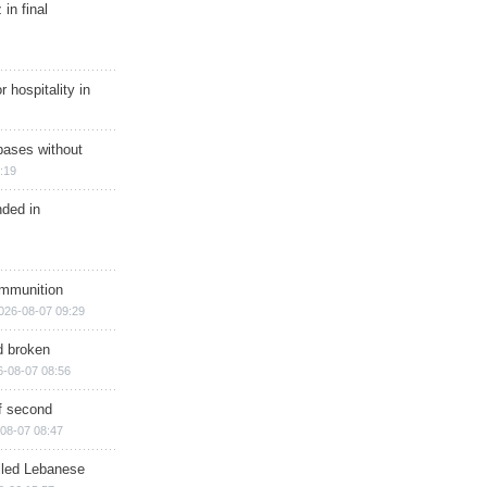
in final
r hospitality in
bases without
:19
nded in
ammunition
026-08-07 09:29
d broken
6-08-07 08:56
of second
08-07 08:47
illed Lebanese