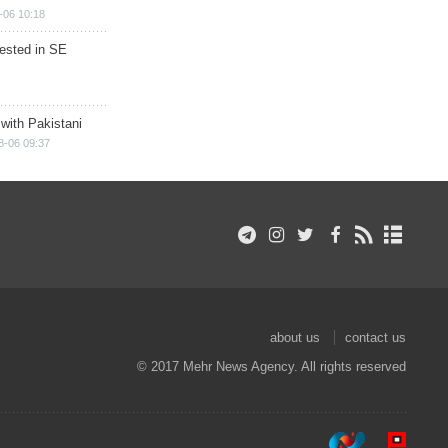
-06 10:18
rested in SE
 with Pakistani
8-06 09:37
about us
contact us
© 2017 Mehr News Agency. All rights reserved