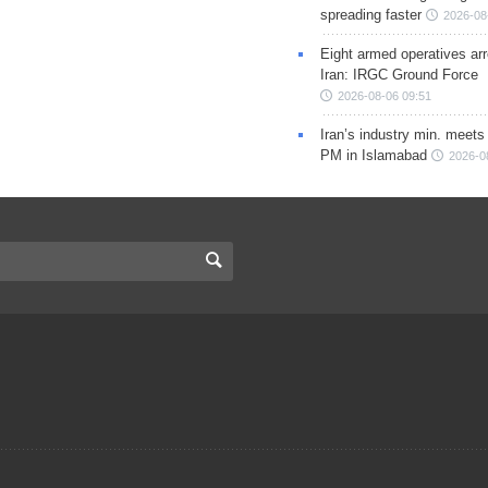
spreading faster
2026-08
Eight armed operatives ar
Iran: IRGC Ground Force
2026-08-06 09:51
Iran’s industry min. meets
PM in Islamabad
2026-0