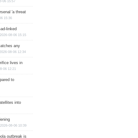
8-06 15:57
senal 'a threat
06 15:36
sad-linked
2026-08-06 15:15
matches any
2026-08-06 12:34
ifice lives in
8-06 12:21
epared to
ellites into
dening
2026-08-06 10:39
ola outbreak is