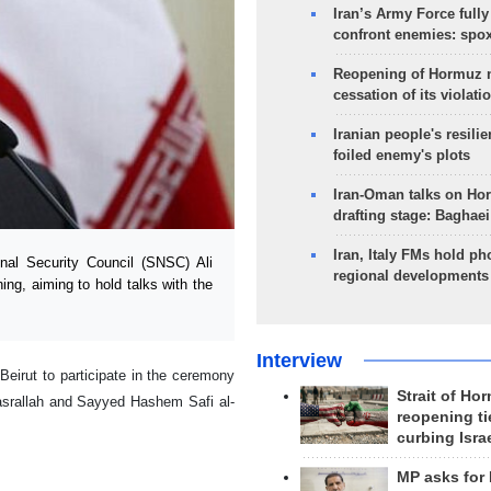
Iran’s Army Force fully
confront enemies: spo
Reopening of Hormuz 
cessation of its violati
Iranian people's resilie
foiled enemy's plots
Iran-Oman talks on Ho
drafting stage: Baghaei
Iran, Italy FMs hold ph
al Security Council (SNSC) Ali
regional developments
ning, aiming to hold talks with the
Interview
Beirut to participate in the ceremony
Strait of Ho
asrallah and Sayyed Hashem Safi al-
reopening ti
curbing Isra
MP asks for