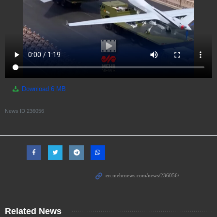
Download
6 MB
News ID
236056
Related News