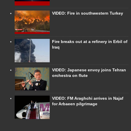
VIDEO: Fire in southwestern Turkey
Fire breaks out at a refinery in Erbil of
Iraq
VIDEO: Japanese envoy joins Tehran
orchestra on flute
VIDEO: FM Araghchi arrives in Najaf
for Arbaeen pilgrimage