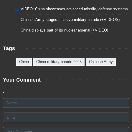
VIDEO: China showcases advanced missile, defense systems
Chinese Army stages massive military parade (+VIDEOS)
China displays part of its nuclear arsenal (+VIDEO)
Tags
China
China military parade 2025
Chinese Army
Your Comment