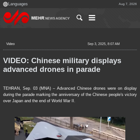
Aug 7, 2026
Video
Sep 3, 2025, 8:07 AM
VIDEO: Chinese military displays
advanced drones in parade
TEHRAN, Sep. 03 (MNA) – Advanced Chinese drones were on display
during the parade marking the anniversary of the Chinese people's victory
over Japan and the end of World War II.