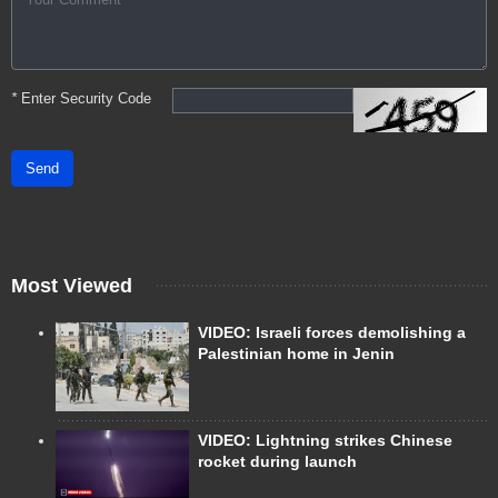
*
Enter Security Code
Send
Most Viewed
VIDEO: Israeli forces demolishing a
Palestinian home in Jenin
VIDEO: Lightning strikes Chinese
rocket during launch