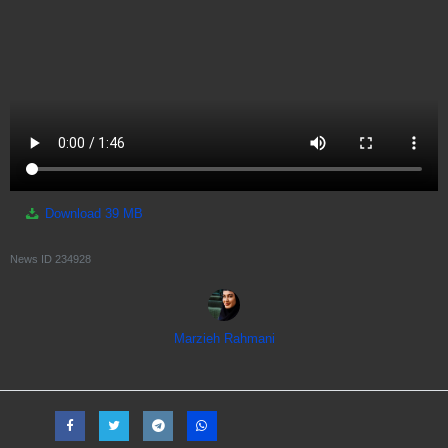
Download
39 MB
News ID
234928
Marzieh Rahmani