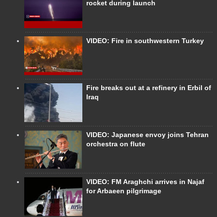
rocket during launch
VIDEO: Fire in southwestern Turkey
Fire breaks out at a refinery in Erbil of
Iraq
VIDEO: Japanese envoy joins Tehran
orchestra on flute
VIDEO: FM Araghchi arrives in Najaf
for Arbaeen pilgrimage