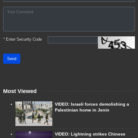
*
Enter Security Code
Send
Most Viewed
VIDEO: Israeli forces demolishing a
Palestinian home in Jenin
VIDEO: Lightning strikes Chinese