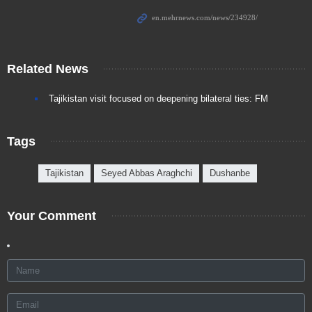
Related News
Tajikistan visit focused on deepening bilateral ties: FM
Tags
Tajikistan
Seyed Abbas Araghchi
Dushanbe
Your Comment