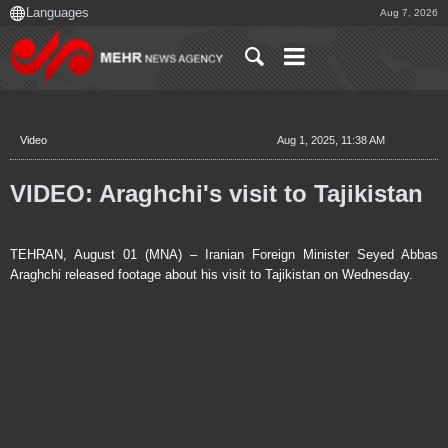
Aug 7, 2026
Video
Aug 1, 2025, 11:38 AM
VIDEO: Araghchi's visit to Tajikistan
TEHRAN, August 01 (MNA) – Iranian Foreign Minister Seyed Abbas
Araghchi released footage about his visit to Tajikistan on Wednesday.