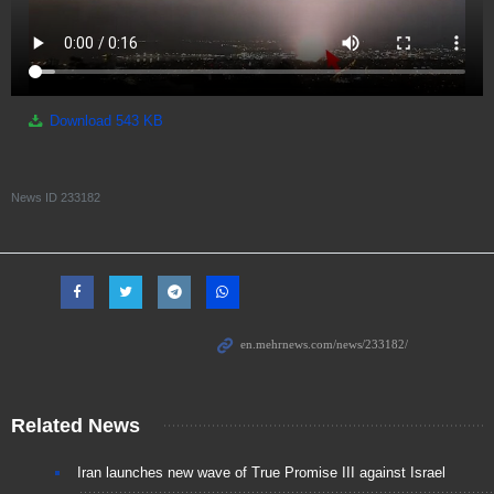
Download
543 KB
News ID
233182
Related News
Iran launches new wave of True Promise III against Israel