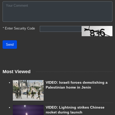
*
Enter Security Code
Send
Most Viewed
VIDEO: Israeli forces demolishing a
Palestinian home in Jenin
VIDEO: Lightning strikes Chinese
rocket during launch