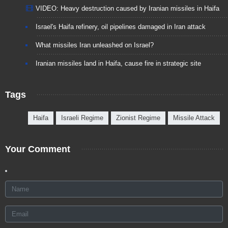
VIDEO: Heavy destruction caused by Iranian missiles in Haifa
Israel's Haifa refinery, oil pipelines damaged in Iran attack
What missiles Iran unleashed on Israel?
Iranian missiles land in Haifa, cause fire in strategic site
Tags
Haifa
Israeli Regime
Zionist Regime
Missile Attack
Your Comment