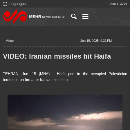
Aug 6, 2026
Video
Jun 15, 2025, 9:31 PM
VIDEO: Iranian missiles hit Haifa
TEHRAN, Jun. 15 (MNA) – Haifa port in the occupied Palestinian
territories on fire after Iranian missile hit.