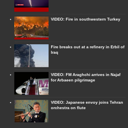
VIDEO: Fire in southwestern Turkey
Fire breaks out at a refinery in Erbil of
Iraq
VIDEO: FM Araghchi arrives in Najaf
for Arbaeen pilgrimage
VIDEO: Japanese envoy joins Tehran
orchestra on flute