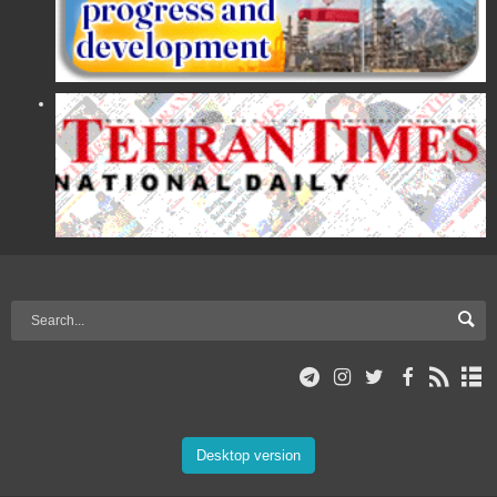
Desktop version