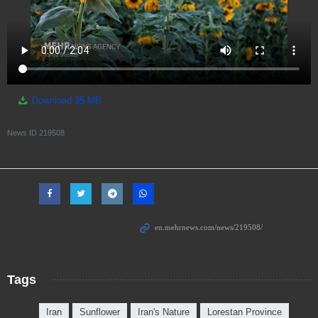
Download
35 MB
News ID
219508
Tags
Iran
Sunflower
Iran's Nature
Lorestan Province