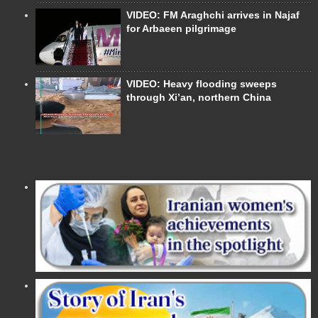
VIDEO: FM Araghchi arrives in Najaf
for Arbaeen pilgrimage
VIDEO: Heavy flooding sweeps
through Xi’an, northern China