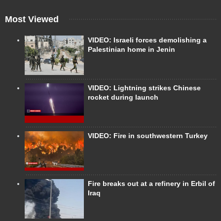
Most Viewed
VIDEO: Israeli forces demolishing a
Palestinian home in Jenin
VIDEO: Lightning strikes Chinese
rocket during launch
VIDEO: Fire in southwestern Turkey
Fire breaks out at a refinery in Erbil of
Iraq