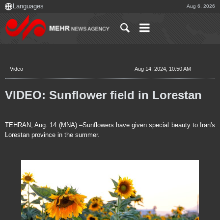
Aug 6, 2026
Video
Aug 14, 2024, 10:50 AM
VIDEO: Sunflower field in Lorestan
TEHRAN, Aug. 14 (MNA) –Sunflowers have given special beauty to Iran's
Lorestan province in the summer.