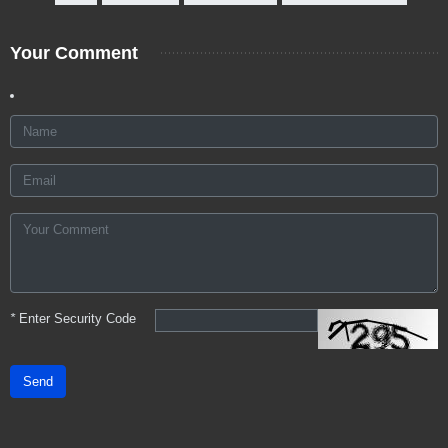
Your Comment
*
Enter Security Code
Send