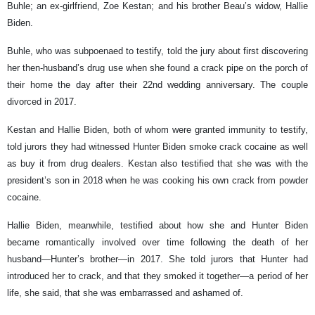
Buhle; an ex-girlfriend, Zoe Kestan; and his brother Beau’s widow, Hallie
Biden.
Buhle, who was subpoenaed to testify, told the jury about first discovering
her then-husband’s drug use when she found a crack pipe on the porch of
their home the day after their 22nd wedding anniversary. The couple
divorced in 2017.
Kestan and Hallie Biden, both of whom were granted immunity to testify,
told jurors they had witnessed Hunter Biden smoke crack cocaine as well
as buy it from drug dealers. Kestan also testified that she was with the
president’s son in 2018 when he was cooking his own crack from powder
cocaine.
Hallie Biden, meanwhile, testified about how she and Hunter Biden
became romantically involved over time following the death of her
husband—Hunter’s brother—in 2017. She told jurors that Hunter had
introduced her to crack, and that they smoked it together—a period of her
life, she said, that she was embarrassed and ashamed of.