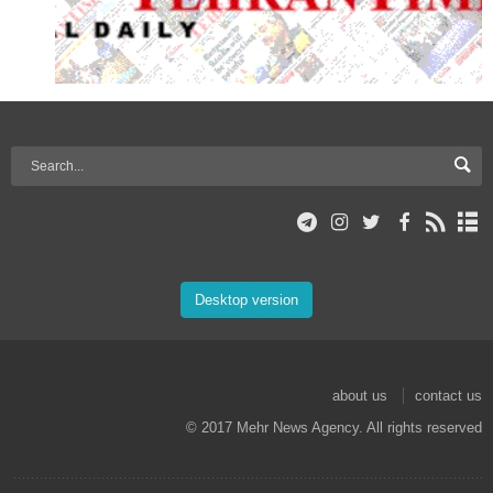
Desktop version
about us
contact us
© 2017 Mehr News Agency. All rights reserved