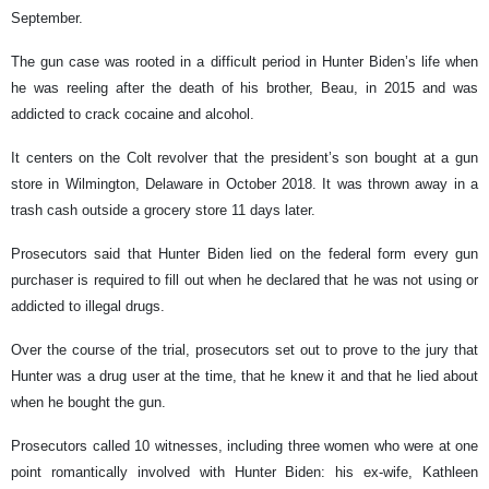
September.
The gun case was rooted in a difficult period in Hunter Biden’s life when
he was reeling after the death of his brother, Beau, in 2015 and was
addicted to crack cocaine and alcohol.
It centers on the Colt revolver that the president’s son bought at a gun
store in Wilmington, Delaware in October 2018. It was thrown away in a
trash cash outside a grocery store 11 days later.
Prosecutors said that Hunter Biden lied on the federal form every gun
purchaser is required to fill out when he declared that he was not using or
addicted to illegal drugs.
Over the course of the trial, prosecutors set out to prove to the jury that
Hunter was a drug user at the time, that he knew it and that he lied about
when he bought the gun.
Prosecutors called 10 witnesses, including three women who were at one
point romantically involved with Hunter Biden: his ex-wife, Kathleen