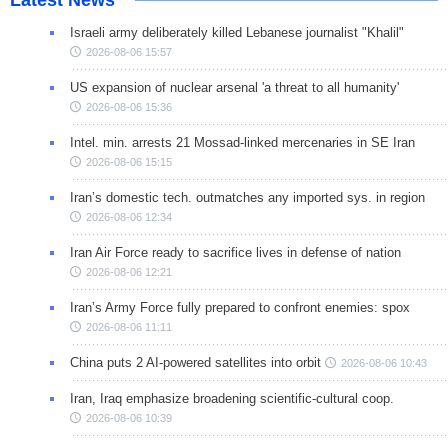
Israeli army deliberately killed Lebanese journalist "Khalil"
2026-08-06 15:57
US expansion of nuclear arsenal 'a threat to all humanity'
2026-08-06 15:36
Intel. min. arrests 21 Mossad-linked mercenaries in SE Iran
2026-08-06 15:15
Iran’s domestic tech. outmatches any imported sys. in region
2026-08-06 12:34
Iran Air Force ready to sacrifice lives in defense of nation
2026-08-06 12:21
Iran’s Army Force fully prepared to confront enemies: spox
2026-08-06 11:11
China puts 2 AI-powered satellites into orbit
2026-08-06 10:43
Iran, Iraq emphasize broadening scientific-cultural coop.
2026-08-06 10:39