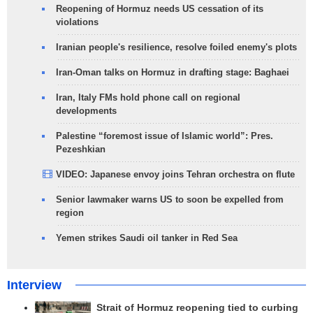
Reopening of Hormuz needs US cessation of its
violations
Iranian people's resilience, resolve foiled enemy's plots
Iran-Oman talks on Hormuz in drafting stage: Baghaei
Iran, Italy FMs hold phone call on regional
developments
Palestine “foremost issue of Islamic world”: Pres.
Pezeshkian
VIDEO: Japanese envoy joins Tehran orchestra on flute
Senior lawmaker warns US to soon be expelled from
region
Yemen strikes Saudi oil tanker in Red Sea
Interview
Strait of Hormuz reopening tied to curbing