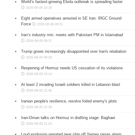
World’s fastest-growing Ebola outbreak is spreading faster
2026-08-06 10:18
Eight armed operatives arrested in SE Iran: IRGC Ground
Force
2026-08-06 09:51
Iran’s industry min. meets with Pakistani PM in Islamabad
2026-08-06 09:37
Trump grows increasingly disappointed over Iran's retaliation
2026-08-06 09:20
Reopening of Hormuz needs US cessation of its violations
2026-08-05 23:14
At least 2 invading Israeli soldiers killed in Lebanon blast
2026-08-05 22:46
Iranian people's resilience, resolve foiled enemy's plots
2026-08-05 22:38
Iran-Oman talks on Hormuz in drafting stage: Baghaei
2026-08-05 21:24
Loud explosion reported near ship off Yemen raises alarm