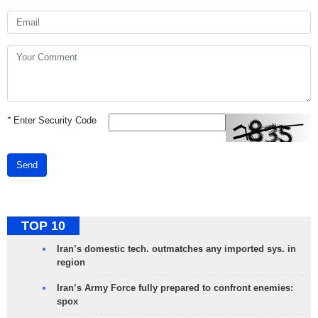
*
Enter Security Code
Send
TOP 10
Iran’s domestic tech. outmatches any imported sys. in
region
Iran’s Army Force fully prepared to confront enemies:
spox