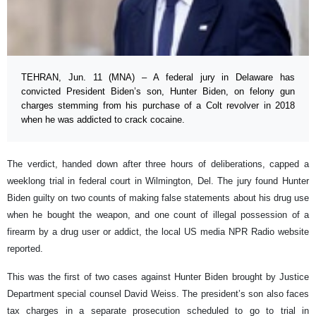
TEHRAN, Jun. 11 (MNA) – A federal jury in Delaware has
convicted President Biden’s son, Hunter Biden, on felony gun
charges stemming from his purchase of a Colt revolver in 2018
when he was addicted to crack cocaine.
The verdict, handed down after three hours of deliberations, capped a
weeklong trial in federal court in Wilmington, Del. The jury found Hunter
Biden guilty on two counts of making false statements about his drug use
when he bought the weapon, and one count of illegal possession of a
firearm by a drug user or addict, the local US media NPR Radio website
reported.
This was the first of two cases against Hunter Biden brought by Justice
Department special counsel David Weiss. The president’s son also faces
tax charges in a separate prosecution scheduled to go to trial in