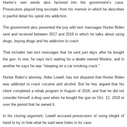
Hunter’s own words also factored into the government’s case.
Prosecutors played long excerpts from his memoir in which he describes
in painful detail his spiral into addiction.
The government also presented the jury with text messages Hunter Biden
sent and received between 2017 and 2019 in which he talks about using
drugs, buying drugs and his addiction to crack.
That includes two text messages that he sent just days after he bought
the gun. In one, he says he’s waiting for a dealer named Mookie, and in
another he says he was “sleeping on a car smoking crack.”
Hunter Biden’s attorney, Abbe Lowell, has not disputed that Hunter Biden
was addicted to crack cocaine and alcohol. But he has argued that his
client completed a rehab program in August of 2018, and that he did not
consider himself a drug user when he bought the gun on Oct. 12, 2018 or
over the period that he owned it.
In his closing argument, Lowell accused prosecutors of using sleight of
hand to try to hide what he said were holes in its case.