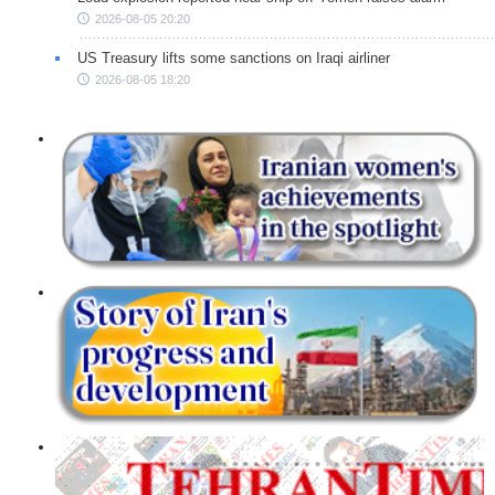
2026-08-05 20:20
US Treasury lifts some sanctions on Iraqi airliner
2026-08-05 18:20