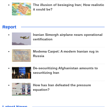
The illusion of besieging Iran; How realistic
it could be?
Report
Iranian Simorgh airplane nears operational
certification
Modema Carpet: A modern Iranian rug in
Russia
De-securitizing Afghanistan amounts to
securitizing Iran
How has Iran defeated the pressure
equation?
Latest News