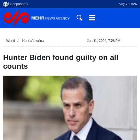
Aug 7, 2026
World
North America
Jun 11, 2024, 7:26 PM
Hunter Biden found guilty on all
counts