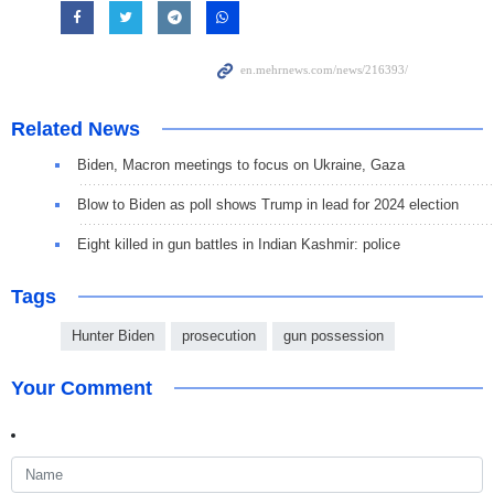
Related News
Biden, Macron meetings to focus on Ukraine, Gaza
Blow to Biden as poll shows Trump in lead for 2024 election
Eight killed in gun battles in Indian Kashmir: police
Tags
Hunter Biden
prosecution
gun possession
Your Comment