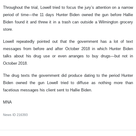
Throughout the trial, Lowell tried to focus the jury’s attention on a narrow
period of time—the 11 days Hunter Biden owned the gun before Hallie
Biden found it and threw it in a trash can outside a Wilmington grocery
store.
Lowell repeatedly pointed out that the government has a lot of text
messages from before and after October 2018 in which Hunter Biden
talks about his drug use or even arranges to buy drugs—but not in
October 2018.
The drug texts the government did produce dating to the period Hunter
Biden owned the gun Lowell tried to diffuse as nothing more than
facetious messages his client sent to Hallie Biden.
MNA
News ID
216393