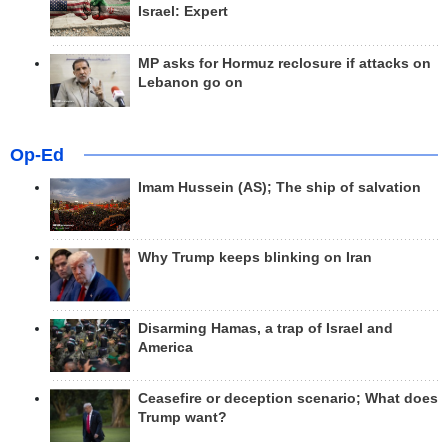
Israel: Expert
MP asks for Hormuz reclosure if attacks on
Lebanon go on
Op-Ed
Imam Hussein (AS); The ship of salvation
Why Trump keeps blinking on Iran
Disarming Hamas, a trap of Israel and
America
Ceasefire or deception scenario; What does
Trump want?