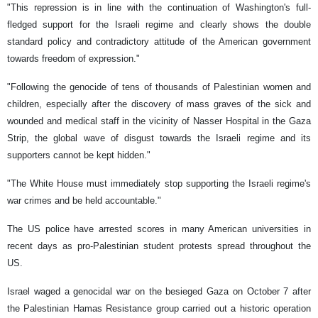
"This repression is in line with the continuation of Washington's full-
fledged support for the Israeli regime and clearly shows the double
standard policy and contradictory attitude of the American government
towards freedom of expression."
"Following the genocide of tens of thousands of Palestinian women and
children, especially after the discovery of mass graves of the sick and
wounded and medical staff in the vicinity of Nasser Hospital in the Gaza
Strip, the global wave of disgust towards the Israeli regime and its
supporters cannot be kept hidden."
"The White House must immediately stop supporting the Israeli regime's
war crimes and be held accountable."
The US police have arrested scores in many American universities in
recent days as pro-Palestinian student protests spread throughout the
US.
Israel waged a genocidal war on the besieged Gaza on October 7 after
the Palestinian Hamas Resistance group carried out a historic operation