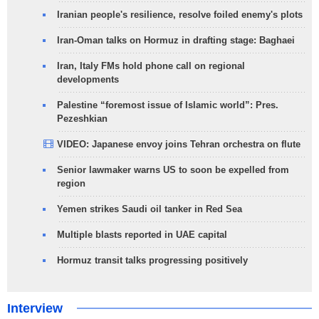
Iranian people's resilience, resolve foiled enemy's plots
Iran-Oman talks on Hormuz in drafting stage: Baghaei
Iran, Italy FMs hold phone call on regional
developments
Palestine “foremost issue of Islamic world”: Pres.
Pezeshkian
VIDEO: Japanese envoy joins Tehran orchestra on flute
Senior lawmaker warns US to soon be expelled from
region
Yemen strikes Saudi oil tanker in Red Sea
Multiple blasts reported in UAE capital
Hormuz transit talks progressing positively
Interview