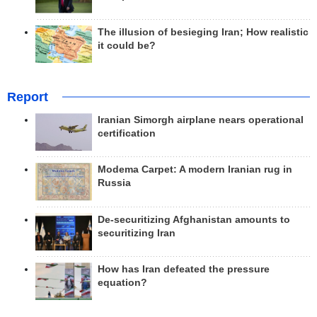
The illusion of besieging Iran; How realistic
it could be?
Report
Iranian Simorgh airplane nears operational
certification
Modema Carpet: A modern Iranian rug in
Russia
De-securitizing Afghanistan amounts to
securitizing Iran
How has Iran defeated the pressure
equation?