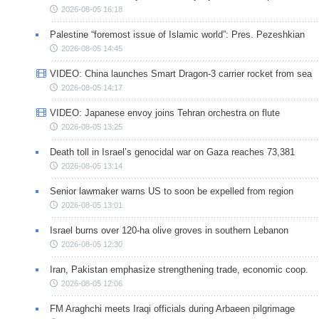
2026-08-05 16:18
Palestine “foremost issue of Islamic world”: Pres. Pezeshkian
2026-08-05 14:45
VIDEO: China launches Smart Dragon-3 carrier rocket from sea
2026-08-05 14:17
VIDEO: Japanese envoy joins Tehran orchestra on flute
2026-08-05 13:25
Death toll in Israel’s genocidal war on Gaza reaches 73,381
2026-08-05 13:14
Senior lawmaker warns US to soon be expelled from region
2026-08-05 13:01
Israel burns over 120-ha olive groves in southern Lebanon
2026-08-05 12:30
Iran, Pakistan emphasize strengthening trade, economic coop.
2026-08-05 12:06
FM Araghchi meets Iraqi officials during Arbaeen pilgrimage