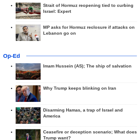
Strait of Hormuz reopening tied to curbing
Israel: Expert
MP asks for Hormuz reclosure if attacks on
Lebanon go on
Op-Ed
Imam Hussein (AS); The ship of salvation
Why Trump keeps blinking on Iran
Disarming Hamas, a trap of Israel and
America
Ceasefire or deception scenario; What does
Trump want?