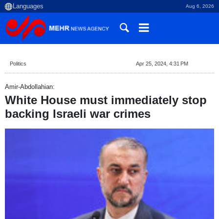
Aug 6, 2026
Politics
Apr 25, 2024, 4:31 PM
Amir-Abdollahian:
White House must immediately stop
backing Israeli war crimes