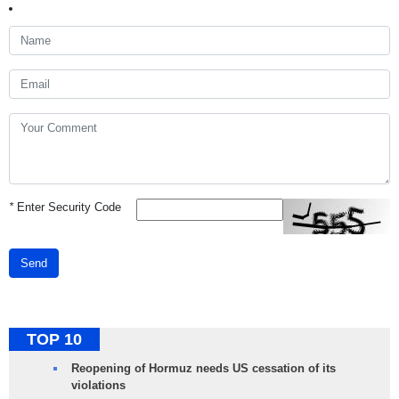
*
Enter Security Code
Send
TOP 10
Reopening of Hormuz needs US cessation of its
violations