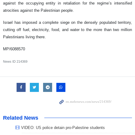
against the occupying entity in retaliation for the regime’s intensified
atrocities against the Palestinian people.
Israel has imposed a complete siege on the densely populated territory,
cutting off fuel, electricity, food, and water to the more than two million
Palestinians living there.
MP/6088570
News ID
214369
Related News
VIDEO: US police detain pro-Palestine students