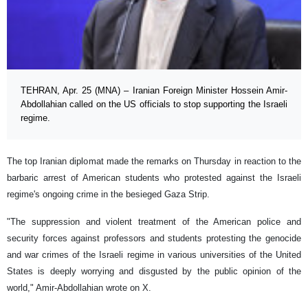
TEHRAN, Apr. 25 (MNA) – Iranian Foreign Minister Hossein Amir-
Abdollahian called on the US officials to stop supporting the Israeli
regime.
The top Iranian diplomat made the remarks on Thursday in reaction to the
barbaric arrest of American students who protested against the Israeli
regime's ongoing crime in the besieged Gaza Strip.
"The suppression and violent treatment of the American police and
security forces against professors and students protesting the genocide
and war crimes of the Israeli regime in various universities of the United
States is deeply worrying and disgusted by the public opinion of the
world," Amir-Abdollahian wrote on X.