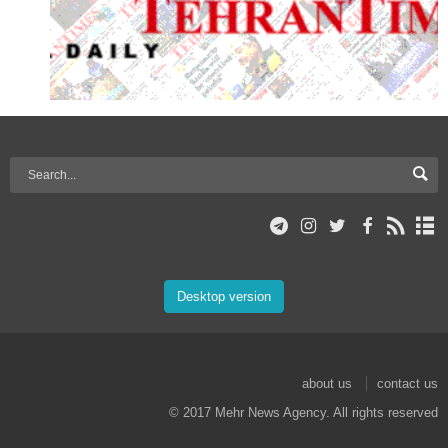
Desktop version
about us
contact us
© 2017 Mehr News Agency. All rights reserved