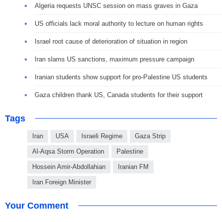
Algeria requests UNSC session on mass graves in Gaza
US officials lack moral authority to lecture on human rights
Israel root cause of deterioration of situation in region
Iran slams US sanctions, maximum pressure campaign
Iranian students show support for pro-Palestine US students
Gaza children thank US, Canada students for their support
Tags
Iran
USA
Israeli Regime
Gaza Strip
Al-Aqsa Storm Operation
Palestine
Hossein Amir-Abdollahian
Iranian FM
Iran Foreign Minister
Your Comment