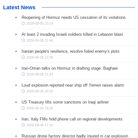
Latest News
Reopening of Hormuz needs US cessation of its violations
2026-08-05 23:14
At least 2 invading Israeli soldiers killed in Lebanon blast
2026-08-05 22:46
Iranian people's resilience, resolve foiled enemy's plots
2026-08-05 22:38
Iran-Oman talks on Hormuz in drafting stage: Baghaei
2026-08-05 21:24
Loud explosion reported near ship off Yemen raises alarm
2026-08-05 20:20
US Treasury lifts some sanctions on Iraqi airliner
2026-08-05 18:20
Iran, Italy FMs hold phone call on regional developments
2026-08-05 17:19
Russian drone factory director badly injured in car explosion