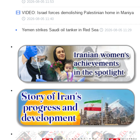
2026-08-05 11:53
VIDEO: Israel forces demolishing Palestinian home in Maniya
2026-08-05 11:40
Yemen strikes Saudi oil tanker in Red Sea
2026-08-05 11:29