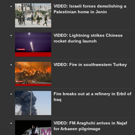
VIDEO: Israeli forces demolishing a
Palestinian home in Jenin
VIDEO: Lightning strikes Chinese
rocket during launch
VIDEO: Fire in southwestern Turkey
Fire breaks out at a refinery in Erbil of
Iraq
VIDEO: FM Araghchi arrives in Najaf
for Arbaeen pilgrimage