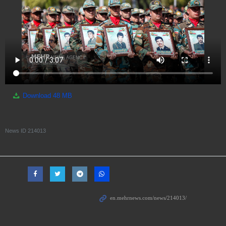
Download
48 MB
News ID
214013