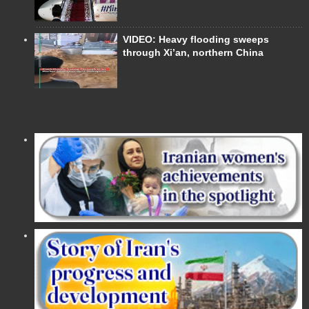
VIDEO: Heavy flooding sweeps
through Xi’an, northern China