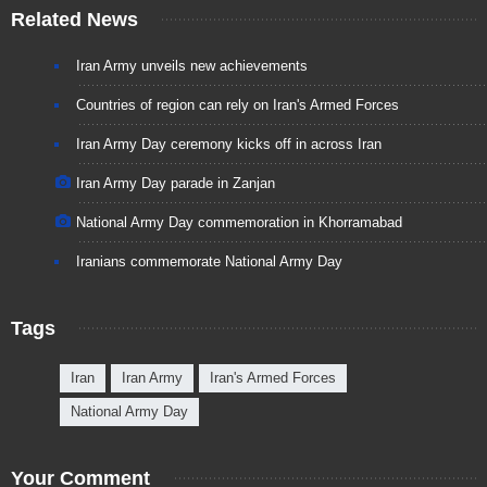
Related News
Iran Army unveils new achievements
Countries of region can rely on Iran's Armed Forces
Iran Army Day ceremony kicks off in across Iran
Iran Army Day parade in Zanjan
National Army Day commemoration in Khorramabad
Iranians commemorate National Army Day
Tags
Iran
Iran Army
Iran's Armed Forces
National Army Day
Your Comment