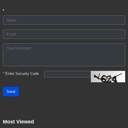
*
Enter Security Code
Send
Most Viewed