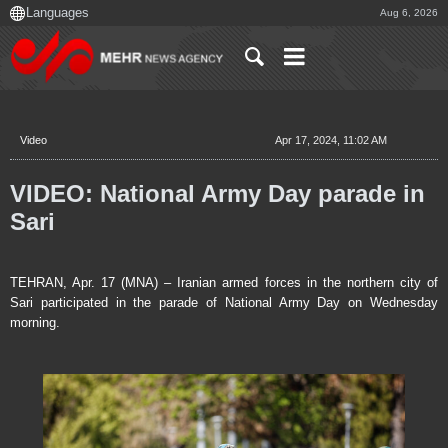
Aug 6, 2026
Video
Apr 17, 2024, 11:02 AM
VIDEO: National Army Day parade in
Sari
TEHRAN, Apr. 17 (MNA) – Iranian armed forces in the northern city of
Sari participated in the parade of National Army Day on Wednesday
morning.