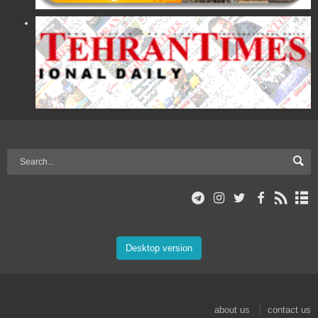
Desktop version
about us
contact us