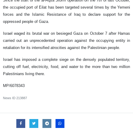
Since the start of the al-Aqsa Storm operation on the 7th of last October,
the occupied port of Eilat has been targeted several times by the Yemeni
forces and the Islamic Resistance of Iraq to declare support for the
oppressed people of Gaza.
Israel waged its brutal war on besieged Gaza on October 7 after Hamas
carried out an unprecedented operation against the occupying entity in
retaliation for its intensified atrocities against the Palestinian people.
Israel has imposed a complete siege on the densely populated territory,
cutting off fuel, electricity, food, and water to the more than two million
Palestinians living there.
MP/6078343
News ID
213887