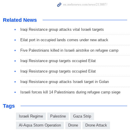
Related News
Iraqi Resistance group attacks vital Israeli targets
Eilat port in occupied lands comes under new attack
Five Palestinians killed in Israeli airstrike on refugee camp
Iraqi Resistance group targets occupied Eilat
Iraqi Resistance group targets occupied Eilat
Iraqi Resistance group attacks Israeli target in Golan
Israeli forces kill 14 Palestinians during refugee camp siege
Tags
Israeli Regime
Palestine
Gaza Strip
Al-Aqsa Storm Operation
Drone
Drone Attack