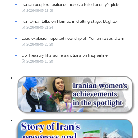
Iranian people's resilience, resolve foiled enemy's plots
2026-08-05 22:38
Iran-Oman talks on Hormuz in drafting stage: Baghaei
2026-08-05 21:24
Loud explosion reported near ship off Yemen raises alarm
2026-08-05 20:20
US Treasury lifts some sanctions on Iraqi airliner
2026-08-05 18:20