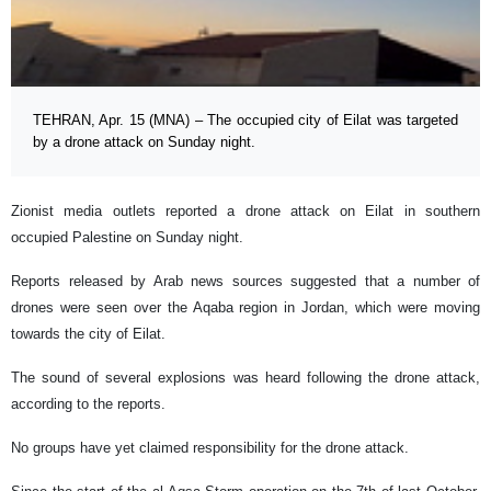
TEHRAN, Apr. 15 (MNA) – The occupied city of Eilat was targeted
by a drone attack on Sunday night.
Zionist media outlets reported a drone attack on Eilat in southern
occupied Palestine on Sunday night.
Reports released by Arab news sources suggested that a number of
drones were seen over the Aqaba region in Jordan, which were moving
towards the city of Eilat.
The sound of several explosions was heard following the drone attack,
according to the reports.
No groups have yet claimed responsibility for the drone attack.