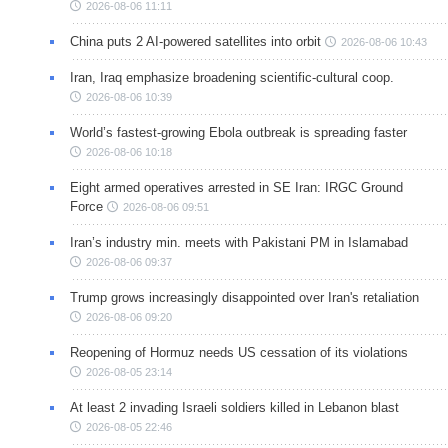
2026-08-06 11:11
China puts 2 AI-powered satellites into orbit
2026-08-06 10:43
Iran, Iraq emphasize broadening scientific-cultural coop.
2026-08-06 10:39
World’s fastest-growing Ebola outbreak is spreading faster
2026-08-06 10:18
Eight armed operatives arrested in SE Iran: IRGC Ground
Force
2026-08-06 09:51
Iran’s industry min. meets with Pakistani PM in Islamabad
2026-08-06 09:37
Trump grows increasingly disappointed over Iran's retaliation
2026-08-06 09:20
Reopening of Hormuz needs US cessation of its violations
2026-08-05 23:14
At least 2 invading Israeli soldiers killed in Lebanon blast
2026-08-05 22:46