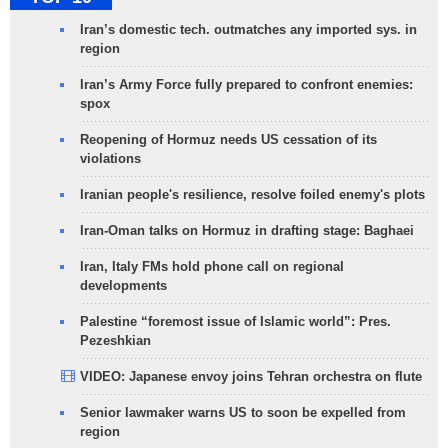
Iran’s domestic tech. outmatches any imported sys. in
region
Iran’s Army Force fully prepared to confront enemies:
spox
Reopening of Hormuz needs US cessation of its
violations
Iranian people's resilience, resolve foiled enemy's plots
Iran-Oman talks on Hormuz in drafting stage: Baghaei
Iran, Italy FMs hold phone call on regional
developments
Palestine “foremost issue of Islamic world”: Pres.
Pezeshkian
VIDEO: Japanese envoy joins Tehran orchestra on flute
Senior lawmaker warns US to soon be expelled from
region