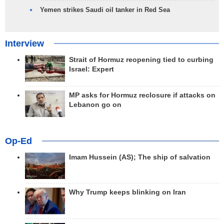
Yemen strikes Saudi oil tanker in Red Sea
Interview
Strait of Hormuz reopening tied to curbing
Israel: Expert
MP asks for Hormuz reclosure if attacks on
Lebanon go on
Op-Ed
Imam Hussein (AS); The ship of salvation
Why Trump keeps blinking on Iran