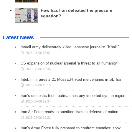
How has Iran defeated the pressure
equation?
Latest News
Israeli army deliberately killed Lebanese journalist "Khalil"
2026-08-06 15:57
US expansion of nuclear arsenal 'a threat to all humanity'
2026-08-06 15:36
Intel. min. arrests 21 Mossad-linked mercenaries in SE Iran
2026-08-06 15:15
Iran’s domestic tech. outmatches any imported sys. in region
2026-08-06 12:34
Iran Air Force ready to sacrifice lives in defense of nation
2026-08-06 12:21
Iran’s Army Force fully prepared to confront enemies: spox