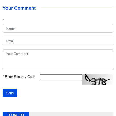
Your Comment
*
Enter Security Code
Send
TOP 10