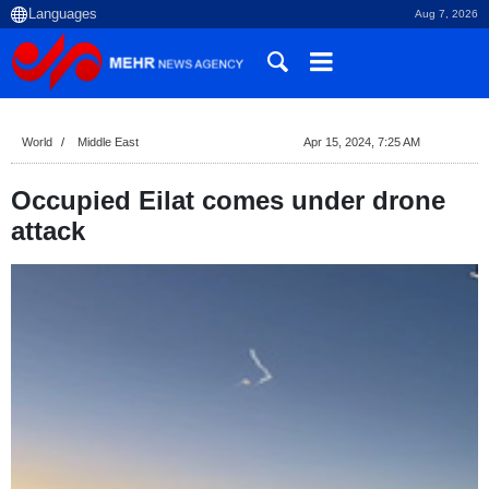
Aug 7, 2026
World
Middle East
Apr 15, 2024, 7:25 AM
Occupied Eilat comes under drone
attack