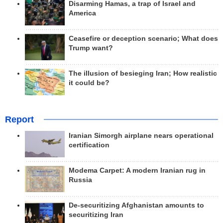
Disarming Hamas, a trap of Israel and
America
Ceasefire or deception scenario; What does
Trump want?
The illusion of besieging Iran; How realistic
it could be?
Report
Iranian Simorgh airplane nears operational
certification
Modema Carpet: A modern Iranian rug in
Russia
De-securitizing Afghanistan amounts to
securitizing Iran