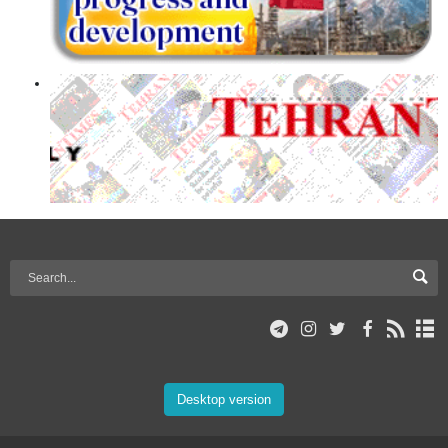
Desktop version