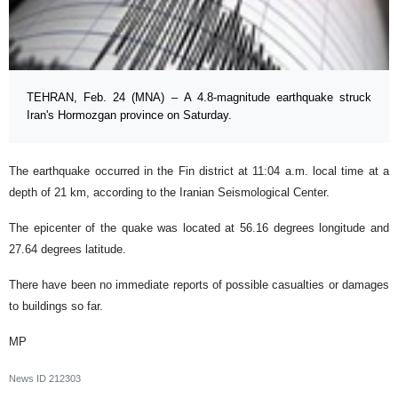
TEHRAN, Feb. 24 (MNA) – A 4.8-magnitude earthquake struck
Iran's Hormozgan province on Saturday.
The earthquake occurred in the Fin district at 11:04 a.m. local time at a
depth of 21 km, according to the Iranian Seismological Center.
The epicenter of the quake was located at 56.16 degrees longitude and
27.64 degrees latitude.
There have been no immediate reports of possible casualties or damages
to buildings so far.
MP
News ID
212303