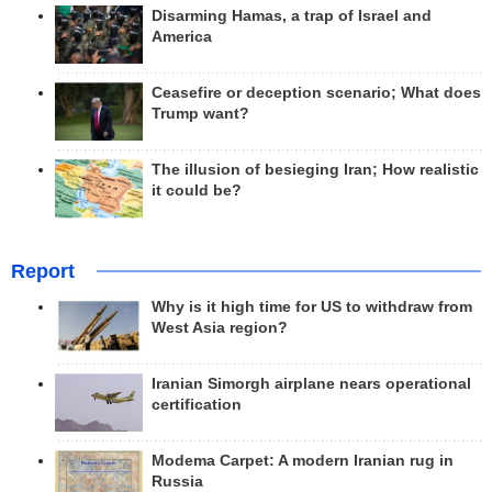
Disarming Hamas, a trap of Israel and
America
Ceasefire or deception scenario; What does
Trump want?
The illusion of besieging Iran; How realistic
it could be?
Report
Why is it high time for US to withdraw from
West Asia region?
Iranian Simorgh airplane nears operational
certification
Modema Carpet: A modern Iranian rug in
Russia