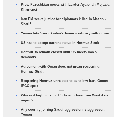
Pres. Pezeshkian meets with Leader Ayatollah Mojtaba
Khamenei
Iran FM seeks justice for diplomats killed in Mazar-i-
Sharif
Yemen hits Saudi Arabia's Aramco refinery with drone
US has to accept current status in Hormuz Strait
Hormuz to remain closed until US meets Iran's
demands
Agreement with Oman does not mean reopening
Hormuz Strait
Reopening Hormuz unrelated to talks btw Iran, Oman:
IRGC spox
Why is it high time for US to withdraw from West Asia
region?
Any country joining Saudi aggression is aggressor:
Yemen