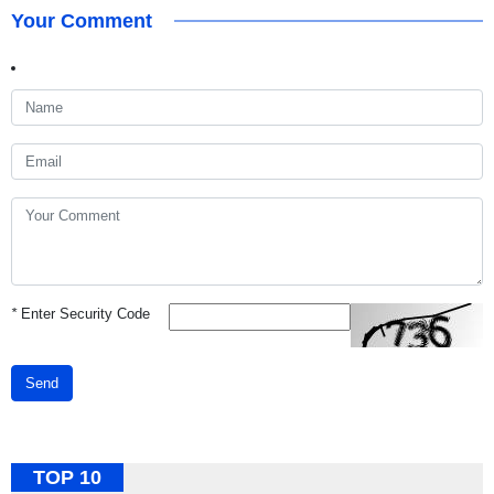
Your Comment
*
Enter Security Code
Send
TOP 10