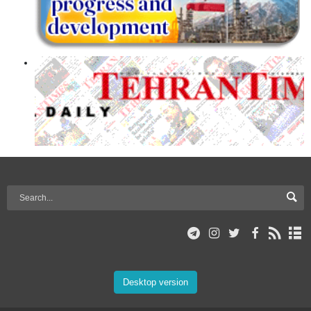
Desktop version