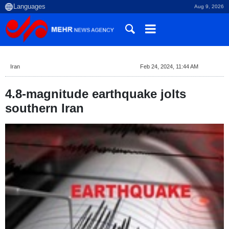
Aug 9, 2026
Iran
Feb 24, 2024, 11:44 AM
4.8-magnitude earthquake jolts
southern Iran