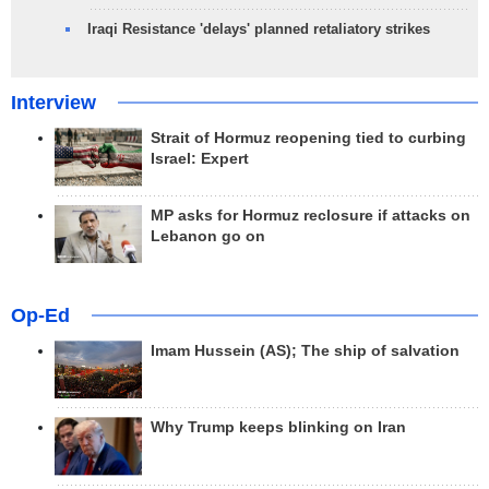
Iraqi Resistance 'delays' planned retaliatory strikes
Interview
Strait of Hormuz reopening tied to curbing
Israel: Expert
MP asks for Hormuz reclosure if attacks on
Lebanon go on
Op-Ed
Imam Hussein (AS); The ship of salvation
Why Trump keeps blinking on Iran