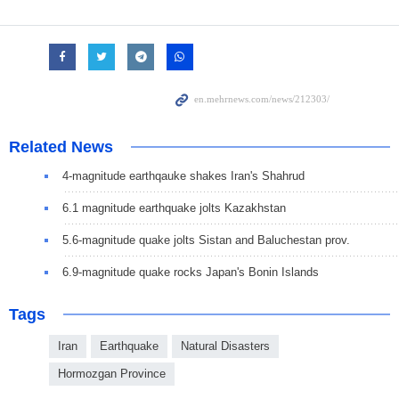
Related News
4-magnitude earthqauke shakes Iran's Shahrud
6.1 magnitude earthquake jolts Kazakhstan
5.6-magnitude quake jolts Sistan and Baluchestan prov.
6.9-magnitude quake rocks Japan's Bonin Islands
Tags
Iran
Earthquake
Natural Disasters
Hormozgan Province