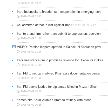
2026-08-09 13:01
Iran, Indonesia to broaden sci. cooperation in emerging tech.
2026-08-09 12:22
US admitted defeat in war against Iran
2026-08-09 12:22
Iran to stand firm rather than submit to oppression, coercion
2026-08-09 11:46
VIDEO: Persian leopard spotted in Salook, N Khorasan prov.
2026-08-09 11:26
Iraqi Resistance group promises revenge for US-Saudi strikes
2026-08-09 11:19
Iran FM to set up martyred Kharrazi’s documentation center
2026-08-09 11:12
Iran FM seeks justice for diplomats killed in Mazar-i-Sharif
2026-08-09 10:38
Yemen hits Saudi Arabia's Aramco refinery with drone
2026-08-09 10:18