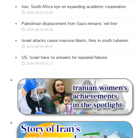
Iran, South Africa eye on expanding academic cooperation
2026-08-09 10:05
Palestinian displacement from Gaza remains ‘red line’
2026-08-09 09:38
Israel attacks cause massive blasts, fires in south Lebanon
2026-08-09 08:07
US, Israel have no answers for repeated failures
2026-08-09 07:27