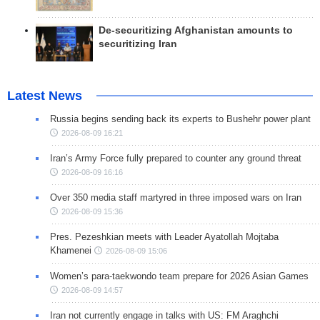
De-securitizing Afghanistan amounts to
securitizing Iran
Latest News
Russia begins sending back its experts to Bushehr power plant
2026-08-09 16:21
Iran’s Army Force fully prepared to counter any ground threat
2026-08-09 16:16
Over 350 media staff martyred in three imposed wars on Iran
2026-08-09 15:36
Pres. Pezeshkian meets with Leader Ayatollah Mojtaba
Khamenei
2026-08-09 15:06
Women’s para-taekwondo team prepare for 2026 Asian Games
2026-08-09 14:57
Iran not currently engage in talks with US: FM Araghchi