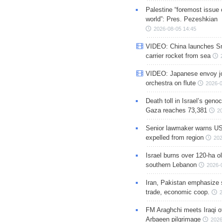
Palestine “foremost issue 
world”: Pres. Pezeshkian
2026-08-05 14:45
VIDEO: China launches S
carrier rocket from sea
VIDEO: Japanese envoy jo
orchestra on flute
2026-0
Death toll in Israel’s geno
Gaza reaches 73,381
2
Senior lawmaker warns US
expelled from region
202
Israel burns over 120-ha ol
southern Lebanon
2026-
Iran, Pakistan emphasize 
trade, economic coop.
FM Araghchi meets Iraqi of
Arbaeen pilgrimage
2026