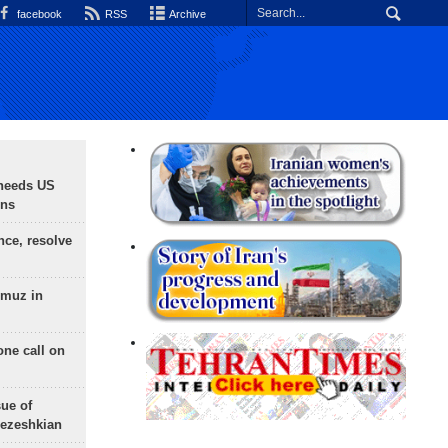
facebook
RSS
Archive
needs US
ons
nce, resolve
rmuz in
one call on
sue of
Pezeshkian