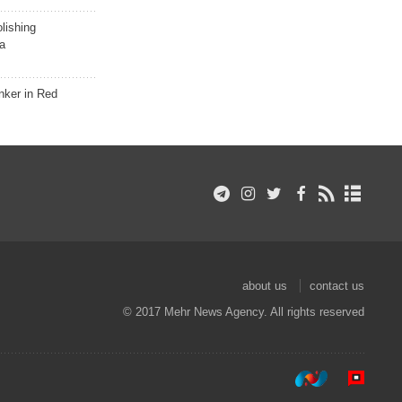
lishing
a
nker in Red
about us
contact us
© 2017 Mehr News Agency. All rights reserved