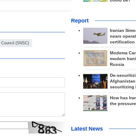
could be?
Report
Iranian Simo
nears operat
certification
y Council (SNSC)
Modema Carp
modern Irani
Russia
De-securitiz
Afghanistan
securitizing 
How has Ira
the pressur
Latest News