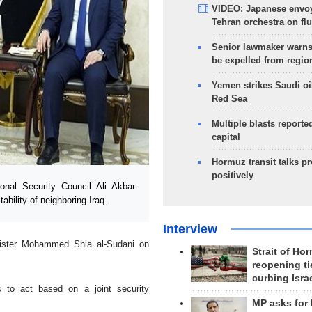
VIDEO: Japanese envoy
Tehran orchestra on flu
Senior lawmaker warns
be expelled from regio
Yemen strikes Saudi oil
Red Sea
Multiple blasts reporte
capital
Hormuz transit talks p
positively
nal Security Council Ali Akbar
bility of neighboring Iraq.
Interview
ister Mohammed Shia al-Sudani on
Strait of Ho
reopening ti
curbing Isra
s to act based on a joint security
MP asks for