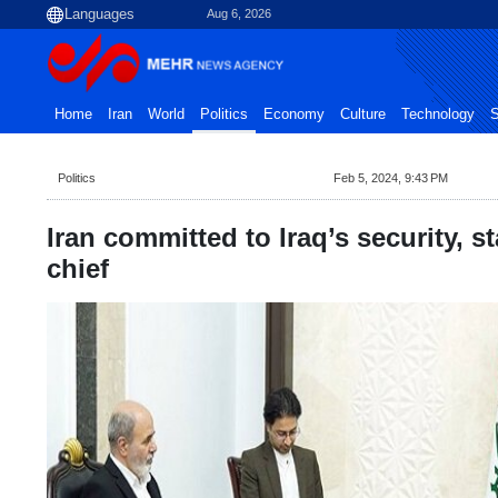
Aug 6, 2026
Home
Iran
World
Politics
Economy
Culture
Technology
S
Politics
Feb 5, 2024, 9:43 PM
Iran committed to Iraq’s security, st
chief