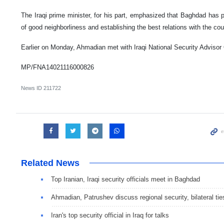
The Iraqi prime minister, for his part, emphasized that Baghdad has p
of good neighborliness and establishing the best relations with the coun
Earlier on Monday, Ahmadian met with Iraqi National Security Advisor 
MP/FNA14021116000826
News ID
211722
Related News
Top Iranian, Iraqi security officials meet in Baghdad
Ahmadian, Patrushev discuss regional security, bilateral tie
Iran's top security official in Iraq for talks