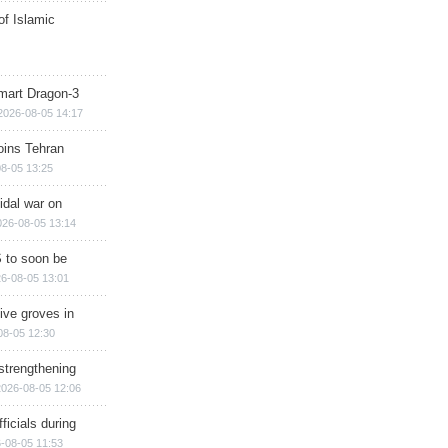
of Islamic
mart Dragon-3
2026-08-05 14:17
ins Tehran
8-05 13:25
cidal war on
026-08-05 13:14
 to soon be
6-08-05 13:01
ive groves in
08-05 12:30
strengthening
2026-08-05 12:06
ficials during
-08-05 11:53