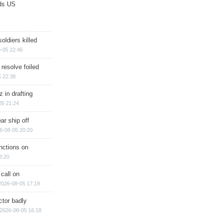
ds US
soldiers killed
-05 22:46
 resolve foiled
 22:38
 in drafting
05 21:24
ar ship off
6-08-05 20:20
nctions on
8:20
 call on
2026-08-05 17:19
ctor badly
2026-08-05 16:18