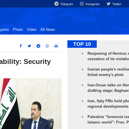
Telegram
Instagram
Twitter
ports
Photo
Video
All News
TOP 10
Reopening of Hormuz 
cessation of its violati
ability: Security
Iranian people's resilie
foiled enemy's plots
Iran-Oman talks on Ho
drafting stage: Baghaei
Iran, Italy FMs hold ph
regional developments
Palestine “foremost is
Islamic world”: Pres. 