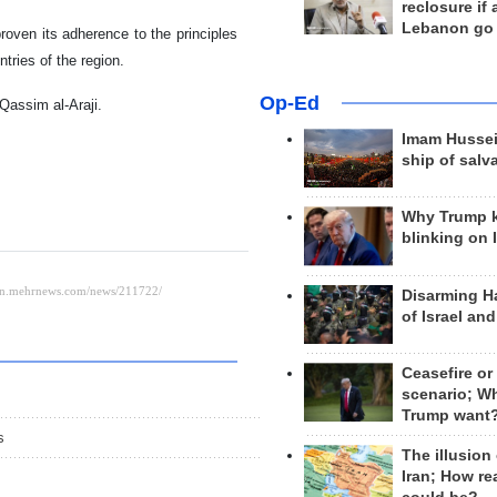
reclosure if
Lebanon go
roven its adherence to the principles
tries of the region.
Op-Ed
Qassim al-Araji.
Imam Hussei
ship of salv
Why Trump 
blinking on 
Disarming H
of Israel an
Ceasefire or
scenario; W
Trump want
s
The illusion
Iran; How rea