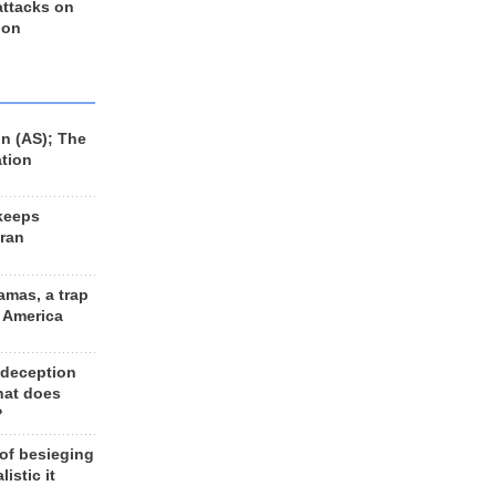
 attacks on
 on
n (AS); The
ation
keeps
Iran
amas, a trap
d America
 deception
hat does
?
 of besieging
listic it