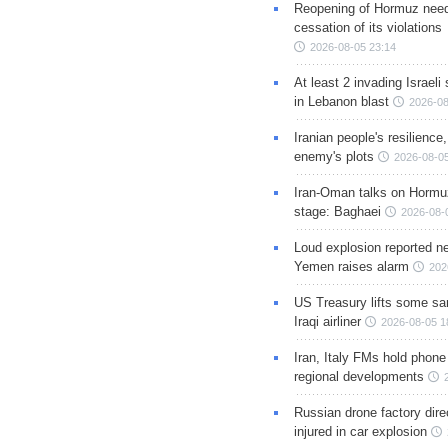
Reopening of Hormuz nee
cessation of its violations
2026-08-05 23:14
At least 2 invading Israeli 
in Lebanon blast
2026-08
Iranian people's resilience,
enemy's plots
2026-08-05
Iran-Oman talks on Hormuz
stage: Baghaei
2026-08-
Loud explosion reported ne
Yemen raises alarm
202
US Treasury lifts some sa
Iraqi airliner
2026-08-05 1
Iran, Italy FMs hold phone
regional developments
Russian drone factory dire
injured in car explosion