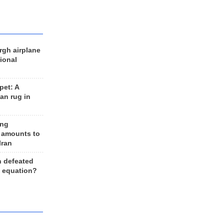
rgh airplane
ional
et: A
an rug in
ing
 amounts to
Iran
n defeated
e equation?