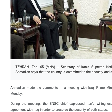
TEHRAN, Feb. 05 (MNA) – Secretary of Iran’s Supreme Natio
Ahmadian says that the country is committed to the security and sta
Ahmadian made the comments in a meeting with Iraqi Prime Min
Monday.
During the meeting, the SNSC chief expressed Iran’s willingnes
agreement with Iraq in order to preserve the security of both states.