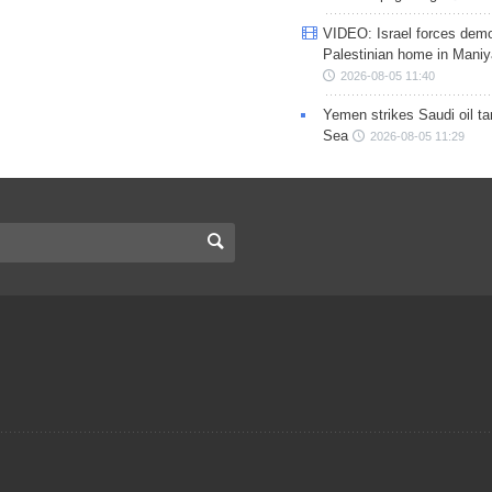
VIDEO: Israel forces demo
Palestinian home in Maniy
2026-08-05 11:40
Yemen strikes Saudi oil ta
Sea
2026-08-05 11:29