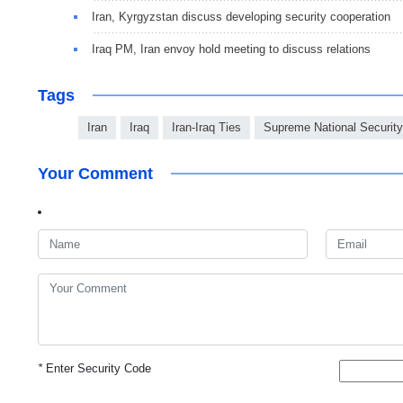
Iran, Kyrgyzstan discuss developing security cooperation
Iraq PM, Iran envoy hold meeting to discuss relations
Tags
Iran
Iraq
Iran-Iraq Ties
Supreme National Securit
Your Comment
*
Enter Security Code