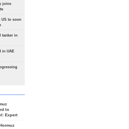
 joins
te
 US to soon
n
 tanker in
d in UAE
rogressing
rmuz
ed to
el: Expert
 Hormuz