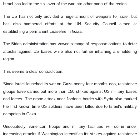
Israel has led to the spillover of the war into other parts of the region.
The US has not only provided a huge amount of weapons to Israel, but
has also hampered efforts at the UN Security Council aimed at
establishing a permanent ceasefire in Gaza.
The Biden administration has vowed a range of response options to deter
attacks against US bases while also not further inflaming a smoldering
region.
This seems a clear contradiction.
Since Israel launched its war on Gaza nearly four months ago, resistance
groups have carried out more than 150 strikes against US military bases
and forces. The drone attack near Jordan’s border with Syria also marked
the first known time US soldiers have been killed due to Israel’s military
campaign in Gaza.
Undoubtedly, American troops and military facilities will come under
increasing attacks if Washington intensifies its strikes against resistance