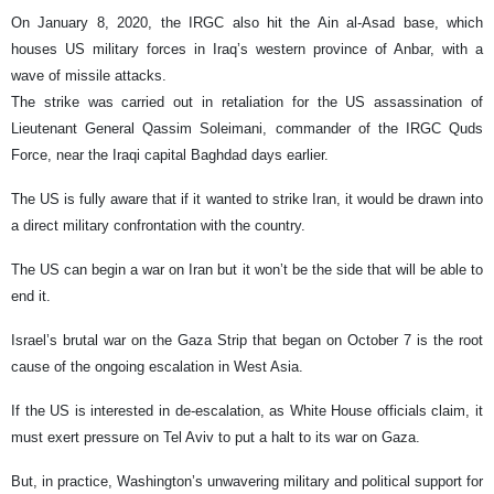
On January 8, 2020, the IRGC also hit the Ain al-Asad base, which
houses US military forces in Iraq’s western province of Anbar, with a
wave of missile attacks.
The strike was carried out in retaliation for the US assassination of
Lieutenant General Qassim Soleimani, commander of the IRGC Quds
Force, near the Iraqi capital Baghdad days earlier.
The US is fully aware that if it wanted to strike Iran, it would be drawn into
a direct military confrontation with the country.
The US can begin a war on Iran but it won’t be the side that will be able to
end it.
Israel’s brutal war on the Gaza Strip that began on October 7 is the root
cause of the ongoing escalation in West Asia.
If the US is interested in de-escalation, as White House officials claim, it
must exert pressure on Tel Aviv to put a halt to its war on Gaza.
But, in practice, Washington’s unwavering military and political support for