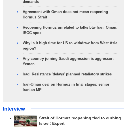
demands
Agreement with Oman does not mean reopening
Hormuz Strait
Reopening Hormuz unrelated to talks btw Iran, Oman:
IRGC spox
Why is it high time for US to withdraw from West Asia
region?
Any country joining Saudi aggression is aggressor:
Yemen
Iraqi Resistance 'delays' planned retaliatory strikes
Iran-Oman deal on Hormuz in final stages: senior
Iranian MP
Interview
Strait of Hormuz reopening tied to curbing
Israel: Expert