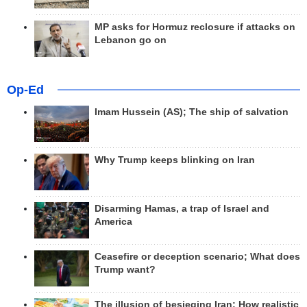
MP asks for Hormuz reclosure if attacks on
Lebanon go on
Op-Ed
Imam Hussein (AS); The ship of salvation
Why Trump keeps blinking on Iran
Disarming Hamas, a trap of Israel and
America
Ceasefire or deception scenario; What does
Trump want?
The illusion of besieging Iran; How realistic