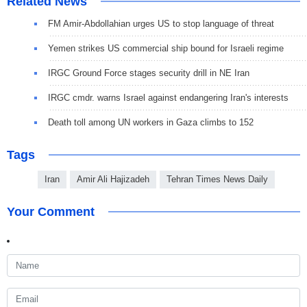
Related News
FM Amir-Abdollahian urges US to stop language of threat
Yemen strikes US commercial ship bound for Israeli regime
IRGC Ground Force stages security drill in NE Iran
IRGC cmdr. warns Israel against endangering Iran's interests
Death toll among UN workers in Gaza climbs to 152
Tags
Iran
Amir Ali Hajizadeh
Tehran Times News Daily
Your Comment