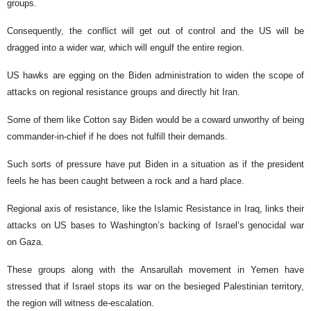
groups.
Consequently, the conflict will get out of control and the US will be
dragged into a wider war, which will engulf the entire region.
US hawks are egging on the Biden administration to widen the scope of
attacks on regional resistance groups and directly hit Iran.
Some of them like Cotton say Biden would be a coward unworthy of being
commander-in-chief if he does not fulfill their demands.
Such sorts of pressure have put Biden in a situation as if the president
feels he has been caught between a rock and a hard place.
Regional axis of resistance, like the Islamic Resistance in Iraq, links their
attacks on US bases to Washington’s backing of Israel’s genocidal war
on Gaza.
These groups along with the Ansarullah movement in Yemen have
stressed that if Israel stops its war on the besieged Palestinian territory,
the region will witness de-escalation.