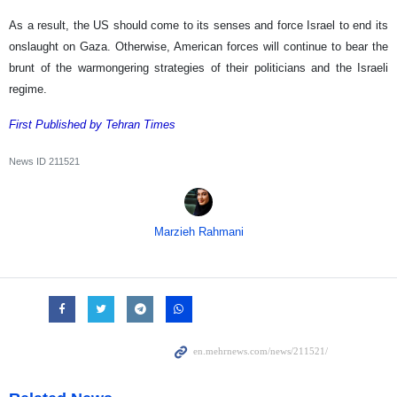
As a result, the US should come to its senses and force Israel to end its
onslaught on Gaza. Otherwise, American forces will continue to bear the
brunt of the warmongering strategies of their politicians and the Israeli
regime.
First Published by Tehran Times
News ID
211521
Marzieh Rahmani