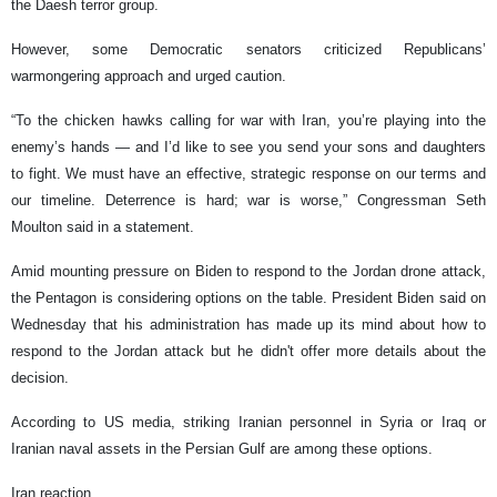
the Daesh terror group.
However, some Democratic senators criticized Republicans’
warmongering approach and urged caution.
“To the chicken hawks calling for war with Iran, you’re playing into the
enemy’s hands — and I’d like to see you send your sons and daughters
to fight. We must have an effective, strategic response on our terms and
our timeline. Deterrence is hard; war is worse,” Congressman Seth
Moulton said in a statement.
Amid mounting pressure on Biden to respond to the Jordan drone attack,
the Pentagon is considering options on the table. President Biden said on
Wednesday that his administration has made up its mind about how to
respond to the Jordan attack but he didn't offer more details about the
decision.
According to US media, striking Iranian personnel in Syria or Iraq or
Iranian naval assets in the Persian Gulf are among these options.
Iran reaction