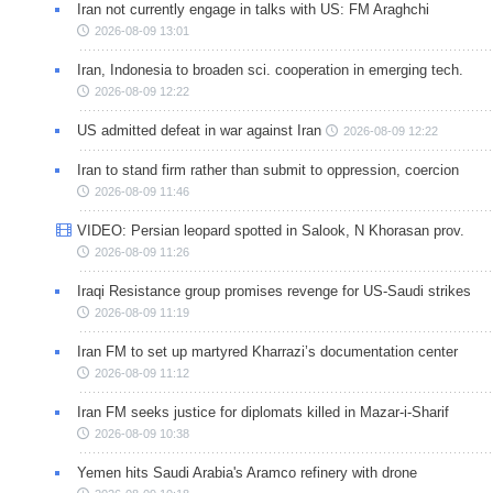
Iran not currently engage in talks with US: FM Araghchi
2026-08-09 13:01
Iran, Indonesia to broaden sci. cooperation in emerging tech.
2026-08-09 12:22
US admitted defeat in war against Iran
2026-08-09 12:22
Iran to stand firm rather than submit to oppression, coercion
2026-08-09 11:46
VIDEO: Persian leopard spotted in Salook, N Khorasan prov.
2026-08-09 11:26
Iraqi Resistance group promises revenge for US-Saudi strikes
2026-08-09 11:19
Iran FM to set up martyred Kharrazi’s documentation center
2026-08-09 11:12
Iran FM seeks justice for diplomats killed in Mazar-i-Sharif
2026-08-09 10:38
Yemen hits Saudi Arabia's Aramco refinery with drone