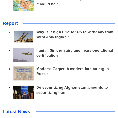
it could be?
Report
Why is it high time for US to withdraw from
West Asia region?
Iranian Simorgh airplane nears operational
certification
Modema Carpet: A modern Iranian rug in
Russia
De-securitizing Afghanistan amounts to
securitizing Iran
Latest News