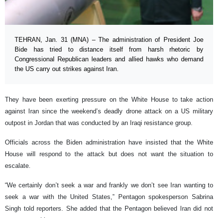
TEHRAN, Jan. 31 (MNA) – The administration of President Joe
Bide has tried to distance itself from harsh rhetoric by
Congressional Republican leaders and allied hawks who demand
the US carry out strikes against Iran.
They have been exerting pressure on the White House to take action
against Iran since the weekend’s deadly drone attack on a US military
outpost in Jordan that was conducted by an Iraqi resistance group.
Officials across the Biden administration have insisted that the White
House will respond to the attack but does not want the situation to
escalate.
“We certainly don’t seek a war and frankly we don’t see Iran wanting to
seek a war with the United States,” Pentagon spokesperson Sabrina
Singh told reporters. She added that the Pentagon believed Iran did not