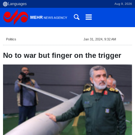
Aug 9, 2026
Politics
Jan 31, 2024, 9:32 AM
No to war but finger on the trigger