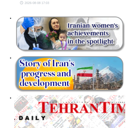
2026-08-08 17:03