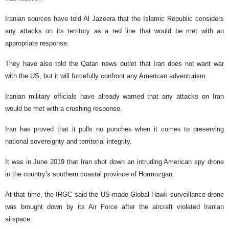
Iranian sources have told Al Jazeera that the Islamic Republic considers
any attacks on its territory as a red line that would be met with an
appropriate response.
They have also told the Qatari news outlet that Iran does not want war
with the US, but it will forcefully confront any American adventurism.
Iranian military officials have already warned that any attacks on Iran
would be met with a crushing response.
Iran has proved that it pulls no punches when it comes to preserving
national sovereignty and territorial integrity.
It was in June 2019 that Iran shot down an intruding American spy drone
in the country’s southern coastal province of Hormozgan.
At that time, the IRGC said the US-made Global Hawk surveillance drone
was brought down by its Air Force after the aircraft violated Iranian
airspace.