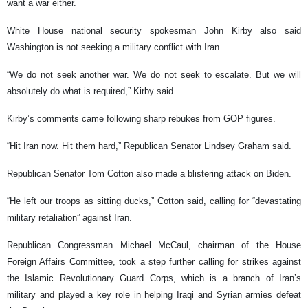
want a war either.
White House national security spokesman John Kirby also said
Washington is not seeking a military conflict with Iran.
“We do not seek another war. We do not seek to escalate. But we will
absolutely do what is required,” Kirby said.
Kirby’s comments came following sharp rebukes from GOP figures.
“Hit Iran now. Hit them hard,” Republican Senator Lindsey Graham said.
Republican Senator Tom Cotton also made a blistering attack on Biden.
“He left our troops as sitting ducks,” Cotton said, calling for “devastating
military retaliation” against Iran.
Republican Congressman Michael McCaul, chairman of the House
Foreign Affairs Committee, took a step further calling for strikes against
the Islamic Revolutionary Guard Corps, which is a branch of Iran’s
military and played a key role in helping Iraqi and Syrian armies defeat