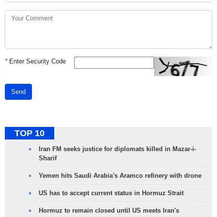
*
Enter Security Code
Send
TOP 10
Iran FM seeks justice for diplomats killed in Mazar-i-
Sharif
Yemen hits Saudi Arabia's Aramco refinery with drone
US has to accept current status in Hormuz Strait
Hormuz to remain closed until US meets Iran's