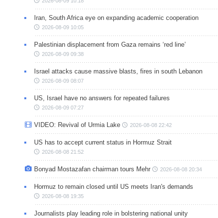
2026-08-09 10:18
Iran, South Africa eye on expanding academic cooperation
2026-08-09 10:05
Palestinian displacement from Gaza remains ‘red line’
2026-08-09 09:38
Israel attacks cause massive blasts, fires in south Lebanon
2026-08-09 08:07
US, Israel have no answers for repeated failures
2026-08-09 07:27
VIDEO: Revival of Urmia Lake
2026-08-08 22:42
US has to accept current status in Hormuz Strait
2026-08-08 21:52
Bonyad Mostazafan chairman tours Mehr
2026-08-08 20:34
Hormuz to remain closed until US meets Iran's demands
2026-08-08 19:35
Journalists play leading role in bolstering national unity