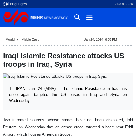
Aug 8, 2026
World
Middle East
Jan 24, 2024, 6:52 PM
Iraqi Islamic Resistance attacks US
troops in Iraq, Syria
TEHRAN, Jan. 24 (MNA) – The Islamic Resistance in Iraq has
once again targeted the US bases in Iraq and Syria on
Wednesday.
Two informed sources, whose names have not been disclosed, told
Reuters on Wednesday that an armed drone targeted a base near Erbil
Airport, which houses American troops.