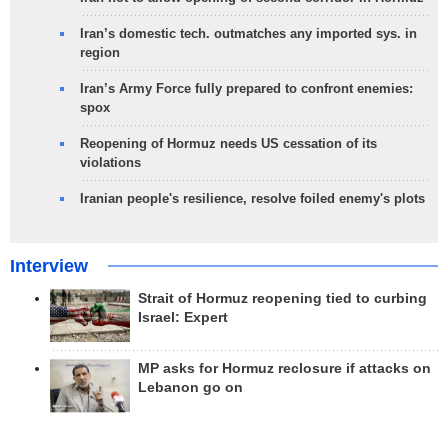
Iran’s domestic tech. outmatches any imported sys. in
region
Iran’s Army Force fully prepared to confront enemies:
spox
Reopening of Hormuz needs US cessation of its
violations
Iranian people's resilience, resolve foiled enemy's plots
Interview
Strait of Hormuz reopening tied to curbing
Israel: Expert
MP asks for Hormuz reclosure if attacks on
Lebanon go on