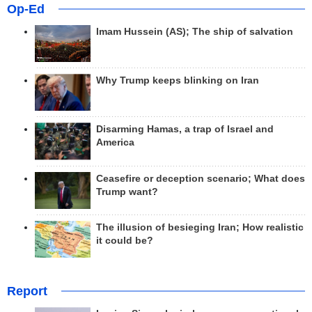
Op-Ed
Imam Hussein (AS); The ship of salvation
Why Trump keeps blinking on Iran
Disarming Hamas, a trap of Israel and
America
Ceasefire or deception scenario; What does
Trump want?
The illusion of besieging Iran; How realistic
it could be?
Report