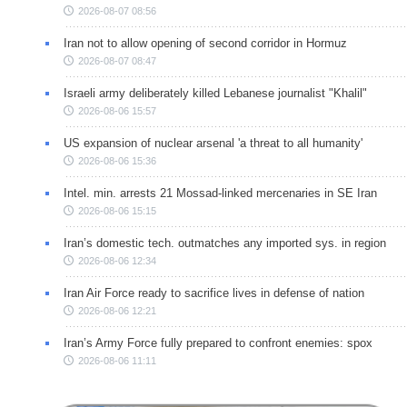
2026-08-07 08:56
Iran not to allow opening of second corridor in Hormuz
2026-08-07 08:47
Israeli army deliberately killed Lebanese journalist "Khalil"
2026-08-06 15:57
US expansion of nuclear arsenal 'a threat to all humanity'
2026-08-06 15:36
Intel. min. arrests 21 Mossad-linked mercenaries in SE Iran
2026-08-06 15:15
Iran’s domestic tech. outmatches any imported sys. in region
2026-08-06 12:34
Iran Air Force ready to sacrifice lives in defense of nation
2026-08-06 12:21
Iran’s Army Force fully prepared to confront enemies: spox
2026-08-06 11:11