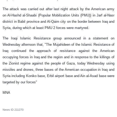
The attack was carried out after last night attack by the American army
on Al-Hashd al-Shaabi (Popular Mobilization Units (PMU)) in Jarf al-Nasr
district in Babil province and Al-Qaim city on the border between Iraq and
Syria, during which at least PMU 2 forces were martyred.
The Iraqi Islamic Resistance group announced in a statement on
Wednesday afternoon that, "The Mujahideen of the Islamic Resistance of
Iraq continued the approach of resistance against the American
occupying forces in Iraq and the region and in response to the killings of
the Zionist regime against the people of Gaza, today Wednesday using
missiles and drones, three bases of the American occupation in Iraq and
Syria including Koniko base, Erbil airport base and Ain al-Asad base were
targeted by our forces"​
MNA
News ID
211270