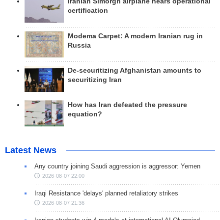
Iranian Simorgh airplane nears operational
certification
Modema Carpet: A modern Iranian rug in
Russia
De-securitizing Afghanistan amounts to
securitizing Iran
How has Iran defeated the pressure
equation?
Latest News
Any country joining Saudi aggression is aggressor: Yemen
2026-08-07 22:00
Iraqi Resistance 'delays' planned retaliatory strikes
2026-08-07 21:36