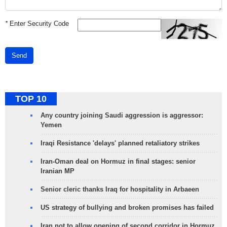
*
Enter Security Code
Send
TOP 10
Any country joining Saudi aggression is aggressor:
Yemen
Iraqi Resistance 'delays' planned retaliatory strikes
Iran-Oman deal on Hormuz in final stages: senior
Iranian MP
Senior cleric thanks Iraq for hospitality in Arbaeen
US strategy of bullying and broken promises has failed
Iran not to allow opening of second corridor in Hormuz