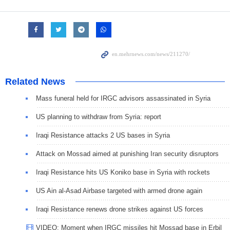
Related News
Mass funeral held for IRGC advisors assassinated in Syria
US planning to withdraw from Syria: report
Iraqi Resistance attacks 2 US bases in Syria
Attack on Mossad aimed at punishing Iran security disruptors
Iraqi Resistance hits US Koniko base in Syria with rockets
US Ain al-Asad Airbase targeted with armed drone again
Iraqi Resistance renews drone strikes against US forces
VIDEO: Moment when IRGC missiles hit Mossad base in Erbil