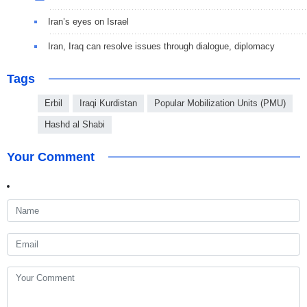
Iran’s eyes on Israel
Iran, Iraq can resolve issues through dialogue, diplomacy
Tags
Erbil
Iraqi Kurdistan
Popular Mobilization Units (PMU)
Hashd al Shabi
Your Comment