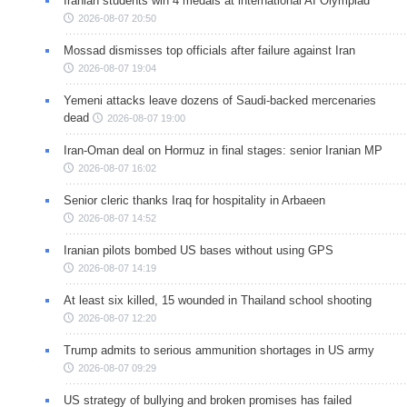
Iranian students win 4 medals at international AI Olympiad
2026-08-07 20:50
Mossad dismisses top officials after failure against Iran
2026-08-07 19:04
Yemeni attacks leave dozens of Saudi-backed mercenaries
dead
2026-08-07 19:00
Iran-Oman deal on Hormuz in final stages: senior Iranian MP
2026-08-07 16:02
Senior cleric thanks Iraq for hospitality in Arbaeen
2026-08-07 14:52
Iranian pilots bombed US bases without using GPS
2026-08-07 14:19
At least six killed, 15 wounded in Thailand school shooting
2026-08-07 12:20
Trump admits to serious ammunition shortages in US army
2026-08-07 09:29
US strategy of bullying and broken promises has failed