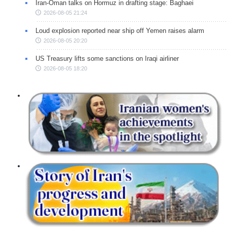
Iran-Oman talks on Hormuz in drafting stage: Baghaei
2026-08-05 21:24
Loud explosion reported near ship off Yemen raises alarm
2026-08-05 20:20
US Treasury lifts some sanctions on Iraqi airliner
2026-08-05 18:20