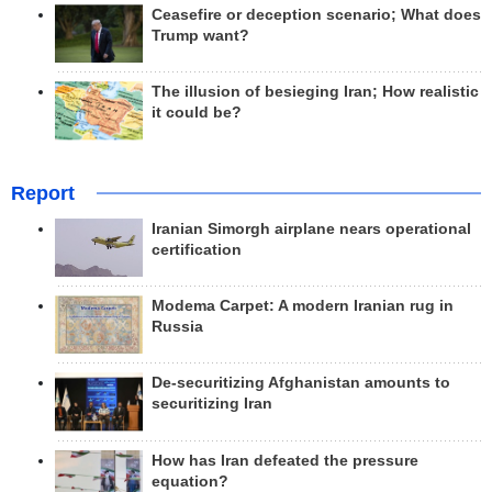
Ceasefire or deception scenario; What does
Trump want?
The illusion of besieging Iran; How realistic
it could be?
Report
Iranian Simorgh airplane nears operational
certification
Modema Carpet: A modern Iranian rug in
Russia
De-securitizing Afghanistan amounts to
securitizing Iran
How has Iran defeated the pressure
equation?