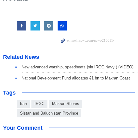
Related News
New advanced warship, speedboats join IRGC Navy (+VIDEO)
National Development Fund allocates €1 bn to Makran Coast
Tags
Iran
IRGC
Makran Shores
Sistan and Baluchistan Province
Your Comment