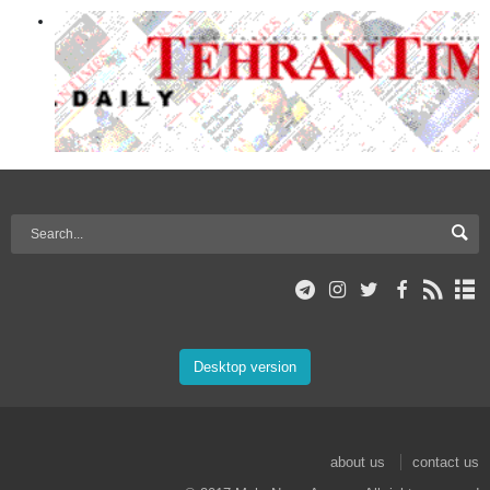
Desktop version
about us
contact us