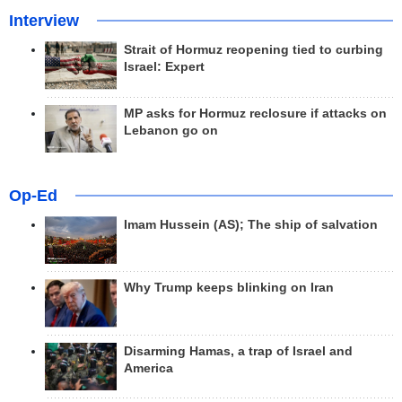
Interview
Strait of Hormuz reopening tied to curbing
Israel: Expert
MP asks for Hormuz reclosure if attacks on
Lebanon go on
Op-Ed
Imam Hussein (AS); The ship of salvation
Why Trump keeps blinking on Iran
Disarming Hamas, a trap of Israel and
America