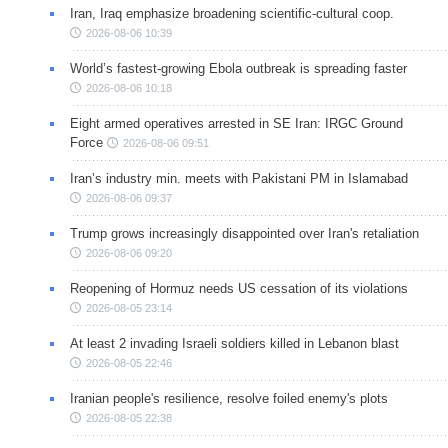
Iran, Iraq emphasize broadening scientific-cultural coop.
2026-08-06 10:39
World’s fastest-growing Ebola outbreak is spreading faster
2026-08-06 10:18
Eight armed operatives arrested in SE Iran: IRGC Ground
Force
2026-08-06 09:51
Iran’s industry min. meets with Pakistani PM in Islamabad
2026-08-06 09:37
Trump grows increasingly disappointed over Iran's retaliation
2026-08-06 09:20
Reopening of Hormuz needs US cessation of its violations
2026-08-05 23:14
At least 2 invading Israeli soldiers killed in Lebanon blast
2026-08-05 22:46
Iranian people's resilience, resolve foiled enemy's plots
2026-08-05 22:38