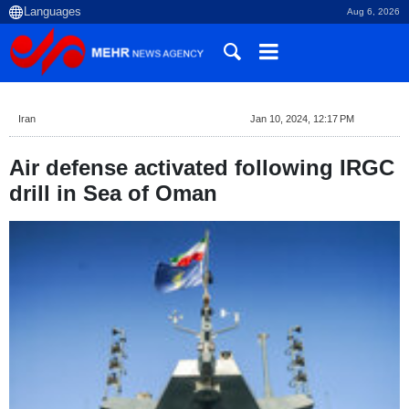
Aug 6, 2026
Iran
Jan 10, 2024, 12:17 PM
Air defense activated following IRGC
drill in Sea of Oman