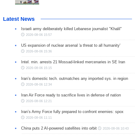
Latest News
Israeli army deliberately killed Lebanese journalist "Khalil"
2026-08-06 15:57
US expansion of nuclear arsenal 'a threat to all humanity'
2026-08-06 15:36
Intel. min. arrests 21 Mossad-linked mercenaries in SE Iran
2026-08-06 15:15
Iran’s domestic tech. outmatches any imported sys. in region
2026-08-06 12:34
Iran Air Force ready to sacrifice lives in defense of nation
2026-08-06 12:21
Iran’s Army Force fully prepared to confront enemies: spox
2026-08-06 11:11
China puts 2 AI-powered satellites into orbit
2026-08-06 10:43