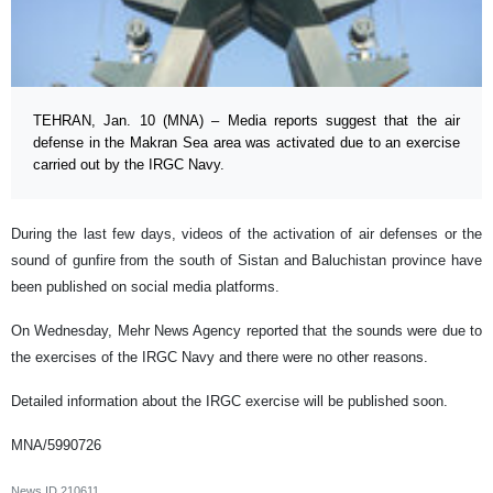
TEHRAN, Jan. 10 (MNA) – Media reports suggest that the air
defense in the Makran Sea area was activated due to an exercise
carried out by the IRGC Navy.
During the last few days, videos of the activation of air defenses or the
sound of gunfire from the south of Sistan and Baluchistan province have
been published on social media platforms.
On Wednesday, Mehr News Agency reported that the sounds were due to
the exercises of the IRGC Navy and there were no other reasons.
Detailed information about the IRGC exercise will be published soon.
MNA/5990726
News ID
210611