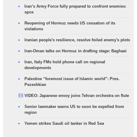
Iran’s Army Force fully prepared to confront enemies:
spox
Reopening of Hormuz needs US cessation of its
violations
Iranian people's resilience, resolve foiled enemy's plots
Iran-Oman talks on Hormuz in drafting stage: Baghaei
Iran, Italy FMs hold phone call on regional
developments
Palestine “foremost issue of Islamic world”: Pres.
Pezeshkian
VIDEO: Japanese envoy joins Tehran orchestra on flute
Senior lawmaker warns US to soon be expelled from
region
Yemen strikes Saudi oil tanker in Red Sea