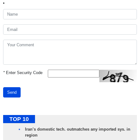
*
Enter Security Code
Send
TOP 10
Iran’s domestic tech. outmatches any imported sys. in
region