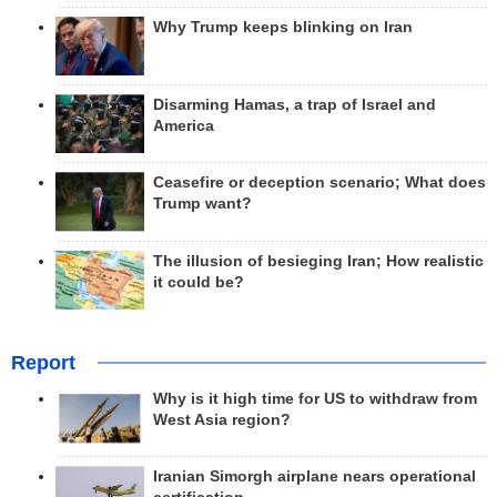
Why Trump keeps blinking on Iran
Disarming Hamas, a trap of Israel and
America
Ceasefire or deception scenario; What does
Trump want?
The illusion of besieging Iran; How realistic
it could be?
Report
Why is it high time for US to withdraw from
West Asia region?
Iranian Simorgh airplane nears operational