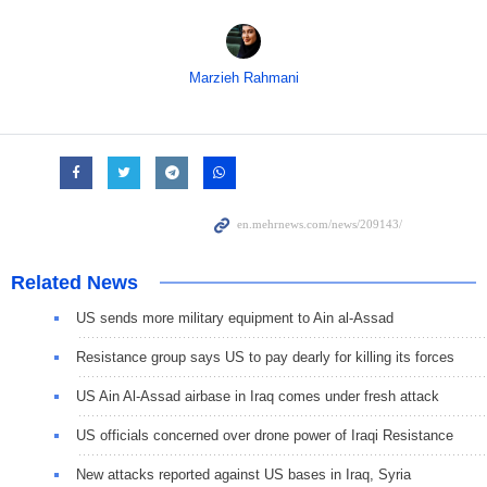
Marzieh Rahmani
Related News
US sends more military equipment to Ain al-Assad
Resistance group says US to pay dearly for killing its forces
US Ain Al-Assad airbase in Iraq comes under fresh attack
US officials concerned over drone power of Iraqi Resistance
New attacks reported against US bases in Iraq, Syria