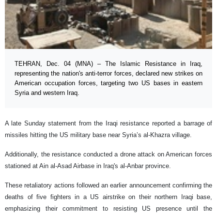
TEHRAN, Dec. 04 (MNA) – The Islamic Resistance in Iraq,
representing the nation's anti-terror forces, declared new strikes on
American occupation forces, targeting two US bases in eastern
Syria and western Iraq.
A late Sunday statement from the Iraqi resistance reported a barrage of
missiles hitting the US military base near Syria’s al-Khazra village.
Additionally, the resistance conducted a drone attack on American forces
stationed at Ain al-Asad Airbase in Iraq's al-Anbar province.
These retaliatory actions followed an earlier announcement confirming the
deaths of five fighters in a US airstrike on their northern Iraqi base,
emphasizing their commitment to resisting US presence until the