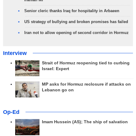
Senior cleric thanks Iraq for hospitality in Arbaeen
US strategy of bullying and broken promises has failed
Iran not to allow opening of second corridor in Hormuz
Interview
Strait of Hormuz reopening tied to curbing
Israel: Expert
MP asks for Hormuz reclosure if attacks on
Lebanon go on
Op-Ed
Imam Hussein (AS); The ship of salvation