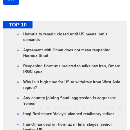
TOP 10
Hormuz to remain closed until US meets Iran's
demands
Agreement with Oman does not mean reopening
Hormuz Strait
Reopening Hormuz unrelated to talks btw Iran, Oman:
IRGC spox
Why is it high time for US to withdraw from West Asia
region?
Any country joining Saudi aggression is aggressor:
Yemen
Iraqi Resistance 'delays' planned retaliatory strikes
Iran-Oman deal on Hormuz in final stages: senior
Iranian MP