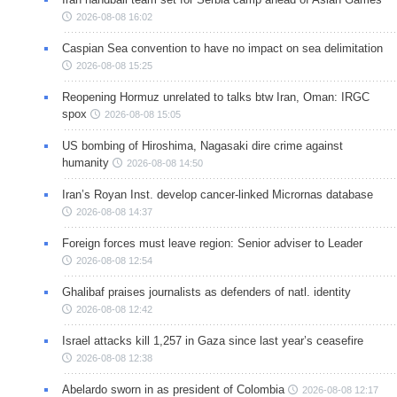
2026-08-08 16:02
Caspian Sea convention to have no impact on sea delimitation
2026-08-08 15:25
Reopening Hormuz unrelated to talks btw Iran, Oman: IRGC
spox
2026-08-08 15:05
US bombing of Hiroshima, Nagasaki dire crime against
humanity
2026-08-08 14:50
Iran’s Royan Inst. develop cancer-linked Micrornas database
2026-08-08 14:37
Foreign forces must leave region: Senior adviser to Leader
2026-08-08 12:54
Ghalibaf praises journalists as defenders of natl. identity
2026-08-08 12:42
Israel attacks kill 1,257 in Gaza since last year’s ceasefire
2026-08-08 12:38
Abelardo sworn in as president of Colombia
2026-08-08 12:17