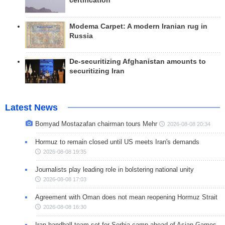
certification
Modema Carpet: A modern Iranian rug in
Russia
De-securitizing Afghanistan amounts to
securitizing Iran
Latest News
Bomyad Mostazafan chairman tours Mehr
2026-08-08 20:34
Hormuz to remain closed until US meets Iran's demands
2026-08-08 19:35
Journalists play leading role in bolstering national unity
2026-08-08 17:03
Agreement with Oman does not mean reopening Hormuz Strait
2026-08-08 16:30
Iran handball team set for Serbia camp ahead of Asian Games