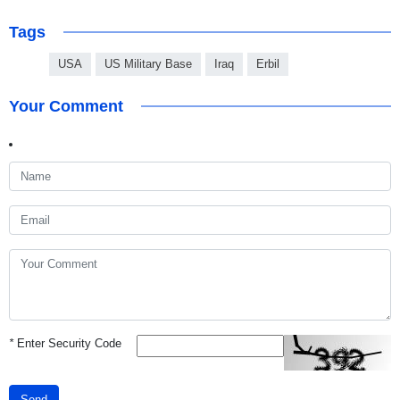
Tags
USA
US Military Base
Iraq
Erbil
Your Comment
*
Enter Security Code
Send