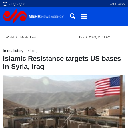
Aug 8, 2026
World
Middle East
Dec 4, 2023, 11:01 AM
In retaliatory strikes;
Islamic Resistance targets US bases
in Syria, Iraq