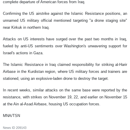
complete departure of American forces from Iraq.
Confirming the US airstrike against the Islamic Resistance positions, an
unnamed US military official mentioned targeting "a drone staging site"
near Kirkuk in northern Iraq.
Attacks on US interests have surged over the past two months in Iraq,
fueled by anti-US sentiments over Washington's unwavering support for
Israel's actions in Gaza.
The Islamic Resistance in Iraq claimed responsibility for striking al-Harir
Airbase in the Kurdistan region, where US military forces and trainers are
stationed, using an explosive-laden drone to destroy the target.
In recent weeks, similar attacks on the same base were reported by the
resistance, with strikes on November 19, 22, and earlier on November 15
at the Ain al-Asad Airbase, housing US occupation forces.
MNA/TSN
News ID
209143