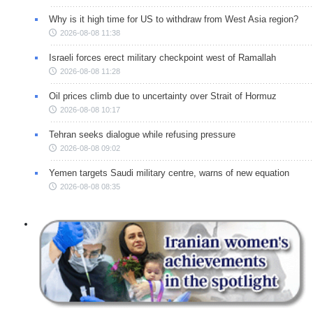
Why is it high time for US to withdraw from West Asia region?
2026-08-08 11:38
Israeli forces erect military checkpoint west of Ramallah
2026-08-08 11:28
Oil prices climb due to uncertainty over Strait of Hormuz
2026-08-08 10:17
Tehran seeks dialogue while refusing pressure
2026-08-08 09:02
Yemen targets Saudi military centre, warns of new equation
2026-08-08 08:35