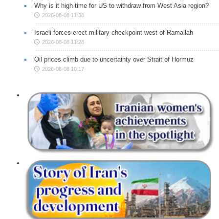
Why is it high time for US to withdraw from West Asia region?
2026-08-08 11:38
Israeli forces erect military checkpoint west of Ramallah
2026-08-08 11:28
Oil prices climb due to uncertainty over Strait of Hormuz
2026-08-08 10:17