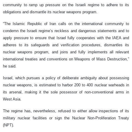
community to ramp up pressure on the Israeli regime to adhere to its
obligations and dismantle its nuclear weapons program.
“The Islamic Republic of Iran calls on the international community to
condemn the Israeli regime’s reckless and dangerous statements and to
apply pressure to ensure that Israel fully cooperates with the IAEA and
adheres to its safeguards and verification procedures, dismantles its
nuclear weapons program, and joins and fully implements all relevant
international treaties and conventions on Weapons of Mass Destruction,”
he said.
Israel, which pursues a policy of deliberate ambiguity about possessing
nuclear weapons, is estimated to harbor 200 to 400 nuclear warheads in
its arsenal, making it the sole possessor of non-conventional arms in
West Asia.
The regime has, nevertheless, refused to either allow inspections of its
military nuclear facilities or sign the Nuclear Non-Proliferation Treaty
(NPT).