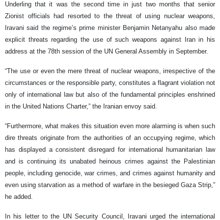
Underling that it was the second time in just two months that senior
Zionist officials had resorted to the threat of using nuclear weapons,
Iravani said the regime’s prime minister Benjamin Netanyahu also made
explicit threats regarding the use of such weapons against Iran in his
address at the 78th session of the UN General Assembly in September.
“The use or even the mere threat of nuclear weapons, irrespective of the
circumstances or the responsible party, constitutes a flagrant violation not
only of international law but also of the fundamental principles enshrined
in the United Nations Charter,” the Iranian envoy said.
“Furthermore, what makes this situation even more alarming is when such
dire threats originate from the authorities of an occupying regime, which
has displayed a consistent disregard for international humanitarian law
and is continuing its unabated heinous crimes against the Palestinian
people, including genocide, war crimes, and crimes against humanity and
even using starvation as a method of warfare in the besieged Gaza Strip,”
he added.
In his letter to the UN Security Council, Iravani urged the international