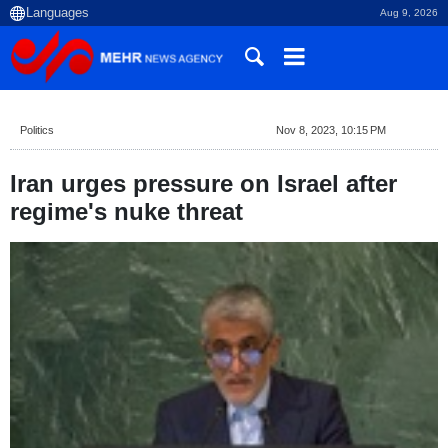
Aug 9, 2026
Politics
Nov 8, 2023, 10:15 PM
Iran urges pressure on Israel after
regime's nuke threat