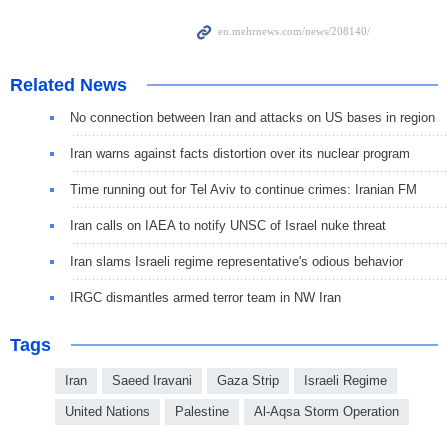
Related News
No connection between Iran and attacks on US bases in region
Iran warns against facts distortion over its nuclear program
Time running out for Tel Aviv to continue crimes: Iranian FM
Iran calls on IAEA to notify UNSC of Israel nuke threat
Iran slams Israeli regime representative's odious behavior
IRGC dismantles armed terror team in NW Iran
Tags
Iran
Saeed Iravani
Gaza Strip
Israeli Regime
United Nations
Palestine
Al-Aqsa Storm Operation