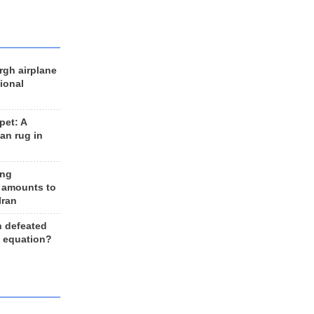
rgh airplane
ional
et: A
an rug in
ing
 amounts to
Iran
n defeated
e equation?