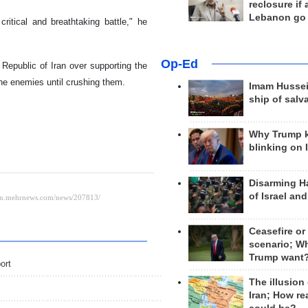
reclosure if
Lebanon go
ritical and breathtaking battle," he
Op-Ed
 Republic of Iran over supporting the
the enemies until crushing them.
Imam Hussei
ship of salv
Why Trump 
blinking on 
Disarming H
of Israel an
Ceasefire or
scenario; W
Trump want
ort
The illusion
Iran; How rea