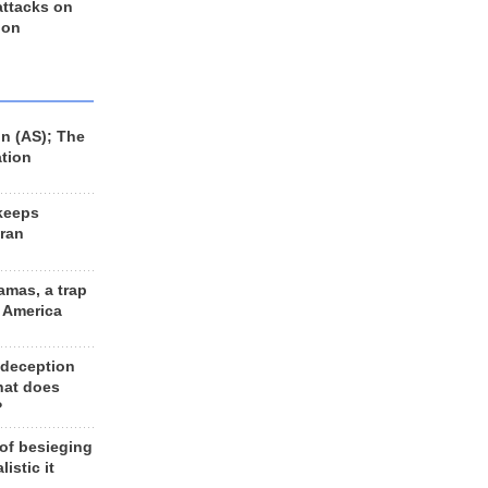
 attacks on
 on
n (AS); The
ation
keeps
Iran
amas, a trap
d America
 deception
hat does
?
 of besieging
listic it