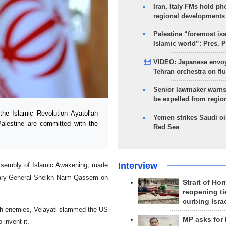
Iran, Italy FMs hold ph
regional developments
Palestine “foremost is
Islamic world”: Pres. 
VIDEO: Japanese envoy
Tehran orchestra on flu
Senior lawmaker warns
be expelled from regio
he Islamic Revolution Ayatollah
Yemen strikes Saudi oil
Palestine are committed with the
Red Sea
Interview
 Assembly of Islamic Awakening, made
etary General Sheikh Naim Qassem on
Strait of Ho
reopening ti
curbing Isra
th enemies, Velayati slammed the US
MP asks for
 invent it.