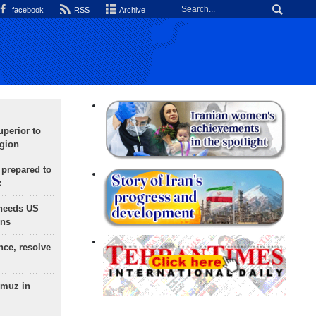
facebook
RSS
Archive
uperior to
egion
 prepared to
x
needs US
ons
nce, resolve
rmuz in