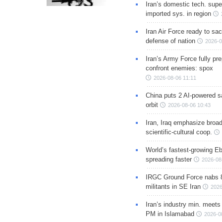
Iran’s domestic tech. supe
imported sys. in region
Iran Air Force ready to sacr
defense of nation
2026-0
Iran’s Army Force fully pr
confront enemies: spox
2026-08-06 11:11
China puts 2 AI-powered sat
orbit
2026-08-06 10:43
Iran, Iraq emphasize broa
scientific-cultural coop.
World’s fastest-growing Eb
spreading faster
2026-08
IRGC Ground Force nabs 
militants in SE Iran
2026
Iran’s industry min. meets
PM in Islamabad
2026-0