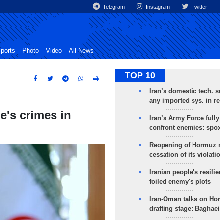
Telegram
Instagram
Twitter
ports
Photo
Video
All News
TOP 10
Iran’s domestic tech. s
any imported sys. in r
e's crimes in
Iran’s Army Force fully
confront enemies: spo
Reopening of Hormuz 
cessation of its violati
Iranian people's resilie
foiled enemy's plots
Iran-Oman talks on Ho
drafting stage: Baghaei