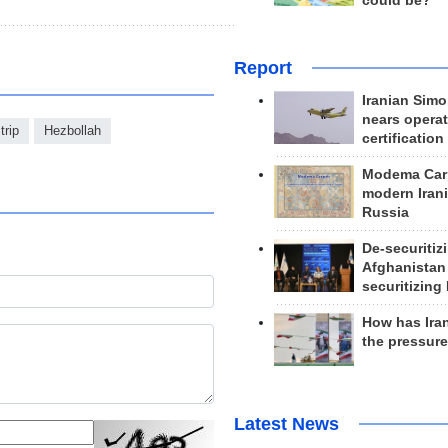
could be?
Report
Iranian Simo
nears operat
trip
Hezbollah
certification
Modema Carp
modern Irani
Russia
De-securitiz
Afghanistan
securitizing 
How has Ira
the pressur
Latest News