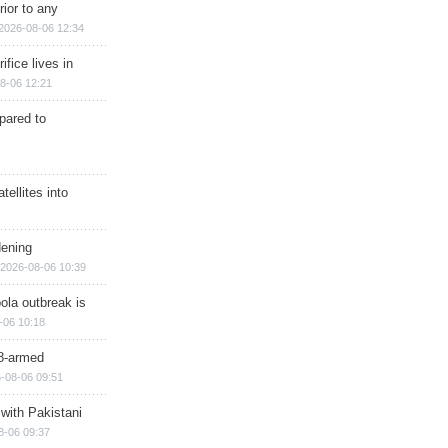
rior to any
2026-08-06 12:34
ifice lives in
8-06 12:21
epared to
ellites into
dening
2026-08-06 10:39
ola outbreak is
-06 10:18
8-armed
-08-06 09:51
 with Pakistani
8-06 09:37