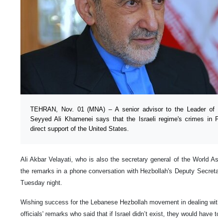
TEHRAN, Nov. 01 (MNA) – A senior advisor to the Leader of t
Seyyed Ali Khamenei says that the Israeli regime's crimes in 
direct support of the United States.
Ali Akbar Velayati, who is also the secretary general of the World
the remarks in a phone conversation with Hezbollah's Deputy Secr
Tuesday night.
Wishing success for the Lebanese Hezbollah movement in dealing wi
officials' remarks who said that if Israel didn’t exist, they would have to