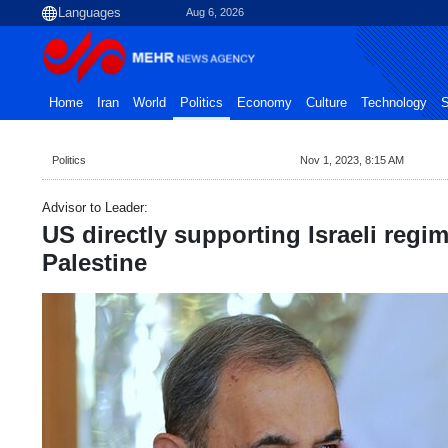
Aug 6, 2026
Home
Iran
World
Politics
Economy
Culture
Technology
S
Politics
Nov 1, 2023, 8:15 AM
Advisor to Leader:
US directly supporting Israeli regim
Palestine