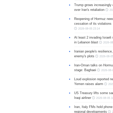
Trump grows increasingly 
over Iran's retaliation
20
Reopening of Hormuz nee
cessation of its violations
2026-08-05 23:14
At least 2 invading Israeli 
in Lebanon blast
2026-08
Iranian people's resilience,
enemy's plots
2026-08-05
Iran-Oman talks on Hormuz
stage: Baghaei
2026-08-
Loud explosion reported ne
Yemen raises alarm
202
US Treasury lifts some sa
Iraqi airliner
2026-08-05 1
Iran, Italy FMs hold phone
regional developments