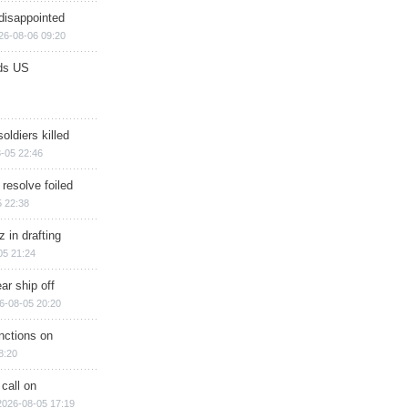
disappointed
26-08-06 09:20
ds US
soldiers killed
-05 22:46
 resolve foiled
 22:38
 in drafting
05 21:24
ar ship off
6-08-05 20:20
nctions on
8:20
 call on
2026-08-05 17:19