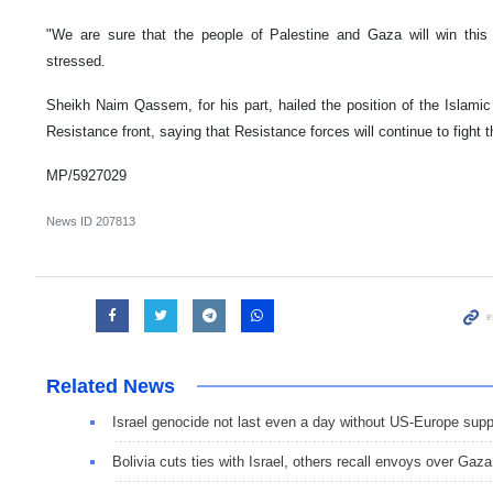
"We are sure that the people of Palestine and Gaza will win this c
stressed.
Sheikh Naim Qassem, for his part, hailed the position of the Islamic
Resistance front, saying that Resistance forces will continue to fight 
MP/5927029
News ID
207813
Related News
Israel genocide not last even a day without US-Europe supp
Bolivia cuts ties with Israel, others recall envoys over Gaza