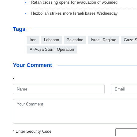
Rafah crossing opens for evacuation of wounded
Hezbollah strikes more Israeli bases Wednesday
Tags
Iran
Lebanon
Palestine
Israeli Regime
Gaza S
Al-Aqsa Storm Operation
Your Comment
*
Enter Security Code