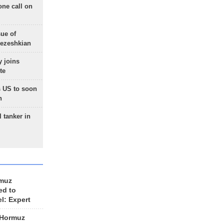
one call on
sue of
Pezeshkian
 joins
te
 US to soon
n
 tanker in
rmuz
ed to
el: Expert
 Hormuz