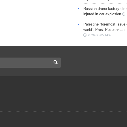
Russian drone factory dire
injured in car explosion
Palestine “foremost issue 
world”: Pres. Pezeshkian
2026-08-05 14:45