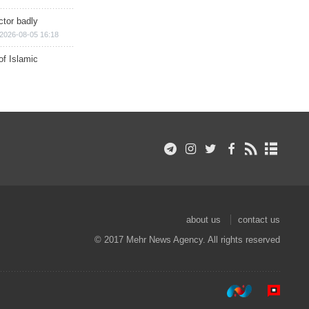
ctor badly
2026-08-05 16:18
of Islamic
about us
contact us
© 2017 Mehr News Agency. All rights reserved