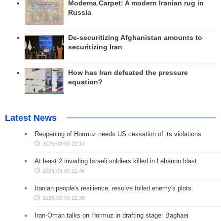
Modema Carpet: A modern Iranian rug in
Russia
De-securitizing Afghanistan amounts to
securitizing Iran
How has Iran defeated the pressure
equation?
Latest News
Reopening of Hormuz needs US cessation of its violations
2026-08-05 23:14
At least 2 invading Israeli soldiers killed in Lebanon blast
2026-08-05 22:46
Iranian people's resilience, resolve foiled enemy's plots
2026-08-05 22:38
Iran-Oman talks on Hormuz in drafting stage: Baghaei