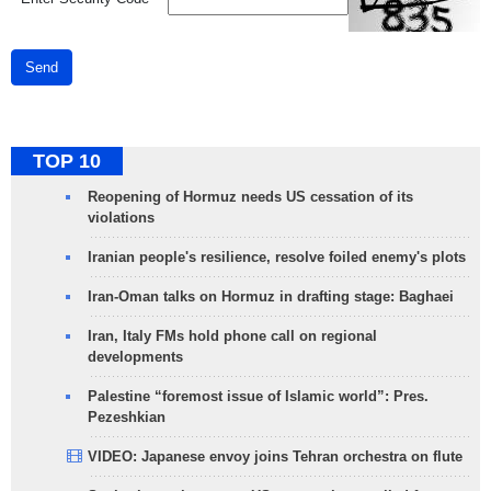
Send
TOP 10
Reopening of Hormuz needs US cessation of its
violations
Iranian people's resilience, resolve foiled enemy's plots
Iran-Oman talks on Hormuz in drafting stage: Baghaei
Iran, Italy FMs hold phone call on regional
developments
Palestine “foremost issue of Islamic world”: Pres.
Pezeshkian
VIDEO: Japanese envoy joins Tehran orchestra on flute