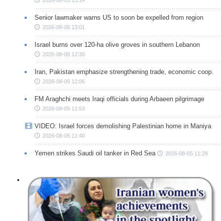
Senior lawmaker warns US to soon be expelled from region
2026-08-05 13:01
Israel burns over 120-ha olive groves in southern Lebanon
2026-08-05 12:30
Iran, Pakistan emphasize strengthening trade, economic coop.
2026-08-05 12:06
FM Araghchi meets Iraqi officials during Arbaeen pilgrimage
2026-08-05 11:53
VIDEO: Israel forces demolishing Palestinian home in Maniya
2026-08-05 11:40
Yemen strikes Saudi oil tanker in Red Sea
2026-08-05 11:29