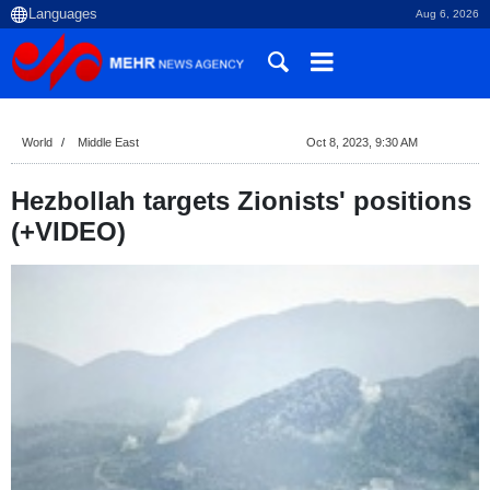
Aug 6, 2026
World
Middle East
Oct 8, 2023, 9:30 AM
Hezbollah targets Zionists' positions
(+VIDEO)