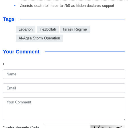
Zionists death toll rises to 750 as Biden declares support
Tags
Lebanon
Hezbollah
Israeli Regime
Al-Aqsa Storm Operation
Your Comment
*
Enter Security Code