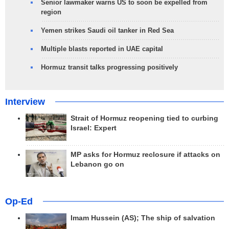
Senior lawmaker warns US to soon be expelled from
region
Yemen strikes Saudi oil tanker in Red Sea
Multiple blasts reported in UAE capital
Hormuz transit talks progressing positively
Interview
Strait of Hormuz reopening tied to curbing
Israel: Expert
MP asks for Hormuz reclosure if attacks on
Lebanon go on
Op-Ed
Imam Hussein (AS); The ship of salvation