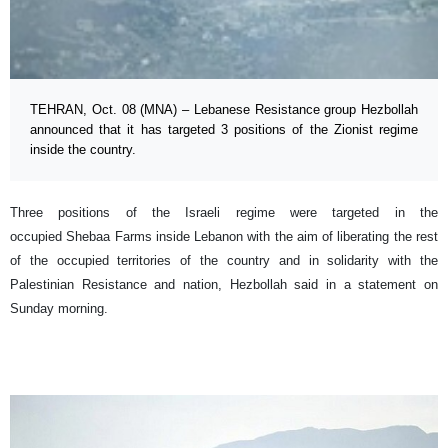
TEHRAN, Oct. 08 (MNA) – Lebanese Resistance group Hezbollah
announced that it has targeted 3 positions of the Zionist regime
inside the country.
Three positions of the Israeli regime were targeted in the
occupied Shebaa Farms inside Lebanon with the aim of liberating the rest
of the occupied territories of the country and in solidarity with the
Palestinian Resistance and nation, Hezbollah said in a statement on
Sunday morning.