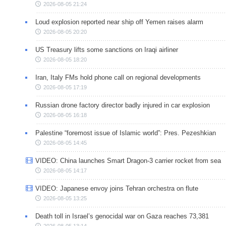
2026-08-05 21:24
Loud explosion reported near ship off Yemen raises alarm
2026-08-05 20:20
US Treasury lifts some sanctions on Iraqi airliner
2026-08-05 18:20
Iran, Italy FMs hold phone call on regional developments
2026-08-05 17:19
Russian drone factory director badly injured in car explosion
2026-08-05 16:18
Palestine “foremost issue of Islamic world”: Pres. Pezeshkian
2026-08-05 14:45
VIDEO: China launches Smart Dragon-3 carrier rocket from sea
2026-08-05 14:17
VIDEO: Japanese envoy joins Tehran orchestra on flute
2026-08-05 13:25
Death toll in Israel’s genocidal war on Gaza reaches 73,381
2026-08-05 13:14