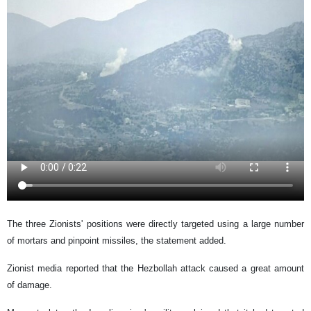
The three Zionists' positions were directly targeted using a large number
of mortars and pinpoint missiles, the statement added.
Zionist media reported that the Hezbollah attack caused a great amount
of damage.