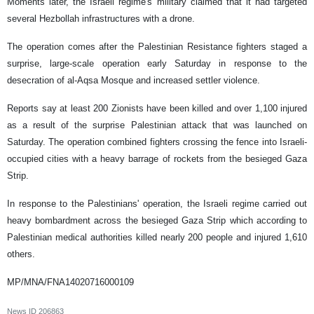
Moments later, the Israeli regime's military claimed that it had targeted
several Hezbollah infrastructures with a drone.
The operation comes after the Palestinian Resistance fighters staged a
surprise, large-scale operation early Saturday in response to the
desecration of al-Aqsa Mosque and increased settler violence.
Reports say at least 200 Zionists have been killed and over 1,100 injured
as a result of the surprise Palestinian attack that was launched on
Saturday. The operation combined fighters crossing the fence into Israeli-
occupied cities with a heavy barrage of rockets from the besieged Gaza
Strip.
In response to the Palestinians' operation, the Israeli regime carried out
heavy bombardment across the besieged Gaza Strip which according to
Palestinian medical authorities killed nearly 200 people and injured 1,610
others.
MP/MNA/FNA14020716000109
News ID
206863