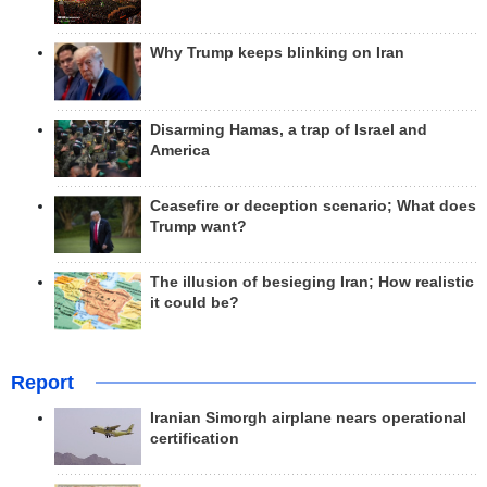
Why Trump keeps blinking on Iran
Disarming Hamas, a trap of Israel and
America
Ceasefire or deception scenario; What does
Trump want?
The illusion of besieging Iran; How realistic
it could be?
Report
Iranian Simorgh airplane nears operational
certification