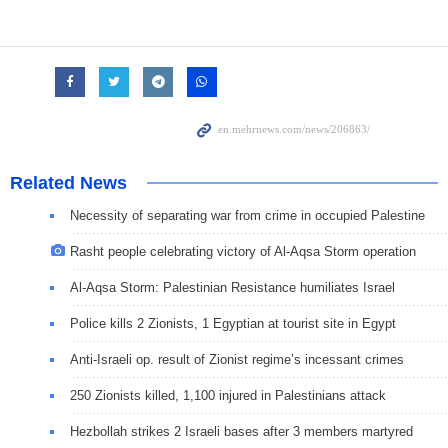
Related News
Necessity of separating war from crime in occupied Palestine
Rasht people celebrating victory of Al-Aqsa Storm operation
Al-Aqsa Storm: Palestinian Resistance humiliates Israel
Police kills 2 Zionists, 1 Egyptian at tourist site in Egypt
Anti-Israeli op. result of Zionist regime’s incessant crimes
250 Zionists killed, 1,100 injured in Palestinians attack
Hezbollah strikes 2 Israeli bases after 3 members martyred