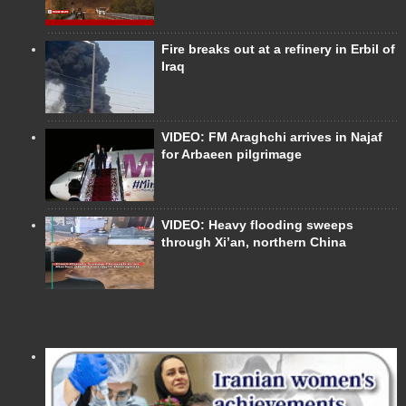
Fire breaks out at a refinery in Erbil of
Iraq
VIDEO: FM Araghchi arrives in Najaf
for Arbaeen pilgrimage
VIDEO: Heavy flooding sweeps
through Xi’an, northern China