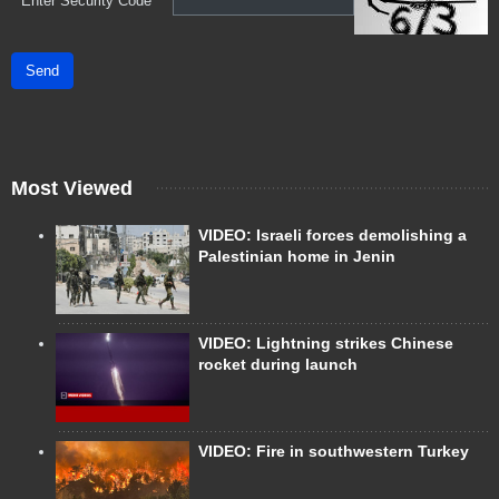
*
Enter Security Code
Send
Most Viewed
VIDEO: Israeli forces demolishing a
Palestinian home in Jenin
VIDEO: Lightning strikes Chinese
rocket during launch
VIDEO: Fire in southwestern Turkey