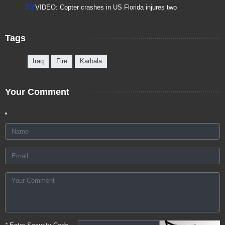
VIDEO: Copter crashes in US Florida injures two
Tags
Iraq
Fire
Karbala
Your Comment