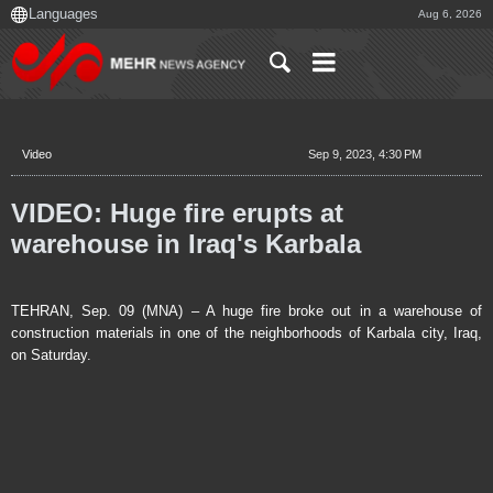
Aug 6, 2026
Video
Sep 9, 2023, 4:30 PM
VIDEO: Huge fire erupts at
warehouse in Iraq's Karbala
TEHRAN, Sep. 09 (MNA) – A huge fire broke out in a warehouse of
construction materials in one of the neighborhoods of Karbala city, Iraq,
on Saturday.