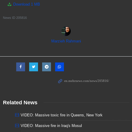
Download
1 MB
News ID
205816
Marzieh Rahmani
Related News
VIDEO: Massive toxic fire in Queens, New York
VIDEO: Massive fire in Iraq's Mosul