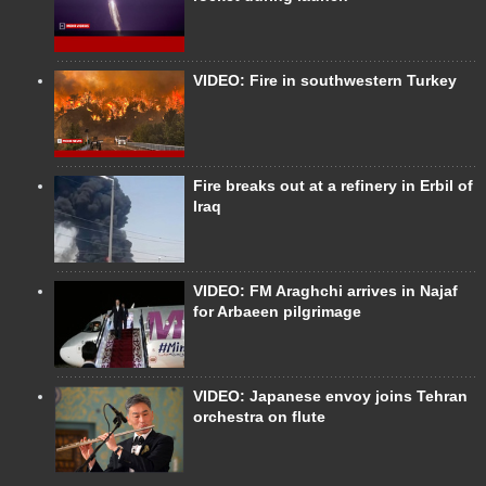
VIDEO: Fire in southwestern Turkey
Fire breaks out at a refinery in Erbil of
Iraq
VIDEO: FM Araghchi arrives in Najaf
for Arbaeen pilgrimage
VIDEO: Japanese envoy joins Tehran
orchestra on flute