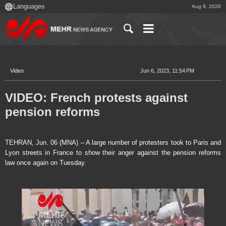
Aug 8, 2026
Video
Jun 6, 2023, 11:54 PM
VIDEO: French protests against
pension reforms
TEHRAN, Jun. 06 (MNA) – A large number of protesters took to Paris and
Lyon streets in France to show their anger against the pension reforms
law once again on Tuesday.