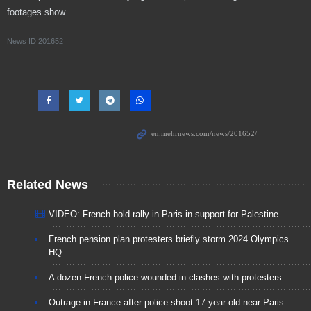
footages show.
News ID
201652
Related News
VIDEO: French hold rally in Paris in support for Palestine
French pension plan protesters briefly storm 2024 Olympics
HQ
A dozen French police wounded in clashes with protesters
Outrage in France after police shoot 17-year-old near Paris