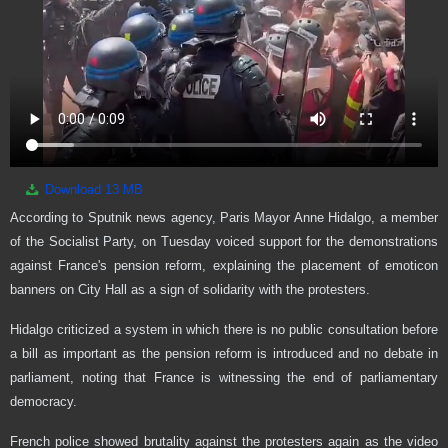
Download
13 MB
According to Sputnik news agency, Paris Mayor Anne Hidalgo, a member
of the Socialist Party, on Tuesday voiced support for the demonstrations
against France's pension reform, explaining the placement of emoticon
banners on City Hall as a sign of solidarity with the protesters.
Hidalgo criticized a system in which there is no public consultation before
a bill as important as the pension reform is introduced and no debate in
parliament, noting that France is witnessing the end of parliamentary
democracy.
French police showed brutality against the protesters again as the video