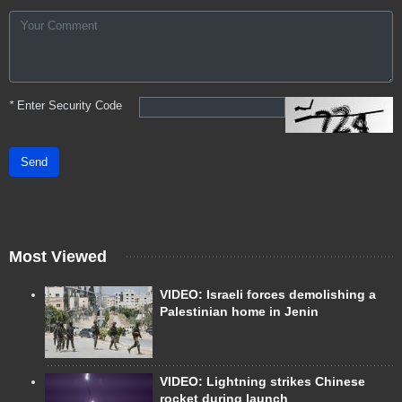
*
Enter Security Code
Send
Most Viewed
VIDEO: Israeli forces demolishing a
Palestinian home in Jenin
VIDEO: Lightning strikes Chinese
rocket during launch