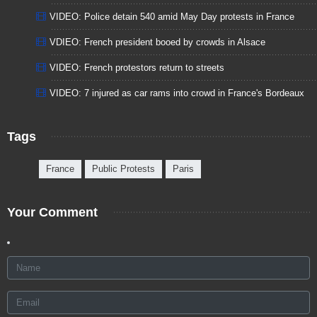
VIDEO: Police detain 540 amid May Day protests in France
VDIEO: French president booed by crowds in Alsace
VIDEO: French protestors return to streets
VIDEO: 7 injured as car rams into crowd in France's Bordeaux
Tags
France
Public Protests
Paris
Your Comment