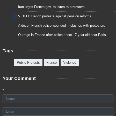
Iran urges French gov. to listen to protesters
VIDEO: French protests against pension reforms
A dozen French police wounded in clashes with protesters
Outrage in France after police shoot 17-year-old near Paris
Tags
Public Protests
France
Violence
Your Comment