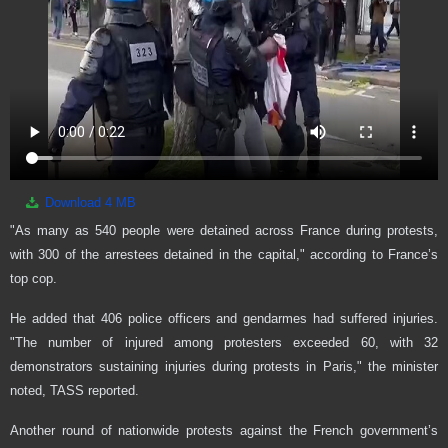
Download
4 MB
"As many as 540 people were detained across France during protests,
with 300 of the arrestees detained in the capital," according to France’s
top cop.
He added that 406 police officers and gendarmes had suffered injuries.
"The number of injured among protesters exceeded 60, with 32
demonstrators sustaining injuries during protests in Paris," the minister
noted, TASS reported.
Another round of nationwide protests against the French government’s