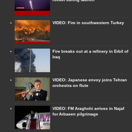
VIDEO: Fire in southwestern Turkey
Fire breaks out at a refinery in Erbil of
Iraq
VIDEO: Japanese envoy joins Tehran
orchestra on flute
VIDEO: FM Araghchi arrives in Najaf
for Arbaeen pilgrimage