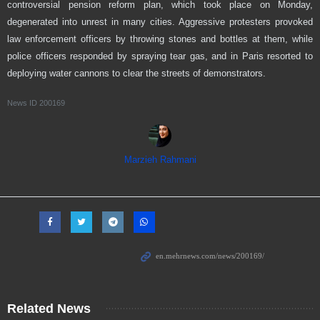
controversial pension reform plan, which took place on Monday,
degenerated into unrest in many cities. Aggressive protesters provoked
law enforcement officers by throwing stones and bottles at them, while
police officers responded by spraying tear gas, and in Paris resorted to
deploying water cannons to clear the streets of demonstrators.
News ID
200169
Marzieh Rahmani
Related News