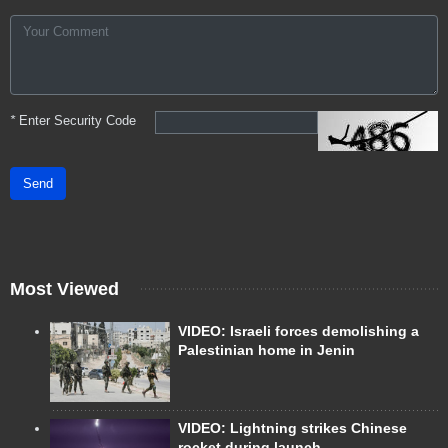
*
Enter Security Code
Send
Most Viewed
VIDEO: Israeli forces demolishing a
Palestinian home in Jenin
VIDEO: Lightning strikes Chinese
rocket during launch