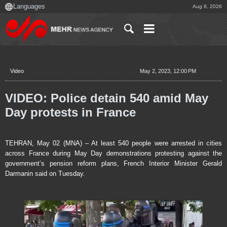
Aug 8, 2026
Video
May 2, 2023, 12:00 PM
VIDEO: Police detain 540 amid May
Day protests in France
TEHRAN, May 02 (MNA) – At least 540 people were arrested in cities
across France during May Day demonstrations protesting against the
government’s pension reform plans, French Interior Minister Gerald
Darmanin said on Tuesday.