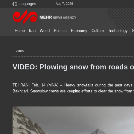
Aug 7, 2026
Home
Iran
World
Politics
Economy
Culture
Technology
S
Video
VIDEO: Plowing snow from roads o
TEHRAN, Feb. 14 (MNA) – Heavy snowfalls during the past days h
Bakhtiari. Snowplow crews are keeping efforts to clear the snow from 