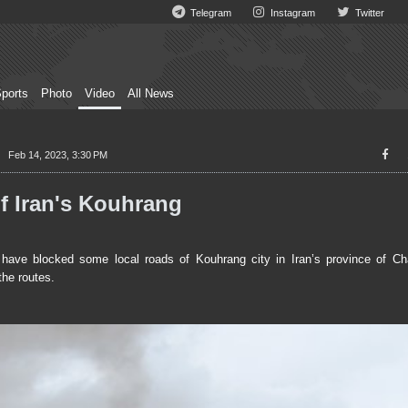
Telegram
Instagram
Twitter
ports
Photo
Video
All News
Feb 14, 2023, 3:30 PM
f Iran's Kouhrang
ave blocked some local roads of Kouhrang city in Iran’s province of C
the routes.