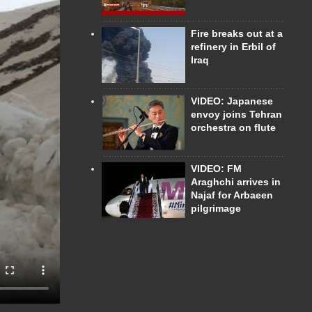
Fire breaks out at a
refinery in Erbil of
Iraq
VIDEO: Japanese
envoy joins Tehran
orchestra on flute
VIDEO: FM
Araghchi arrives in
Najaf for Arbaeen
pilgrimage