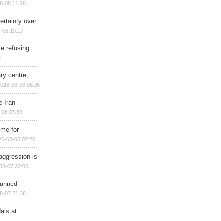
8-08 11:28
ertainty over
-08 10:17
e refusing
2
ry centre,
2026-08-08 08:35
e Iran
-08 07:39
ome for
26-08-08 07:20
aggression is
08-07 22:00
planned
8-07 21:36
als at