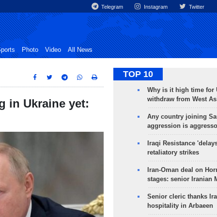
Telegram
Instagram
Twitter
ports
Photo
Video
All News
TOP 10
Why is it high time for
withdraw from West As
g in Ukraine yet:
Any country joining Sa
aggression is aggress
Iraqi Resistance 'delay
retaliatory strikes
Iran-Oman deal on Horm
stages: senior Iranian
Senior cleric thanks Ira
hospitality in Arbaeen