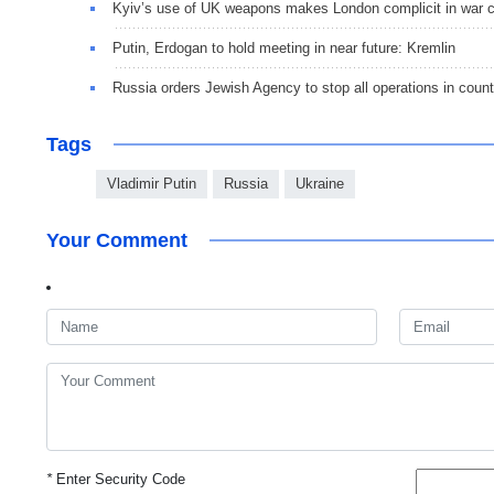
Kyiv’s use of UK weapons makes London complicit in war 
Putin, Erdogan to hold meeting in near future: Kremlin
Russia orders Jewish Agency to stop all operations in count
Tags
Vladimir Putin
Russia
Ukraine
Your Comment
*
Enter Security Code