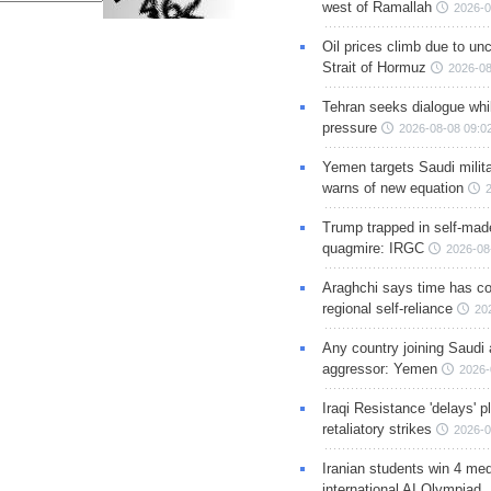
west of Ramallah
2026-0
Oil prices climb due to unc
Strait of Hormuz
2026-08
Tehran seeks dialogue whil
pressure
2026-08-08 09:0
Yemen targets Saudi milita
warns of new equation
Trump trapped in self-mad
quagmire: IRGC
2026-08
Araghchi says time has c
regional self-reliance
20
Any country joining Saudi 
aggressor: Yemen
2026-
Iraqi Resistance 'delays' 
retaliatory strikes
2026-0
Iranian students win 4 med
international AI Olympiad