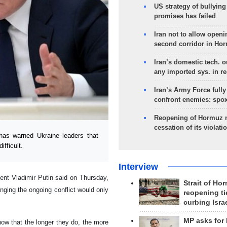
US strategy of bullyin
promises has failed
Iran not to allow openi
second corridor in Ho
Iran’s domestic tech. 
any imported sys. in r
Iran’s Army Force fully
confront enemies: spo
Reopening of Hormuz 
cessation of its violati
has warned Ukraine leaders that
fficult.
Interview
ent Vladimir Putin said on Thursday,
Strait of Ho
nging the ongoing conflict would only
reopening ti
curbing Isra
MP asks for
ow that the longer they do, the more