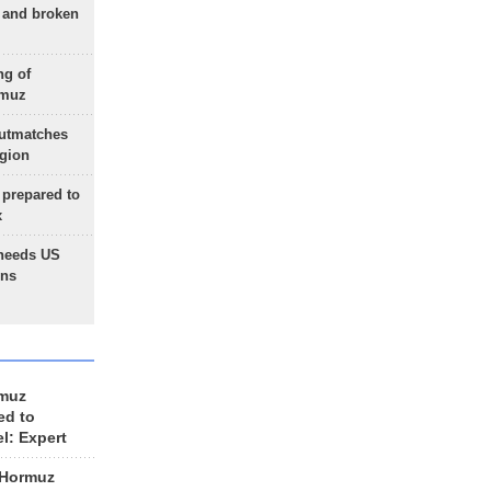
g and broken
ng of
rmuz
outmatches
egion
 prepared to
x
needs US
ons
rmuz
ed to
el: Expert
 Hormuz