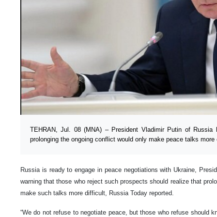
TEHRAN, Jul. 08 (MNA) – President Vladimir Putin of Russia 
prolonging the ongoing conflict would only make peace talks more di
Russia is ready to engage in peace negotiations with Ukraine, Presid
warning that those who reject such prospects should realize that prolo
make such talks more difficult, Russia Today reported.
“We do not refuse to negotiate peace, but those who refuse should kn