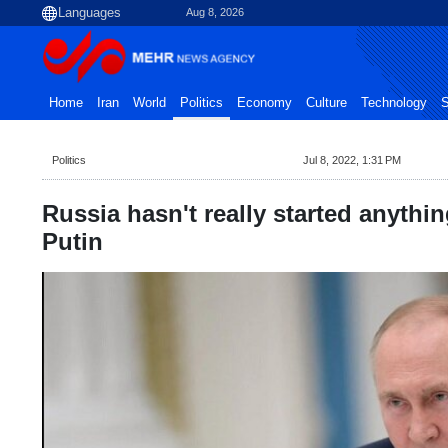
Aug 8, 2026
Home
Iran
World
Politics
Economy
Culture
Technology
S
Politics
Jul 8, 2022, 1:31 PM
Russia hasn't really started anythin
Putin