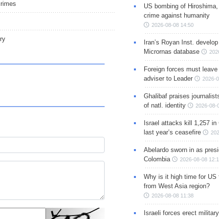
crimes
US bombing of Hiroshima,
crime against humanity
2026-08-08 14:50
ry
Iran’s Royan Inst. develop
Micrornas database
202
Foreign forces must leave 
adviser to Leader
2026-0
Ghalibaf praises journalis
of natl. identity
2026-08-
Israel attacks kill 1,257 i
last year’s ceasefire
202
Abelardo sworn in as presi
Colombia
2026-08-08 12:
Why is it high time for US
from West Asia region?
2026-08-08 11:38
Israeli forces erect milita