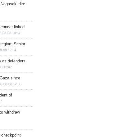
 Nagasaki dire
 cancer-linked
6-08-08 14:37
region: Senior
8-08 12:54
ts as defenders
08 12:42
n Gaza since
6-08-08 12:38
dent of
17
 to withdraw
ry checkpoint