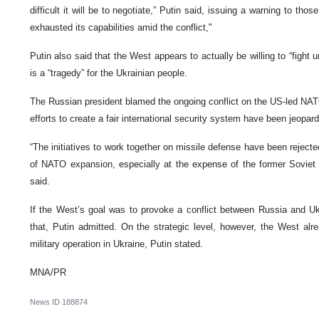
difficult it will be to negotiate,” Putin said, issuing a warning to th
exhausted its capabilities amid the conflict,"
Putin also said that the West appears to actually be willing to “fight u
is a “tragedy” for the Ukrainian people.
The Russian president blamed the ongoing conflict on the US-led NATO
efforts to create a fair international security system have been jeopard
“The initiatives to work together on missile defense have been rejecte
of NATO expansion, especially at the expense of the former Soviet 
said.
If the West’s goal was to provoke a conflict between Russia and Uk
that, Putin admitted. On the strategic level, however, the West al
military operation in Ukraine, Putin stated.
MNA/PR
News ID
188874