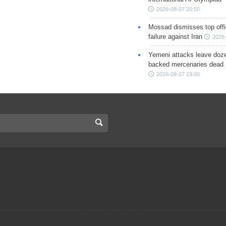
2026-08-07 20:50
Mossad dismisses top offic
failure against Iran
2026-
Yemeni attacks leave doze
backed mercenaries dead
2026-08-07 19:00