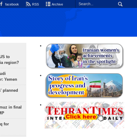
facebook
RSS
Archive
 US to
ia region?
udi
or: Yemen
s' planned
uz in final
 MP
q for