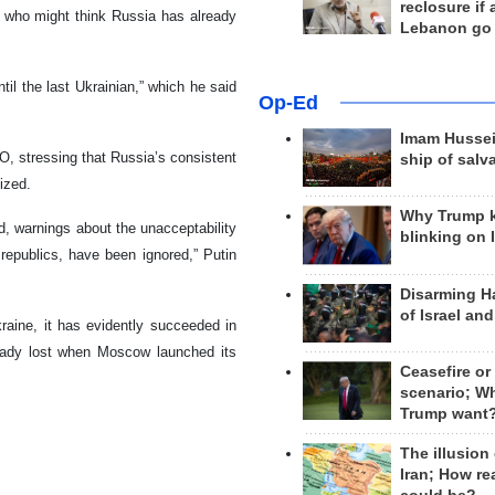
reclosure if
ose who might think Russia has already
Lebanon go
ntil the last Ukrainian,” which he said
Op-Ed
Imam Hussei
, stressing that Russia’s consistent
ship of salv
ized.
Why Trump 
d, warnings about the unacceptability
blinking on 
republics, have been ignored,” Putin
Disarming H
of Israel an
raine, it has evidently succeeded in
ready lost when Moscow launched its
Ceasefire or
scenario; W
Trump want
The illusion
Iran; How rea