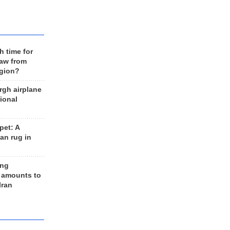
h time for
raw from
egion?
rgh airplane
ional
et: A
an rug in
ing
 amounts to
Iran