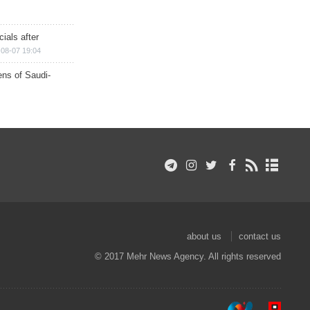
ials after
08-07 19:04
ns of Saudi-
about us
contact us
© 2017 Mehr News Agency. All rights reserved