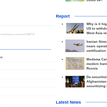
could be?
Report
Why is it hig
US to withd
West Asia r
Iranian Simo
nears operat
certification
ne
Modema Carp
modern Irani
Russia
De-securitiz
Afghanistan
securitizing 
Latest News