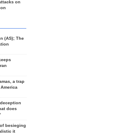
 attacks on
 on
n (AS); The
ation
keeps
Iran
amas, a trap
d America
 deception
hat does
?
 of besieging
listic it