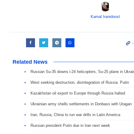
Kamal Iranidoost
Related News
Russian Su-35 downs i-24 helicopters, Su-25 plane in Ukrai
West seeking destruction, disintegration of Russia: Putin
Kazakhstan oil export to Europe through Russia halted
Ukrainian army shells settlements in Donbass with Uragan
Iran, Russia, China to run war drills in Latin America
Russian president Putin due in Iran next week