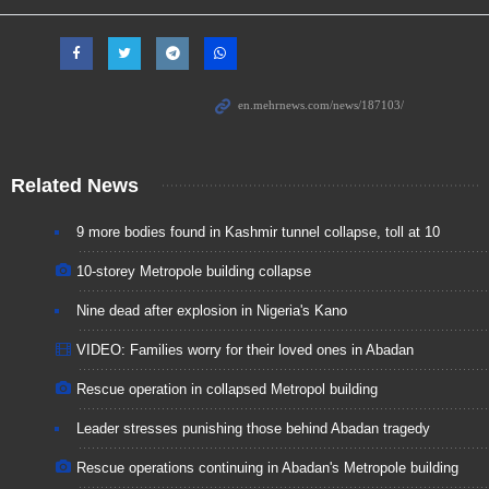
Related News
9 more bodies found in Kashmir tunnel collapse, toll at 10
10-storey Metropole building collapse
Nine dead after explosion in Nigeria's Kano
VIDEO: Families worry for their loved ones in Abadan
Rescue operation in collapsed Metropol building
Leader stresses punishing those behind Abadan tragedy
Rescue operations continuing in Abadan's Metropole building