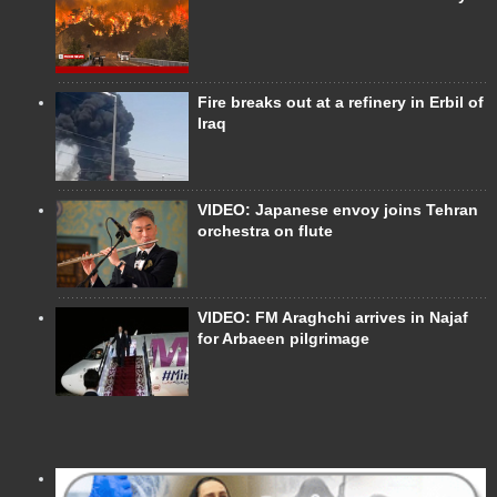
Fire breaks out at a refinery in Erbil of
Iraq
VIDEO: Japanese envoy joins Tehran
orchestra on flute
VIDEO: FM Araghchi arrives in Najaf
for Arbaeen pilgrimage