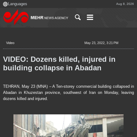
Aug 8, 2026
Video
May 23, 2022, 3:21 PM
VIDEO: Dozens killed, injured in
building collapse in Abadan
TEHRAN, May 23 (MNA) – A Ten-storey commercial building collapsed in
Abadan in Khuzestan province, southwest of Iran on Monday, leaving
dozens killed and injured.