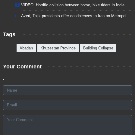
VIDEO: Horrific collision between horse, bike riders in India
Azeri, Tajik presidents offer condolences to Iran on Metropol
Tags
Abadan
Khuzestan Province
Building Collapse
Your Comment