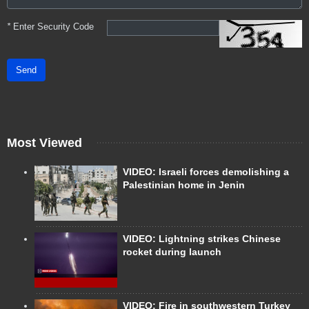
*
Enter Security Code
Send
Most Viewed
VIDEO: Israeli forces demolishing a
Palestinian home in Jenin
VIDEO: Lightning strikes Chinese
rocket during launch
VIDEO: Fire in southwestern Turkey