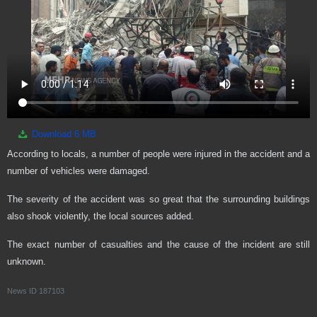
Download
6 MB
According to locals, a number of people were injured in the accident and a
number of vehicles were damaged.
The severity of the accident was so great that the surrounding buildings
also shook violently, the local sources added.
The exact number of casualties and the cause of the incident are still
unknown.
News ID
187103