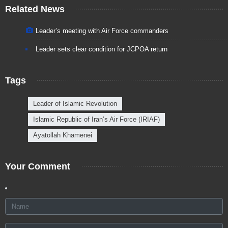
Related News
Leader’s meeting with Air Force commanders
Leader sets clear condition for JCPOA return
Tags
Leader of Islamic Revolution
Islamic Republic of Iran’s Air Force (IRIAF)
Ayatollah Khamenei
Your Comment