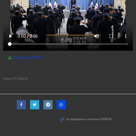
Download
2 MB
News ID
169629