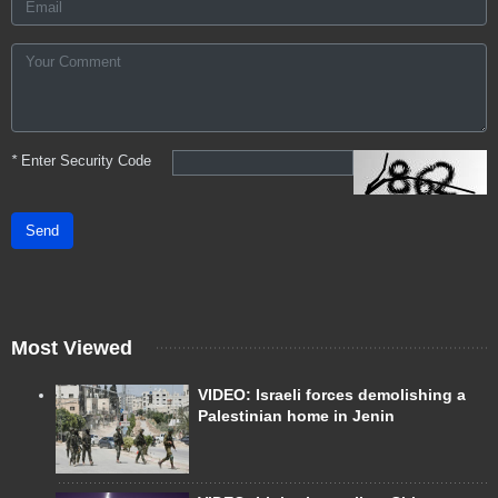
*
Enter Security Code
Send
Most Viewed
VIDEO: Israeli forces demolishing a
Palestinian home in Jenin