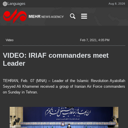
Aug 8, 2026
Video
Feb 7, 2021, 4:05 PM
VIDEO: IRIAF commanders meet
Leader
TEHRAN, Feb. 07 (MNA) – Leader of the Islamic Revolution Ayatollah
Seyyed Ali Khamenei received a group of Iranian Air Force commanders
on Sunday in Tehran.