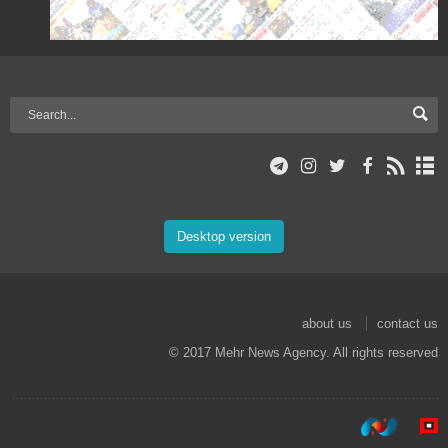
Desktop version
about us
contact us
© 2017 Mehr News Agency. All rights reserved