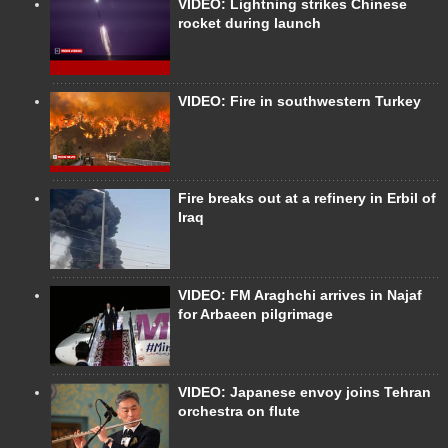
VIDEO: Lightning strikes Chinese
rocket during launch
VIDEO: Fire in southwestern Turkey
Fire breaks out at a refinery in Erbil of
Iraq
VIDEO: FM Araghchi arrives in Najaf
for Arbaeen pilgrimage
VIDEO: Japanese envoy joins Tehran
orchestra on flute