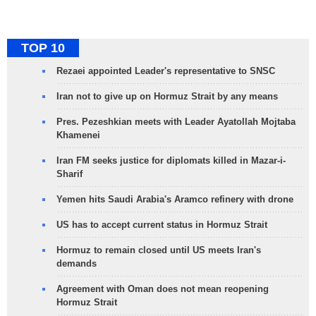
TOP 10
Rezaei appointed Leader's representative to SNSC
Iran not to give up on Hormuz Strait by any means
Pres. Pezeshkian meets with Leader Ayatollah Mojtaba
Khamenei
Iran FM seeks justice for diplomats killed in Mazar-i-
Sharif
Yemen hits Saudi Arabia's Aramco refinery with drone
US has to accept current status in Hormuz Strait
Hormuz to remain closed until US meets Iran's
demands
Agreement with Oman does not mean reopening
Hormuz Strait