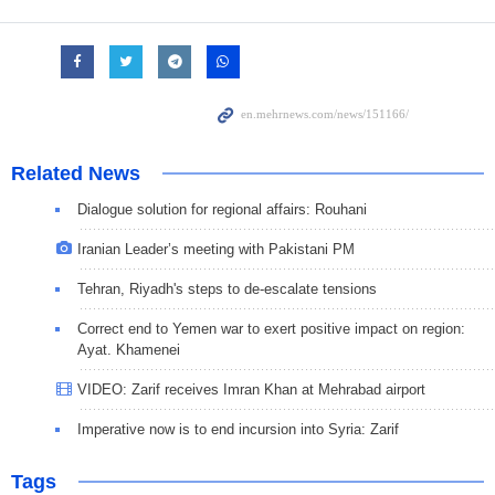
Related News
Dialogue solution for regional affairs: Rouhani
Iranian Leader’s meeting with Pakistani PM
Tehran, Riyadh's steps to de-escalate tensions
Correct end to Yemen war to exert positive impact on region:
Ayat. Khamenei
VIDEO: Zarif receives Imran Khan at Mehrabad airport
Imperative now is to end incursion into Syria: Zarif
Tags