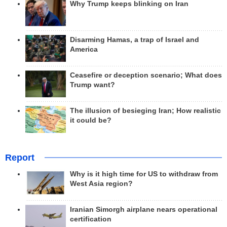
Why Trump keeps blinking on Iran
Disarming Hamas, a trap of Israel and
America
Ceasefire or deception scenario; What does
Trump want?
The illusion of besieging Iran; How realistic
it could be?
Report
Why is it high time for US to withdraw from
West Asia region?
Iranian Simorgh airplane nears operational
certification