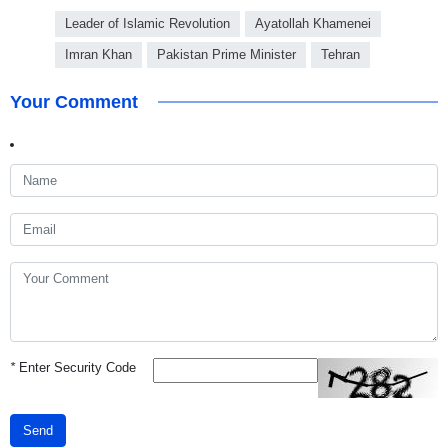
Leader of Islamic Revolution
Ayatollah Khamenei
Imran Khan
Pakistan Prime Minister
Tehran
Your Comment
*
Enter Security Code
Send