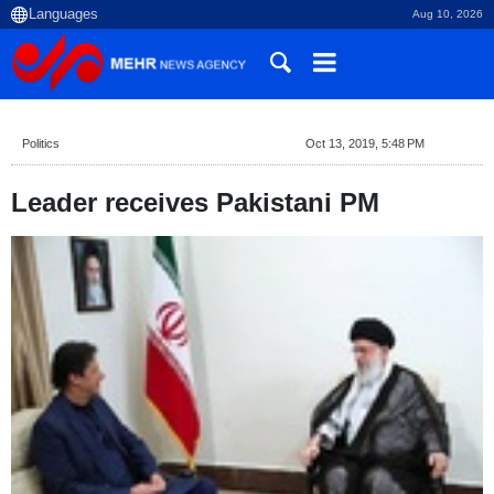
Aug 10, 2026
Politics
Oct 13, 2019, 5:48 PM
Leader receives Pakistani PM