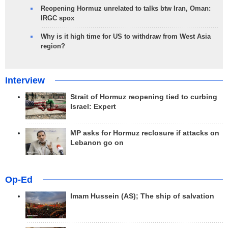
Reopening Hormuz unrelated to talks btw Iran, Oman:
IRGC spox
Why is it high time for US to withdraw from West Asia
region?
Interview
Strait of Hormuz reopening tied to curbing
Israel: Expert
MP asks for Hormuz reclosure if attacks on
Lebanon go on
Op-Ed
Imam Hussein (AS); The ship of salvation