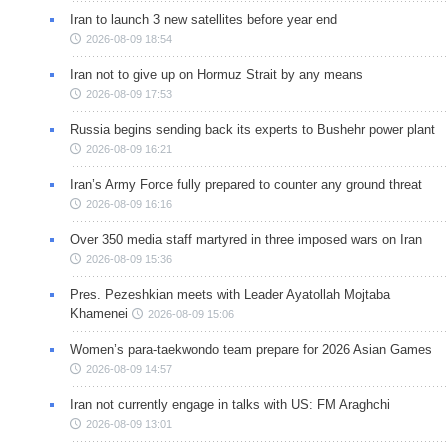
Iran to launch 3 new satellites before year end
2026-08-09 18:54
Iran not to give up on Hormuz Strait by any means
2026-08-09 17:53
Russia begins sending back its experts to Bushehr power plant
2026-08-09 16:21
Iran’s Army Force fully prepared to counter any ground threat
2026-08-09 16:16
Over 350 media staff martyred in three imposed wars on Iran
2026-08-09 15:36
Pres. Pezeshkian meets with Leader Ayatollah Mojtaba
Khamenei
2026-08-09 15:06
Women’s para-taekwondo team prepare for 2026 Asian Games
2026-08-09 14:57
Iran not currently engage in talks with US: FM Araghchi
2026-08-09 13:01