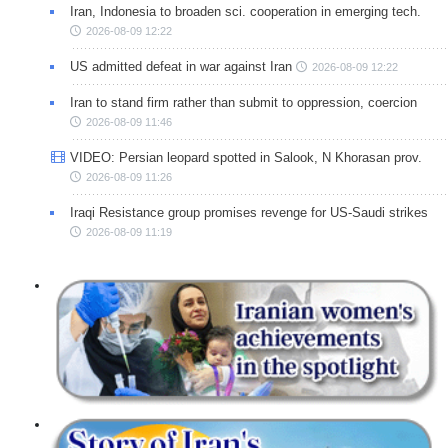
Iran, Indonesia to broaden sci. cooperation in emerging tech.
2026-08-09 12:22
US admitted defeat in war against Iran
2026-08-09 12:22
Iran to stand firm rather than submit to oppression, coercion
2026-08-09 11:46
VIDEO: Persian leopard spotted in Salook, N Khorasan prov.
2026-08-09 11:26
Iraqi Resistance group promises revenge for US-Saudi strikes
2026-08-09 11:19