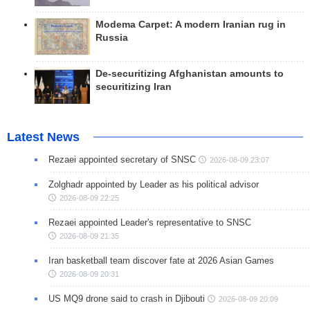
Modema Carpet: A modern Iranian rug in
Russia
De-securitizing Afghanistan amounts to
securitizing Iran
Latest News
Rezaei appointed secretary of SNSC
2026-08-09 23:07
Zolghadr appointed by Leader as his political advisor
2026-08-09 22:25
Rezaei appointed Leader's representative to SNSC
2026-08-09 21:35
Iran basketball team discover fate at 2026 Asian Games
2026-08-09 20:31
US MQ9 drone said to crash in Djibouti
2026-08-09 20:09