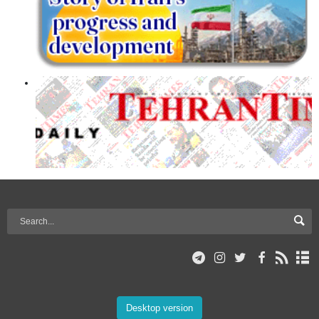
Desktop version