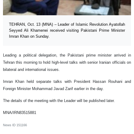
TEHRAN, Oct. 13 (MNA) – Leader of Islamic Revolution Ayatollah
Seyyed Ali Khamenei received visiting Pakistani Prime Minister
Imran Khan on Sunday.
Leading a political delegation, the Pakistani prime minister arrived in
Tehran this morning to hold high-level talks with senior Iranian officials on
bilateral and international issues.
Imran Khan held separate talks with President Hassan Rouhani and
Foreign Minister Mohammad Javad Zarif earlier in the day.
The details of the meeting with the Leader will be published later.
MNA/IRN83515881
News ID
151166