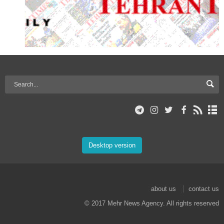
Desktop version
about us
contact us
© 2017 Mehr News Agency. All rights reserved