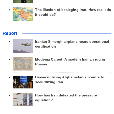
The illusion of besieging Iran; How realistic
it could be?
Report
Iranian Simorgh airplane nears operational
certification
Modema Carpet: A modern Iranian rug in
Russia
De-securitizing Afghanistan amounts to
securitizing Iran
How has Iran defeated the pressure
equation?