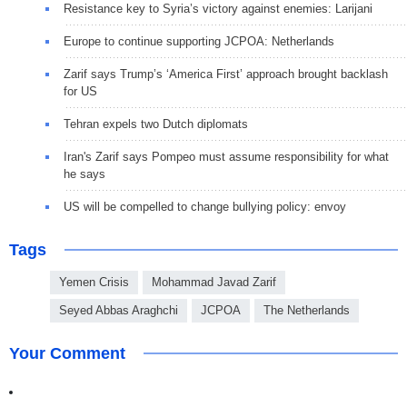
Resistance key to Syria’s victory against enemies: Larijani
Europe to continue supporting JCPOA: Netherlands
Zarif says Trump’s ‘America First’ approach brought backlash
for US
Tehran expels two Dutch diplomats
Iran's Zarif says Pompeo must assume responsibility for what
he says
US will be compelled to change bullying policy: envoy
Tags
Yemen Crisis
Mohammad Javad Zarif
Seyed Abbas Araghchi
JCPOA
The Netherlands
Your Comment