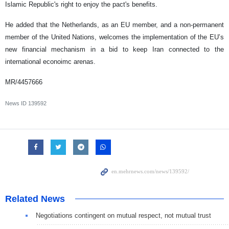
Islamic Republic's right to enjoy the pact's benefits.
He added that the Netherlands, as an EU member, and a non-permanent
member of the United Nations, welcomes the implementation of the EU’s
new financial mechanism in a bid to keep Iran connected to the
international econoimc arenas.
MR/4457666
News ID
139592
Related News
Negotiations contingent on mutual respect, not mutual trust