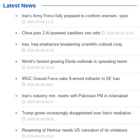
Latest News
Iran’s Army Force fully prepared to confront enemies: spox
2026-08-06 11:11
China puts 2 AI-powered satellites into orbit
2026-08-06 10:43
Iran, Iraq emphasize broadening scientific-cultural coop.
2026-08-06 10:39
World’s fastest-growing Ebola outbreak is spreading faster
2026-08-06 10:18
IRGC Ground Force nabs 8-armed militants in SE Iran
2026-08-06 09:51
Iran’s industry min. meets with Pakistani PM in Islamabad
2026-08-06 09:37
Trump grows increasingly disappointed over Iran's retaliation
2026-08-06 09:20
Reopening of Hormuz needs US cessation of its violations
2026-08-05 23:14