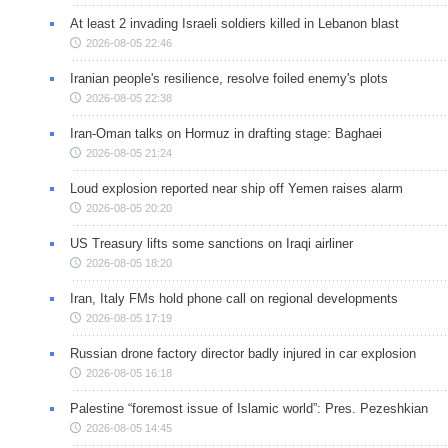
At least 2 invading Israeli soldiers killed in Lebanon blast
2026-08-05 22:46
Iranian people's resilience, resolve foiled enemy's plots
2026-08-05 22:38
Iran-Oman talks on Hormuz in drafting stage: Baghaei
2026-08-05 21:24
Loud explosion reported near ship off Yemen raises alarm
2026-08-05 20:20
US Treasury lifts some sanctions on Iraqi airliner
2026-08-05 18:20
Iran, Italy FMs hold phone call on regional developments
2026-08-05 17:19
Russian drone factory director badly injured in car explosion
2026-08-05 16:18
Palestine “foremost issue of Islamic world”: Pres. Pezeshkian
2026-08-05 14:45