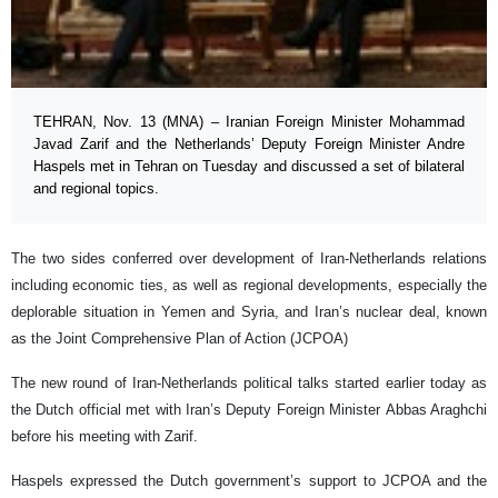
TEHRAN, Nov. 13 (MNA) – Iranian Foreign Minister Mohammad
Javad Zarif and the Netherlands’ Deputy Foreign Minister Andre
Haspels met in Tehran on Tuesday and discussed a set of bilateral
and regional topics.
The two sides conferred over development of Iran-Netherlands relations
including economic ties, as well as regional developments, especially the
deplorable situation in Yemen and Syria, and Iran’s nuclear deal, known
as the Joint Comprehensive Plan of Action (JCPOA)
The new round of Iran-Netherlands political talks started earlier today as
the Dutch official met with Iran’s Deputy Foreign Minister Abbas Araghchi
before his meeting with Zarif.
Haspels expressed the Dutch government’s support to JCPOA and the