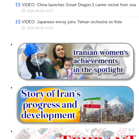
VIDEO: China launches Smart Dragon-3 carrier rocket from sea
2026-08-05 14:17
VIDEO: Japanese envoy joins Tehran orchestra on flute
2026-08-05 13:25