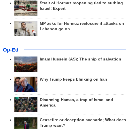
Strait of Hormuz reopening tied to curbing
Israel: Expert
MP asks for Hormuz reclosure if attacks on
Lebanon go on
Op-Ed
Imam Hussein (AS); The ship of salvation
Why Trump keeps blinking on Iran
Disarming Hamas, a trap of Israel and
America
Ceasefire or deception scenario; What does
Trump want?