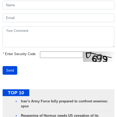
*
Enter Security Code
Send
TOP 10
Iran’s Army Force fully prepared to confront enemies:
spox
Reopening of Hormuz needs US cessation of its