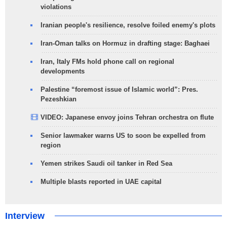
violations
Iranian people's resilience, resolve foiled enemy's plots
Iran-Oman talks on Hormuz in drafting stage: Baghaei
Iran, Italy FMs hold phone call on regional
developments
Palestine “foremost issue of Islamic world”: Pres.
Pezeshkian
VIDEO: Japanese envoy joins Tehran orchestra on flute
Senior lawmaker warns US to soon be expelled from
region
Yemen strikes Saudi oil tanker in Red Sea
Multiple blasts reported in UAE capital
Interview