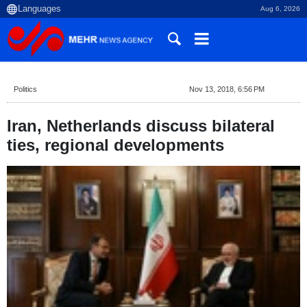
Aug 6, 2026
Politics
Nov 13, 2018, 6:56 PM
Iran, Netherlands discuss bilateral
ties, regional developments