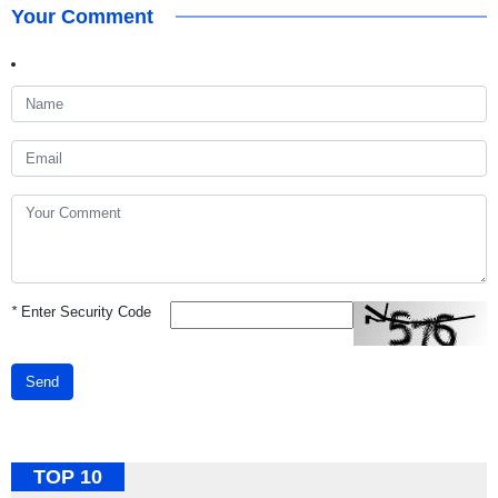
Your Comment
*
Enter Security Code
Send
TOP 10