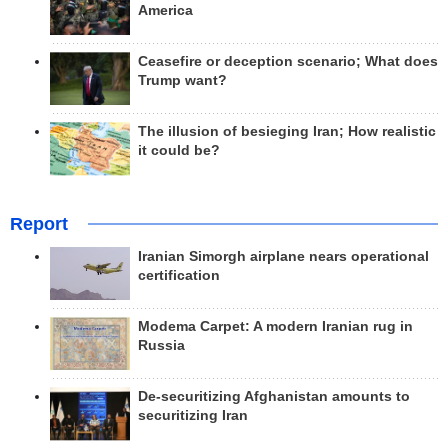
America
Ceasefire or deception scenario; What does
Trump want?
The illusion of besieging Iran; How realistic
it could be?
Report
Iranian Simorgh airplane nears operational
certification
Modema Carpet: A modern Iranian rug in
Russia
De-securitizing Afghanistan amounts to
securitizing Iran