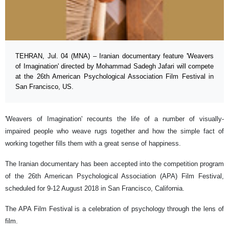
TEHRAN, Jul. 04 (MNA) – Iranian documentary feature 'Weavers
of Imagination' directed by Mohammad Sadegh Jafari will compete
at the 26th American Psychological Association Film Festival in
San Francisco, US.
'Weavers of Imagination' recounts the life of a number of visually-
impaired people who weave rugs together and how the simple fact of
working together fills them with a great sense of happiness.
The Iranian documentary has been accepted into the competition program
of the 26th American Psychological Association (APA) Film Festival,
scheduled for 9-12 August 2018 in San Francisco, California.
The APA Film Festival is a celebration of psychology through the lens of
film.