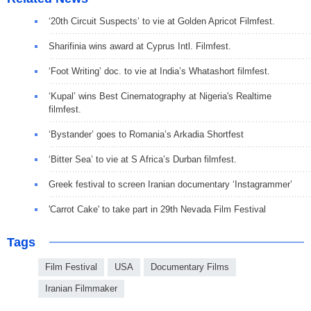
‘20th Circuit Suspects’ to vie at Golden Apricot Filmfest.
Sharifinia wins award at Cyprus Intl. Filmfest.
‘Foot Writing’ doc. to vie at India’s Whatashort filmfest.
‘Kupal’ wins Best Cinematography at Nigeria's Realtime
filmfest.
‘Bystander’ goes to Romania’s Arkadia Shortfest
‘Bitter Sea’ to vie at S Africa’s Durban filmfest.
Greek festival to screen Iranian documentary ‘Instagrammer’
'Carrot Cake' to take part in 29th Nevada Film Festival
Tags
Film Festival
USA
Documentary Films
Iranian Filmmaker