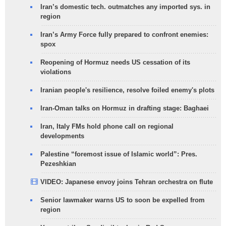
Iran’s domestic tech. outmatches any imported sys. in
region
Iran’s Army Force fully prepared to confront enemies:
spox
Reopening of Hormuz needs US cessation of its
violations
Iranian people's resilience, resolve foiled enemy's plots
Iran-Oman talks on Hormuz in drafting stage: Baghaei
Iran, Italy FMs hold phone call on regional
developments
Palestine “foremost issue of Islamic world”: Pres.
Pezeshkian
VIDEO: Japanese envoy joins Tehran orchestra on flute
Senior lawmaker warns US to soon be expelled from
region