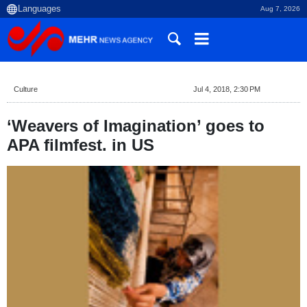
Aug 7, 2026
Culture
Jul 4, 2018, 2:30 PM
‘Weavers of Imagination’ goes to
APA filmfest. in US