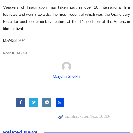
'Weavers of Imagination' has taken part in over 20 international film
festivals and won 7 awards, the most recent of which was the Grand Jury
Prize for best documentary feature at the 14th edition of the American
film festival.
MS/4338202
News ID
135393
Marjohn Sheikhi
Related News