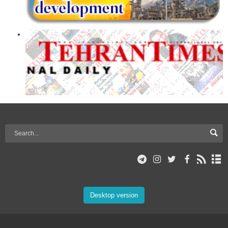
Desktop version