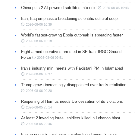
China puts 2 AI-powered satellites into orbit
2026-08-06 10:43
Iran, Iraq emphasize broadening scientific-cultural coop.
2026-08-06 10:39
World’s fastest-growing Ebola outbreak is spreading faster
2026-08-06 10:18
Eight armed operatives arrested in SE Iran: IRGC Ground
Force
2026-08-06 09:51
Iran’s industry min. meets with Pakistani PM in Islamabad
2026-08-06 09:37
Trump grows increasingly disappointed over Iran's retaliation
2026-08-06 09:20
Reopening of Hormuz needs US cessation of its violations
2026-08-05 23:14
At least 2 invading Israeli soldiers killed in Lebanon blast
2026-08-05 22:46
Iranian people's resilience, resolve foiled enemy's plots