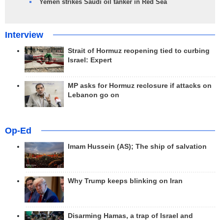
Yemen strikes Saudi oil tanker in Red Sea
Interview
Strait of Hormuz reopening tied to curbing
Israel: Expert
MP asks for Hormuz reclosure if attacks on
Lebanon go on
Op-Ed
Imam Hussein (AS); The ship of salvation
Why Trump keeps blinking on Iran
Disarming Hamas, a trap of Israel and