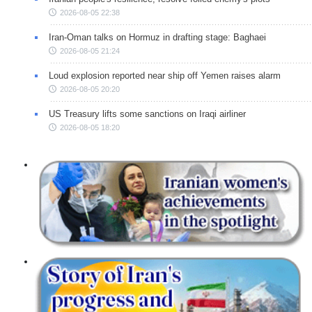
2026-08-05 22:38
Iran-Oman talks on Hormuz in drafting stage: Baghaei
2026-08-05 21:24
Loud explosion reported near ship off Yemen raises alarm
2026-08-05 20:20
US Treasury lifts some sanctions on Iraqi airliner
2026-08-05 18:20