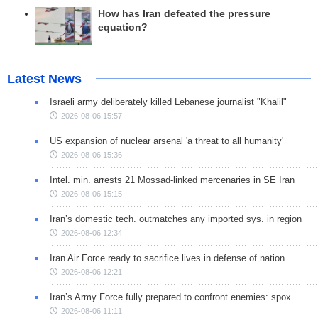
How has Iran defeated the pressure
equation?
Latest News
Israeli army deliberately killed Lebanese journalist "Khalil"
2026-08-06 15:57
US expansion of nuclear arsenal 'a threat to all humanity'
2026-08-06 15:36
Intel. min. arrests 21 Mossad-linked mercenaries in SE Iran
2026-08-06 15:15
Iran’s domestic tech. outmatches any imported sys. in region
2026-08-06 12:34
Iran Air Force ready to sacrifice lives in defense of nation
2026-08-06 12:21
Iran’s Army Force fully prepared to confront enemies: spox
2026-08-06 11:11