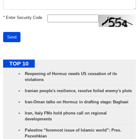
*
Enter Security Code
Send
TOP 10
Reopening of Hormuz needs US cessation of its
violations
Iranian people's resilience, resolve foiled enemy's plots
Iran-Oman talks on Hormuz in drafting stage: Baghaei
Iran, Italy FMs hold phone call on regional
developments
Palestine “foremost issue of Islamic world”: Pres.
Pezeshkian