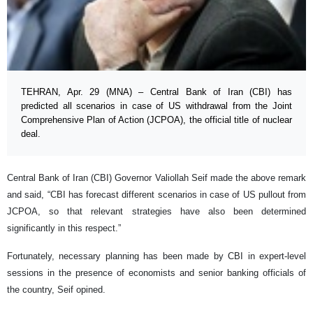
TEHRAN, Apr. 29 (MNA) – Central Bank of Iran (CBI) has
predicted all scenarios in case of US withdrawal from the Joint
Comprehensive Plan of Action (JCPOA), the official title of nuclear
deal.
Central Bank of Iran (CBI) Governor Valiollah Seif made the above remark
and said, “CBI has forecast different scenarios in case of US pullout from
JCPOA, so that relevant strategies have also been determined
significantly in this respect.”
Fortunately, necessary planning has been made by CBI in expert-level
sessions in the presence of economists and senior banking officials of
the country, Seif opined.