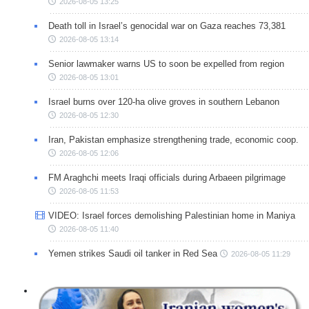
2026-08-05 13:25
Death toll in Israel’s genocidal war on Gaza reaches 73,381
2026-08-05 13:14
Senior lawmaker warns US to soon be expelled from region
2026-08-05 13:01
Israel burns over 120-ha olive groves in southern Lebanon
2026-08-05 12:30
Iran, Pakistan emphasize strengthening trade, economic coop.
2026-08-05 12:06
FM Araghchi meets Iraqi officials during Arbaeen pilgrimage
2026-08-05 11:53
VIDEO: Israel forces demolishing Palestinian home in Maniya
2026-08-05 11:40
Yemen strikes Saudi oil tanker in Red Sea
2026-08-05 11:29