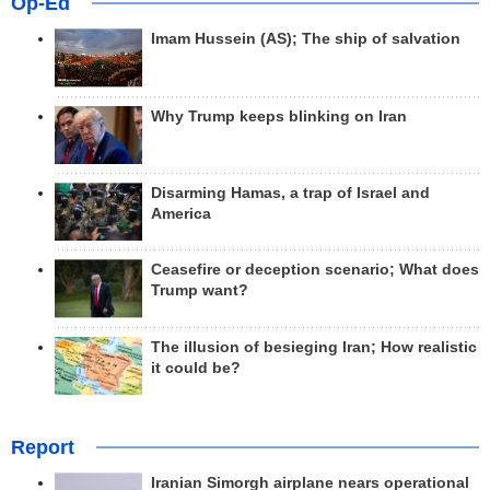
Op-Ed
Imam Hussein (AS); The ship of salvation
Why Trump keeps blinking on Iran
Disarming Hamas, a trap of Israel and
America
Ceasefire or deception scenario; What does
Trump want?
The illusion of besieging Iran; How realistic
it could be?
Report
Iranian Simorgh airplane nears operational