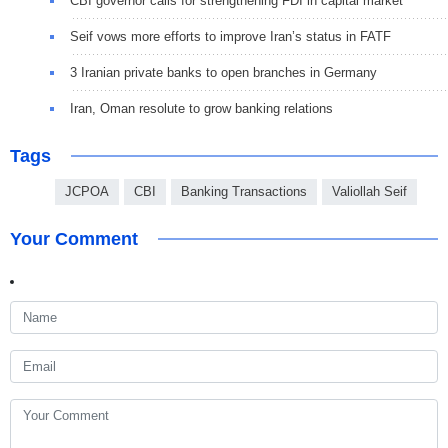
CBI governor calls for strengthening FDI in capital market
Seif vows more efforts to improve Iran’s status in FATF
3 Iranian private banks to open branches in Germany
Iran, Oman resolute to grow banking relations
Tags
JCPOA
CBI
Banking Transactions
Valiollah Seif
Your Comment