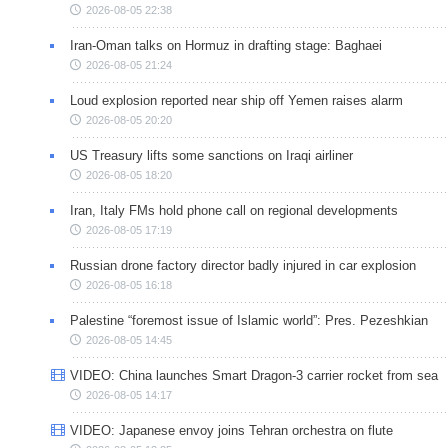
2026-08-05 22:38
Iran-Oman talks on Hormuz in drafting stage: Baghaei
2026-08-05 21:24
Loud explosion reported near ship off Yemen raises alarm
2026-08-05 20:20
US Treasury lifts some sanctions on Iraqi airliner
2026-08-05 18:20
Iran, Italy FMs hold phone call on regional developments
2026-08-05 17:19
Russian drone factory director badly injured in car explosion
2026-08-05 16:18
Palestine “foremost issue of Islamic world”: Pres. Pezeshkian
2026-08-05 14:45
VIDEO: China launches Smart Dragon-3 carrier rocket from sea
2026-08-05 14:17
VIDEO: Japanese envoy joins Tehran orchestra on flute