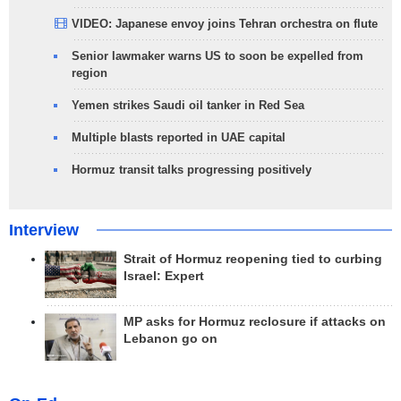
VIDEO: Japanese envoy joins Tehran orchestra on flute
Senior lawmaker warns US to soon be expelled from
region
Yemen strikes Saudi oil tanker in Red Sea
Multiple blasts reported in UAE capital
Hormuz transit talks progressing positively
Interview
Strait of Hormuz reopening tied to curbing
Israel: Expert
MP asks for Hormuz reclosure if attacks on
Lebanon go on