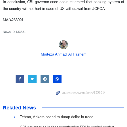
In conclusion, CBI governor once again reiterated that banking system of
the country will not hurt in case of US withdrawal from JCPOA.
MA/4283091
News ID
133681
Morteza Ahmadi Al Hashem
Related News
Tehran, Ankara posed to dump dollar in trade