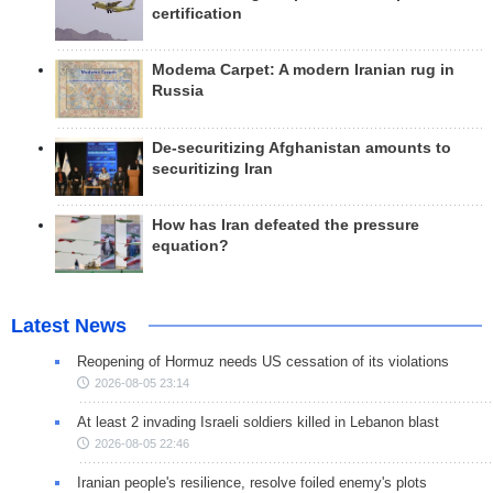
certification
Modema Carpet: A modern Iranian rug in
Russia
De-securitizing Afghanistan amounts to
securitizing Iran
How has Iran defeated the pressure
equation?
Latest News
Reopening of Hormuz needs US cessation of its violations
2026-08-05 23:14
At least 2 invading Israeli soldiers killed in Lebanon blast
2026-08-05 22:46
Iranian people's resilience, resolve foiled enemy's plots