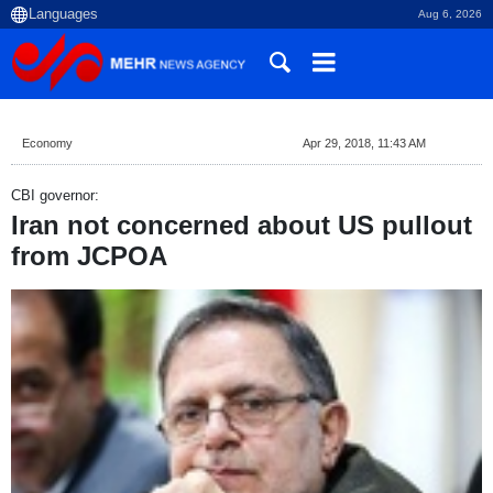
Aug 6, 2026
Economy
Apr 29, 2018, 11:43 AM
CBI governor:
Iran not concerned about US pullout
from JCPOA