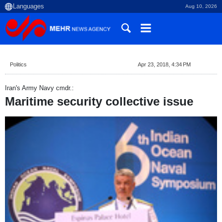
Aug 10, 2026
Politics
Apr 23, 2018, 4:34 PM
Iran's Army Navy cmdr.:
Maritime security collective issue