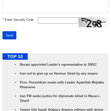
*
Enter Security Code
Send
TOP 10
Rezaei appointed Leader's representative to SNSC
Iran not to give up on Hormuz Strait by any means
Pres. Pezeshkian meets with Leader Ayatollah Mojtaba
Khamenei
Iran FM seeks justice for diplomats killed in Mazar-i-
Sharif
Yemen hits Saudi Arabia's Aramco refinery with drone