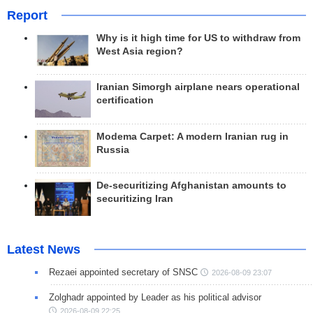
Report
Why is it high time for US to withdraw from
West Asia region?
Iranian Simorgh airplane nears operational
certification
Modema Carpet: A modern Iranian rug in
Russia
De-securitizing Afghanistan amounts to
securitizing Iran
Latest News
Rezaei appointed secretary of SNSC
2026-08-09 23:07
Zolghadr appointed by Leader as his political advisor
2026-08-09 22:25