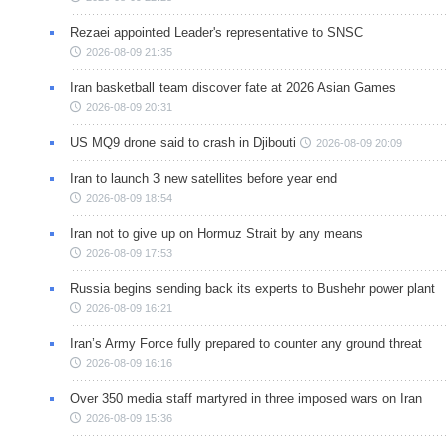
Rezaei appointed Leader's representative to SNSC
2026-08-09 21:35
Iran basketball team discover fate at 2026 Asian Games
2026-08-09 20:31
US MQ9 drone said to crash in Djibouti
2026-08-09 20:09
Iran to launch 3 new satellites before year end
2026-08-09 18:54
Iran not to give up on Hormuz Strait by any means
2026-08-09 17:53
Russia begins sending back its experts to Bushehr power plant
2026-08-09 16:21
Iran’s Army Force fully prepared to counter any ground threat
2026-08-09 16:16
Over 350 media staff martyred in three imposed wars on Iran
2026-08-09 15:36