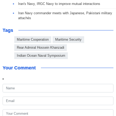
Iran's Navy, IRGC Navy to improve mutual interactions
Iran Navy commander meets with Japanese, Pakistani military
attachés
Tags
Maritime Cooperation
Maritime Security
Rear Admiral Hossein Khanzadi
Indian Ocean Naval Symposium
Your Comment