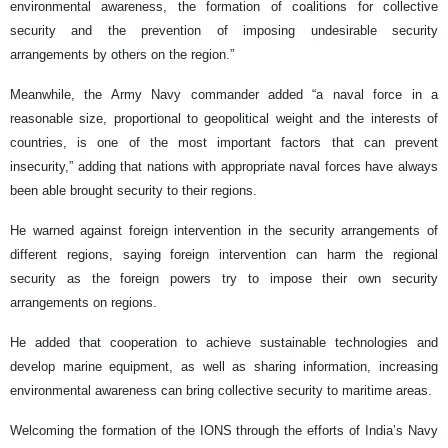
environmental awareness, the formation of coalitions for collective
security and the prevention of imposing undesirable security
arrangements by others on the region.”
Meanwhile, the Army Navy commander added “a naval force in a
reasonable size, proportional to geopolitical weight and the interests of
countries, is one of the most important factors that can prevent
insecurity,” adding that nations with appropriate naval forces have always
been able brought security to their regions.
He warned against foreign intervention in the security arrangements of
different regions, saying foreign intervention can harm the regional
security as the foreign powers try to impose their own security
arrangements on regions.
He added that cooperation to achieve sustainable technologies and
develop marine equipment, as well as sharing information, increasing
environmental awareness can bring collective security to maritime areas.
Welcoming the formation of the IONS through the efforts of India’s Navy