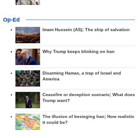
Op-Ed
Imam Hussein (AS); The ship of salvation
Why Trump keeps blinking on Iran
Disarming Hamas, a trap of Israel and
America
Ceasefire or deception scenario; What does
Trump want?
The illusion of besieging Iran; How realistic
it could be?