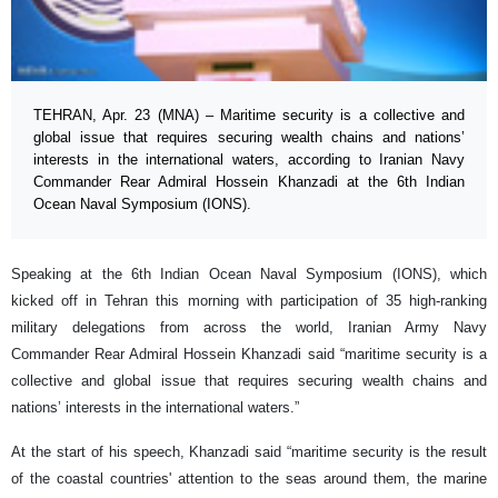
TEHRAN, Apr. 23 (MNA) – Maritime security is a collective and
global issue that requires securing wealth chains and nations’
interests in the international waters, according to Iranian Navy
Commander Rear Admiral Hossein Khanzadi at the 6th Indian
Ocean Naval Symposium (IONS).
Speaking at the 6th Indian Ocean Naval Symposium (IONS), which
kicked off in Tehran this morning with participation of 35 high-ranking
military delegations from across the world, Iranian Army Navy
Commander Rear Admiral Hossein Khanzadi said “maritime security is a
collective and global issue that requires securing wealth chains and
nations’ interests in the international waters.”
At the start of his speech, Khanzadi said “maritime security is the result
of the coastal countries' attention to the seas around them, the marine