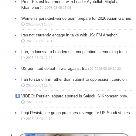
Pres. Pezeshkian meets with Leader Ayatollah Mojtaba
Khamenei
2026-08-09 15:06
Women’s para-taekwondo team prepare for 2026 Asian Games
2026-08-09 14:57
Iran not currently engage in talks with US: FM Araghchi
2026-08-09 13:01
Iran, Indonesia to broaden sci. cooperation in emerging tech.
2026-08-09 12:22
US admitted defeat in war against Iran
2026-08-09 12:22
Iran to stand firm rather than submit to oppression, coercion
2026-08-09 11:46
VIDEO: Persian leopard spotted in Salook, N Khorasan prov.
2026-08-09 11:26
Iraqi Resistance group promises revenge for US-Saudi strikes
2026-08-09 11:19