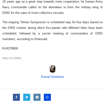
10 years ago as a great step towards more cooperation, he Iranian Army
Navy commander called on the attendees to form the military wing of
IONS for the sake of more collective security.
The ongoing Tehran Symposium is scheduled way for four days based on
the IONS charter, during which five panels with different titles have been
scheduled, followed by a secret meeting of commanders of IONS
members, according to Khanzadi.
KI/4278609
News ID
133561
Kamal Iranidoost