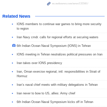
Related News
IONS members to continue war games to bring more security
to region
Iran Navy cmdr. calls for regional efforts at securing waters
6th Indian Ocean Naval Symposium (IONS) in Tehran
IONS meeting in Tehran neutralizes political pressures on Iran
Iran takes over IONS presidency
Iran, Oman exercise regional, intl. responsibilities in Strait of
Hormuz
Iran’s naval chief meets with military delegations in Tehran
Iran never to bow to US, allies: Army chief
6th Indian Ocean Naval Symposium kicks off in Tehran