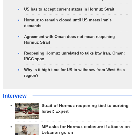
US has to accept current status in Hormuz Strait
Hormuz to remain closed until US meets Iran's
demands
Agreement with Oman does not mean reopening
Hormuz Strait
Reopening Hormuz unrelated to talks btw Iran, Oman:
IRGC spox
Why is it high time for US to withdraw from West Asia
region?
Interview
Strait of Hormuz reopening tied to curbing
Israel: Expert
MP asks for Hormuz reclosure if attacks on
Lebanon go on