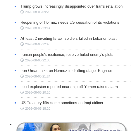
Trump grows increasingly disappointed over Iran's retaliation
2026-08-06 09:20
Reopening of Hormuz needs US cessation of its violations
2026-08-05 23:14
At least 2 invading Israeli soldiers killed in Lebanon blast
2026-08-05 22:46
Iranian people's resilience, resolve foiled enemy's plots
2026-08-05 22:38
Iran-Oman talks on Hormuz in drafting stage: Baghaei
2026-08-05 21:24
Loud explosion reported near ship off Yemen raises alarm
2026-08-05 20:20
US Treasury lifts some sanctions on Iraqi airliner
2026-08-05 18:20