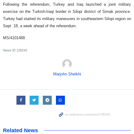
Following the referendum, Turkey and Iraq launched a joint military
exercise on the Turkish-Iraqi border in Silopi district of Sirnak province.
Turkey had started its military maneuvers in southeastern Silopi region on
Sept. 18, a week ahead of the referendum.
MS/4101468
News ID
128242
Marjohn Sheikhi
Related News