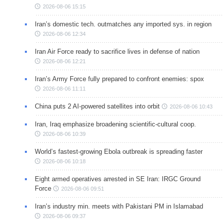
2026-08-06 15:15
Iran’s domestic tech. outmatches any imported sys. in region
2026-08-06 12:34
Iran Air Force ready to sacrifice lives in defense of nation
2026-08-06 12:21
Iran’s Army Force fully prepared to confront enemies: spox
2026-08-06 11:11
China puts 2 AI-powered satellites into orbit
2026-08-06 10:43
Iran, Iraq emphasize broadening scientific-cultural coop.
2026-08-06 10:39
World’s fastest-growing Ebola outbreak is spreading faster
2026-08-06 10:18
Eight armed operatives arrested in SE Iran: IRGC Ground
Force
2026-08-06 09:51
Iran’s industry min. meets with Pakistani PM in Islamabad
2026-08-06 09:37