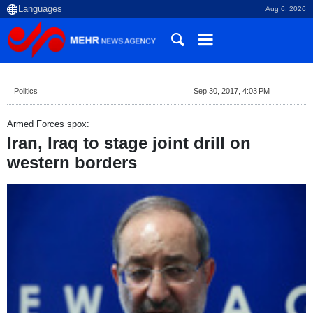
Aug 6, 2026
Politics
Sep 30, 2017, 4:03 PM
Armed Forces spox:
Iran, Iraq to stage joint drill on
western borders