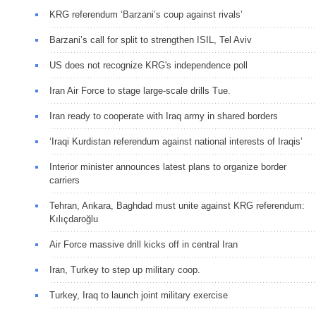
KRG referendum ‘Barzani’s coup against rivals’
Barzani’s call for split to strengthen ISIL, Tel Aviv
US does not recognize KRG's independence poll
Iran Air Force to stage large-scale drills Tue.
Iran ready to cooperate with Iraq army in shared borders
‘Iraqi Kurdistan referendum against national interests of Iraqis’
Interior minister announces latest plans to organize border
carriers
Tehran, Ankara, Baghdad must unite against KRG referendum:
Kılıçdaroğlu
Air Force massive drill kicks off in central Iran
Iran, Turkey to step up military coop.
Turkey, Iraq to launch joint military exercise