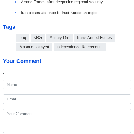
Armed Forces after deepening regional security
Iran closes airspace to Iraqi Kurdistan region
Tags
Iraq
KRG
Military Drill
Iran's Armed Forces
Masoud Jazayeri
independence Referendum
Your Comment