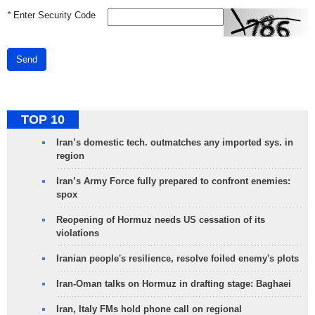
*
Enter Security Code
Send
TOP 10
Iran’s domestic tech. outmatches any imported sys. in
region
Iran’s Army Force fully prepared to confront enemies:
spox
Reopening of Hormuz needs US cessation of its
violations
Iranian people's resilience, resolve foiled enemy's plots
Iran-Oman talks on Hormuz in drafting stage: Baghaei
Iran, Italy FMs hold phone call on regional