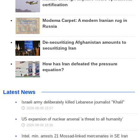
certification
Modema Carpet: A modern Iranian rug in
Russia
De-securitizing Afghanistan amounts to
securitizing Iran
How has Iran defeated the pressure
equation?
Latest News
Israeli army deliberately killed Lebanese journalist "Khalil"
2026-08-06 15:57
US expansion of nuclear arsenal 'a threat to all humanity'
2026-08-06 15:36
Intel. min. arrests 21 Mossad-linked mercenaries in SE Iran