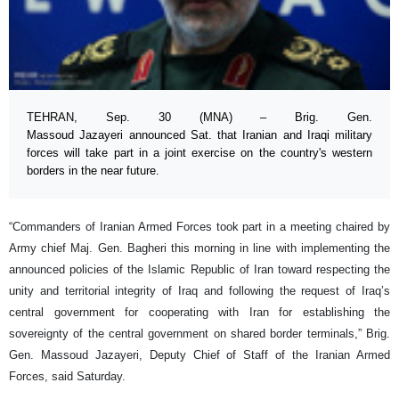
TEHRAN, Sep. 30 (MNA) – Brig. Gen.
Massoud Jazayeri announced Sat. that Iranian and Iraqi military
forces will take part in a joint exercise on the country's western
borders in the near future.
“Commanders of Iranian Armed Forces took part in a meeting chaired by
Army chief Maj. Gen. Bagheri this morning in line with implementing the
announced policies of the Islamic Republic of Iran toward respecting the
unity and territorial integrity of Iraq and following the request of Iraq’s
central government for cooperating with Iran for establishing the
sovereignty of the central government on shared border terminals,” Brig.
Gen. Massoud Jazayeri, Deputy Chief of Staff of the Iranian Armed
Forces, said Saturday.