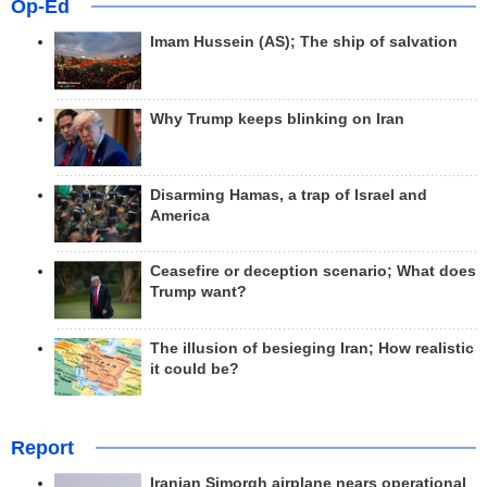
Op-Ed
Imam Hussein (AS); The ship of salvation
Why Trump keeps blinking on Iran
Disarming Hamas, a trap of Israel and
America
Ceasefire or deception scenario; What does
Trump want?
The illusion of besieging Iran; How realistic
it could be?
Report
Iranian Simorgh airplane nears operational