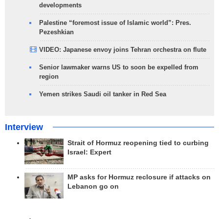
developments
Palestine “foremost issue of Islamic world”: Pres.
Pezeshkian
VIDEO: Japanese envoy joins Tehran orchestra on flute
Senior lawmaker warns US to soon be expelled from
region
Yemen strikes Saudi oil tanker in Red Sea
Interview
Strait of Hormuz reopening tied to curbing
Israel: Expert
MP asks for Hormuz reclosure if attacks on
Lebanon go on