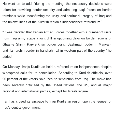
He went on to add, “during the meeting, the necessary decisions were
taken for providing border security and admitting Iraqi forces on border
terminals while reconfirming the unity and territorial integrity of Iraq and
the unlawfulness of the Kurdish region’s independence referendum.”
“It was decided that Iranian Armed Forces together with a number of units
from Iraqi army stage a joint drill in upcoming days on border regions of
Ghasr-e Shirin, Parvis-Khan border point, Bashmagh boder in Marivan,
and Tamarchin border in Iranshahr, all in western part of the country,” he
added.
On Monday, Iraq’s Kurdistan held a referendum on independence despite
widespread calls for its cancellation. According to Kurdish officials, over
90 percent of the voters said ‘Yes’ to separation from Iraq. The move has
been severely criticized by the United Nations, the US, and all major
regional and international parties, except for Israeli regime.
Iran has closed its airspace to Iraqi Kurdistan region upon the request of
Iraq's central government.