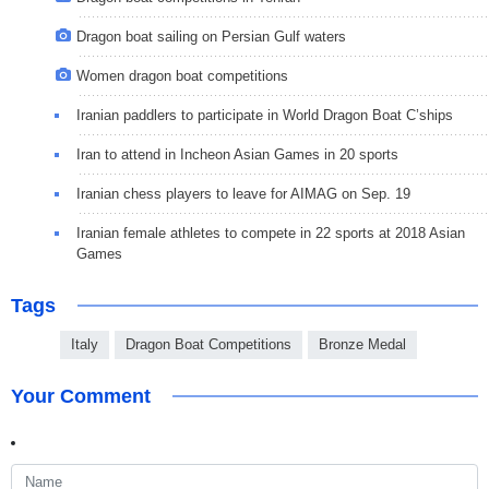
Dragon boat sailing on Persian Gulf waters
Women dragon boat competitions
Iranian paddlers to participate in World Dragon Boat C’ships
Iran to attend in Incheon Asian Games in 20 sports
Iranian chess players to leave for AIMAG on Sep. 19
Iranian female athletes to compete in 22 sports at 2018 Asian
Games
Tags
Italy
Dragon Boat Competitions
Bronze Medal
Your Comment