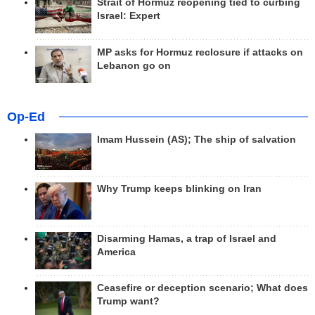
Strait of Hormuz reopening tied to curbing
Israel: Expert
MP asks for Hormuz reclosure if attacks on
Lebanon go on
Op-Ed
Imam Hussein (AS); The ship of salvation
Why Trump keeps blinking on Iran
Disarming Hamas, a trap of Israel and
America
Ceasefire or deception scenario; What does
Trump want?