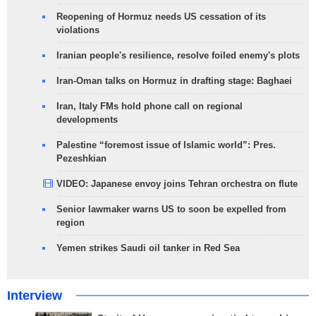
Reopening of Hormuz needs US cessation of its
violations
Iranian people's resilience, resolve foiled enemy's plots
Iran-Oman talks on Hormuz in drafting stage: Baghaei
Iran, Italy FMs hold phone call on regional
developments
Palestine “foremost issue of Islamic world”: Pres.
Pezeshkian
VIDEO: Japanese envoy joins Tehran orchestra on flute
Senior lawmaker warns US to soon be expelled from
region
Yemen strikes Saudi oil tanker in Red Sea
Interview