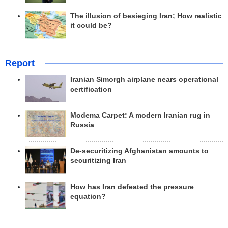
The illusion of besieging Iran; How realistic
it could be?
Report
Iranian Simorgh airplane nears operational
certification
Modema Carpet: A modern Iranian rug in
Russia
De-securitizing Afghanistan amounts to
securitizing Iran
How has Iran defeated the pressure
equation?