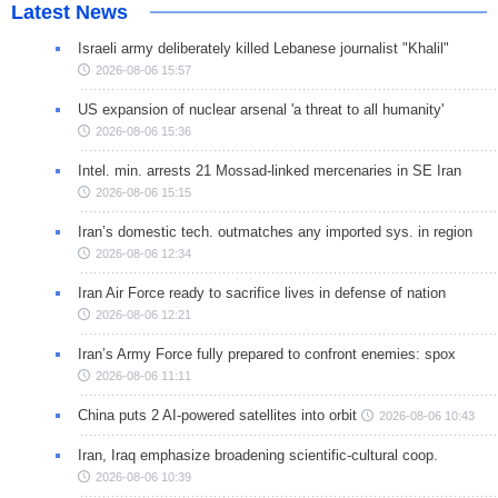
Latest News
Israeli army deliberately killed Lebanese journalist "Khalil"
2026-08-06 15:57
US expansion of nuclear arsenal 'a threat to all humanity'
2026-08-06 15:36
Intel. min. arrests 21 Mossad-linked mercenaries in SE Iran
2026-08-06 15:15
Iran’s domestic tech. outmatches any imported sys. in region
2026-08-06 12:34
Iran Air Force ready to sacrifice lives in defense of nation
2026-08-06 12:21
Iran’s Army Force fully prepared to confront enemies: spox
2026-08-06 11:11
China puts 2 AI-powered satellites into orbit
2026-08-06 10:43
Iran, Iraq emphasize broadening scientific-cultural coop.
2026-08-06 10:39