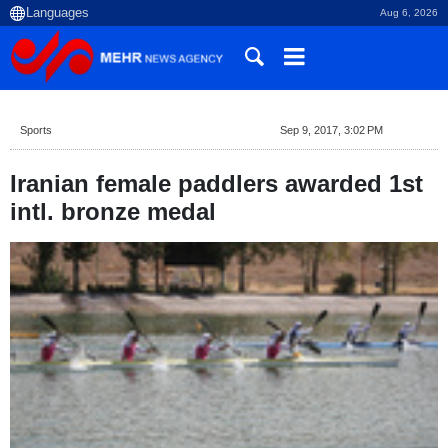
Aug 6, 2026
Sports
Sep 9, 2017, 3:02 PM
Iranian female paddlers awarded 1st
intl. bronze medal