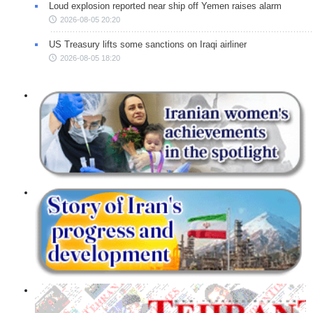
Loud explosion reported near ship off Yemen raises alarm
2026-08-05 20:20
US Treasury lifts some sanctions on Iraqi airliner
2026-08-05 18:20