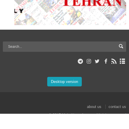
Desktop version
about us
contact us
© 2017 Mehr News Agency. All rights reserved