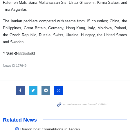
Fatemeh Mafi, Sana Mollahassan Sis, Elnaz Ghasemi, Kimia Safaei, and
Tina Asgarifar.
The Iranian paddlers competed with teams from 15 countries; China, the
Philippines, Great Britain, Germany, Hong Kong, Italy, Moldova, Poland,
the Czech Republic, Russia, Swiss, Ukraine, Hungary, the United States
and Sweden.
YNG/IRN82658593
News ID
127649
Related News
Dragon boat competitions in Tehran