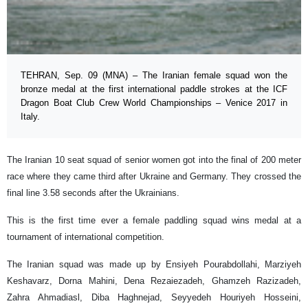
TEHRAN, Sep. 09 (MNA) – The Iranian female squad won the
bronze medal at the first international paddle strokes at the ICF
Dragon Boat Club Crew World Championships – Venice 2017 in
Italy.
The Iranian 10 seat squad of senior women got into the final of 200 meter
race where they came third after Ukraine and Germany. They crossed the
final line 3.58 seconds after the Ukrainians.
This is the first time ever a female paddling squad wins medal at a
tournament of international competition.
The Iranian squad was made up by Ensiyeh Pourabdollahi, Marziyeh
Keshavarz, Dorna Mahini, Dena Rezaiezadeh, Ghamzeh Razizadeh,
Zahra Ahmadiasl, Diba Haghnejad, Seyyedeh Houriyeh Hosseini,