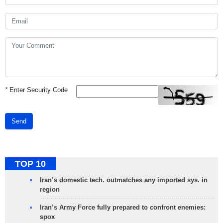
*
Enter Security Code
Send
TOP 10
Iran’s domestic tech. outmatches any imported sys. in
region
Iran’s Army Force fully prepared to confront enemies:
spox