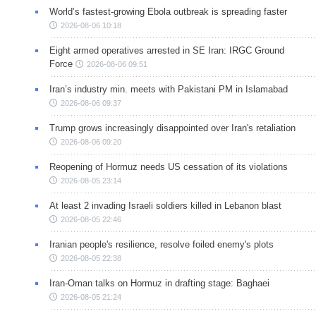
World’s fastest-growing Ebola outbreak is spreading faster
2026-08-06 10:18
Eight armed operatives arrested in SE Iran: IRGC Ground
Force
2026-08-06 09:51
Iran’s industry min. meets with Pakistani PM in Islamabad
2026-08-06 09:37
Trump grows increasingly disappointed over Iran's retaliation
2026-08-06 09:20
Reopening of Hormuz needs US cessation of its violations
2026-08-05 23:14
At least 2 invading Israeli soldiers killed in Lebanon blast
2026-08-05 22:46
Iranian people's resilience, resolve foiled enemy's plots
2026-08-05 22:38
Iran-Oman talks on Hormuz in drafting stage: Baghaei
2026-08-05 21:24