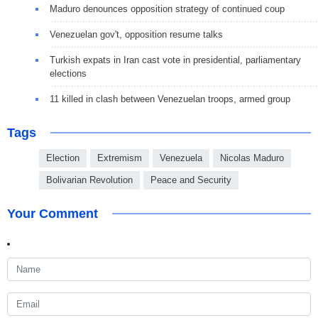
Maduro denounces opposition strategy of continued coup
Venezuelan gov't, opposition resume talks
Turkish expats in Iran cast vote in presidential, parliamentary
elections
11 killed in clash between Venezuelan troops, armed group
Tags
Election
Extremism
Venezuela
Nicolas Maduro
Bolivarian Revolution
Peace and Security
Your Comment