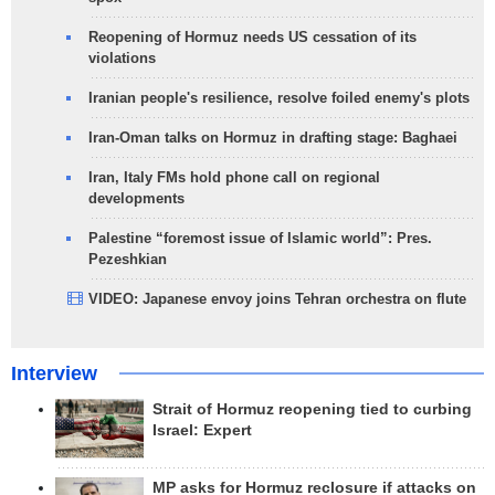
Reopening of Hormuz needs US cessation of its
violations
Iranian people's resilience, resolve foiled enemy's plots
Iran-Oman talks on Hormuz in drafting stage: Baghaei
Iran, Italy FMs hold phone call on regional
developments
Palestine “foremost issue of Islamic world”: Pres.
Pezeshkian
VIDEO: Japanese envoy joins Tehran orchestra on flute
Interview
Strait of Hormuz reopening tied to curbing
Israel: Expert
MP asks for Hormuz reclosure if attacks on