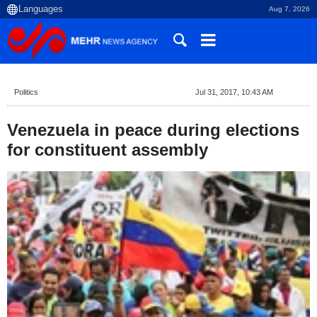
Aug 7, 2026
Politics
Jul 31, 2017, 10:43 AM
Venezuela in peace during elections
for constituent assembly