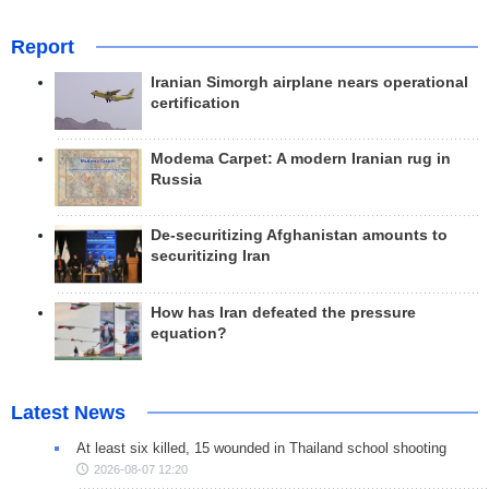
Report
Iranian Simorgh airplane nears operational
certification
Modema Carpet: A modern Iranian rug in
Russia
De-securitizing Afghanistan amounts to
securitizing Iran
How has Iran defeated the pressure
equation?
Latest News
At least six killed, 15 wounded in Thailand school shooting
2026-08-07 12:20