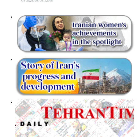
2026-08-05 22:46