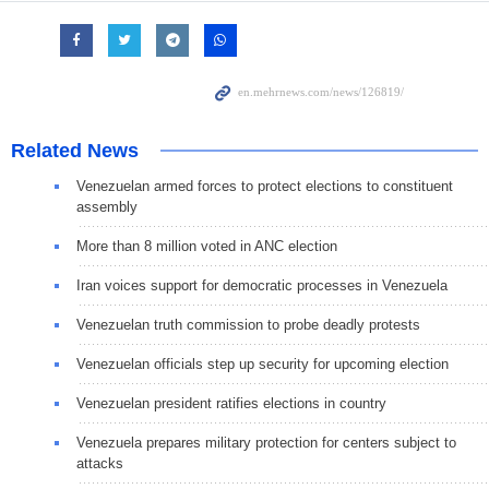
Related News
Venezuelan armed forces to protect elections to constituent
assembly
More than 8 million voted in ANC election
Iran voices support for democratic processes in Venezuela
Venezuelan truth commission to probe deadly protests
Venezuelan officials step up security for upcoming election
Venezuelan president ratifies elections in country
Venezuela prepares military protection for centers subject to
attacks