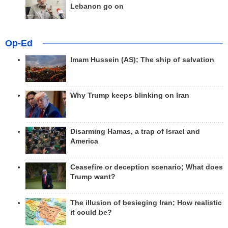
Lebanon go on
Op-Ed
Imam Hussein (AS); The ship of salvation
Why Trump keeps blinking on Iran
Disarming Hamas, a trap of Israel and
America
Ceasefire or deception scenario; What does
Trump want?
The illusion of besieging Iran; How realistic
it could be?