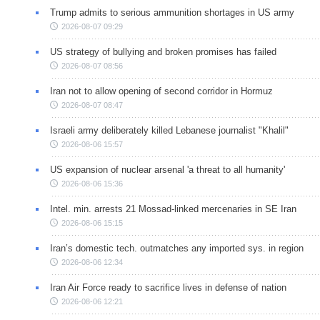
Trump admits to serious ammunition shortages in US army
2026-08-07 09:29
US strategy of bullying and broken promises has failed
2026-08-07 08:56
Iran not to allow opening of second corridor in Hormuz
2026-08-07 08:47
Israeli army deliberately killed Lebanese journalist "Khalil"
2026-08-06 15:57
US expansion of nuclear arsenal 'a threat to all humanity'
2026-08-06 15:36
Intel. min. arrests 21 Mossad-linked mercenaries in SE Iran
2026-08-06 15:15
Iran’s domestic tech. outmatches any imported sys. in region
2026-08-06 12:34
Iran Air Force ready to sacrifice lives in defense of nation
2026-08-06 12:21