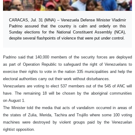
CARACAS, Jul. 31 (MNA) – Venezuela Defense Minister Vladimir
Padrino assured that the country is calm and orderly on this
Sunday elections for the National Constituent Assembly (NCA),
despite several flashpoints of violence that were put under control.
Padrino said that 140,000 members of the security forces are deployed
as part of Operation Republic to safeguard the right of Venezuelans to
exercise their rights to vote in the nation 335 municipalities and help the
electoral authorities carry out their work without disturbances.
Venezuelans are voting to elect 537 members out of the 545 of ANC will
have. The remaining 18 will be chosen by the aboriginal communities
on August 1.
The Minister told the media that acts of vandalism occurred in areas of
the states of Zulia, Merida, Tachira and Trujillo where some 100 voting
machines were destroyed by violent groups paid by the Venezuelan
rightist opposition.