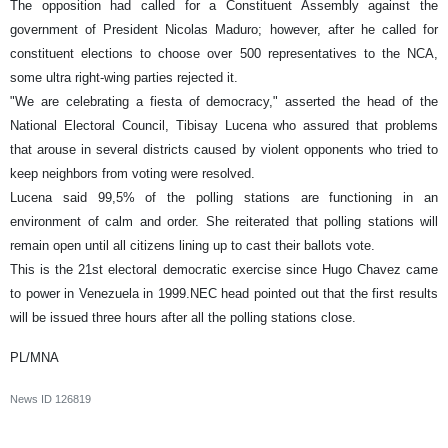
The opposition had called for a Constituent Assembly against the
government of President Nicolas Maduro; however, after he called for
constituent elections to choose over 500 representatives to the NCA,
some ultra right-wing parties rejected it.
"We are celebrating a fiesta of democracy," asserted the head of the
National Electoral Council, Tibisay Lucena who assured that problems
that arouse in several districts caused by violent opponents who tried to
keep neighbors from voting were resolved.
Lucena said 99,5% of the polling stations are functioning in an
environment of calm and order. She reiterated that polling stations will
remain open until all citizens lining up to cast their ballots vote.
This is the 21st electoral democratic exercise since Hugo Chavez came
to power in Venezuela in 1999.NEC head pointed out that the first results
will be issued three hours after all the polling stations close.
PL/MNA
News ID
126819