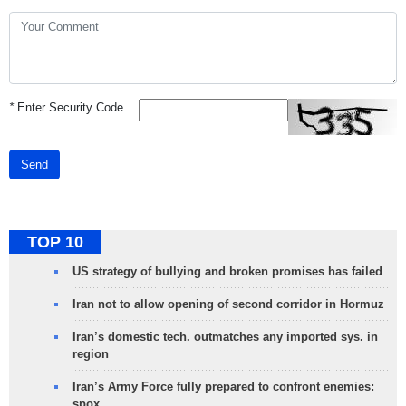
*
Enter Security Code
Send
TOP 10
US strategy of bullying and broken promises has failed
Iran not to allow opening of second corridor in Hormuz
Iran’s domestic tech. outmatches any imported sys. in
region
Iran’s Army Force fully prepared to confront enemies:
spox