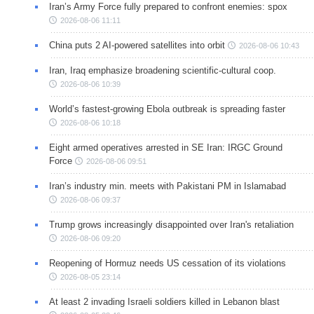
Iran’s Army Force fully prepared to confront enemies: spox
2026-08-06 11:11
China puts 2 AI-powered satellites into orbit
2026-08-06 10:43
Iran, Iraq emphasize broadening scientific-cultural coop.
2026-08-06 10:39
World’s fastest-growing Ebola outbreak is spreading faster
2026-08-06 10:18
Eight armed operatives arrested in SE Iran: IRGC Ground
Force
2026-08-06 09:51
Iran’s industry min. meets with Pakistani PM in Islamabad
2026-08-06 09:37
Trump grows increasingly disappointed over Iran's retaliation
2026-08-06 09:20
Reopening of Hormuz needs US cessation of its violations
2026-08-05 23:14
At least 2 invading Israeli soldiers killed in Lebanon blast