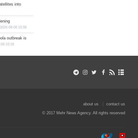
ellites into
dening
2026-08-06 10:39
ola outbreak is
-06 10:18
about us
contact us
© 2017 Mehr News Agency. All rights reserved