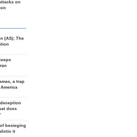
 attacks on
 on
n (AS); The
ation
keeps
Iran
amas, a trap
d America
 deception
hat does
?
 of besieging
listic it