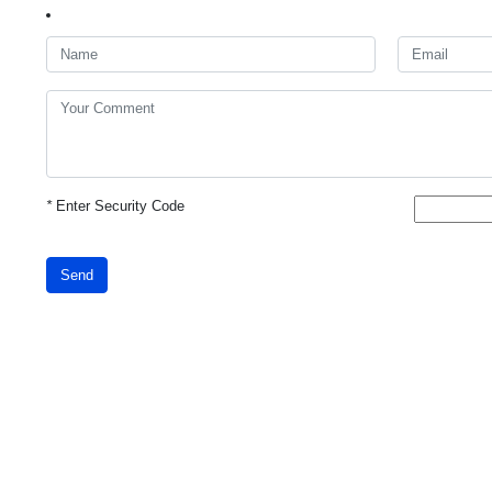
*
Enter Security Code
Send