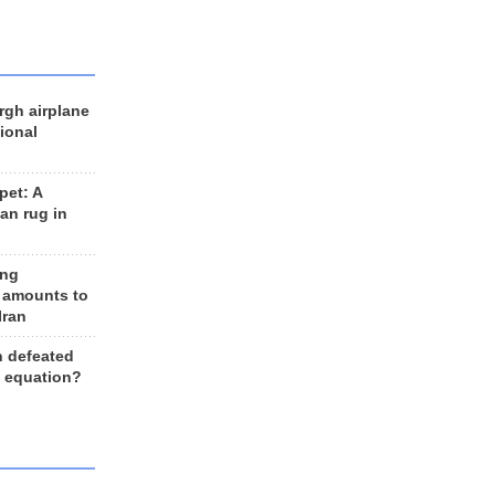
rgh airplane
ional
et: A
an rug in
ing
 amounts to
Iran
n defeated
e equation?