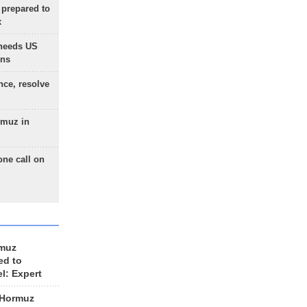
 prepared to
x
needs US
ons
nce, resolve
rmuz in
one call on
rmuz
ed to
el: Expert
 Hormuz