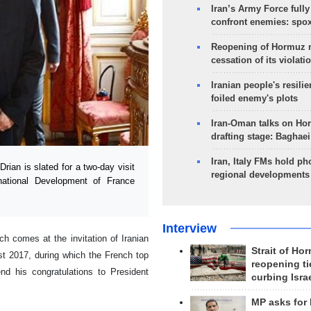
Iran’s Army Force fully
confront enemies: spo
Reopening of Hormuz 
cessation of its violati
Iranian people's resilie
foiled enemy's plots
Iran-Oman talks on Ho
drafting stage: Baghaei
Iran, Italy FMs hold ph
ian is slated for a two-day visit
regional developments
rnational Development of France
Interview
ch comes at the invitation of Iranian
Strait of Ho
t 2017, during which the French top
reopening ti
end his congratulations to President
curbing Isra
MP asks for