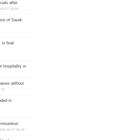
ials after
08-07 19:04
ns of Saudi-
in final
r hospitality in
bases without
:19
nded in
ammunition
026-08-07 09:29