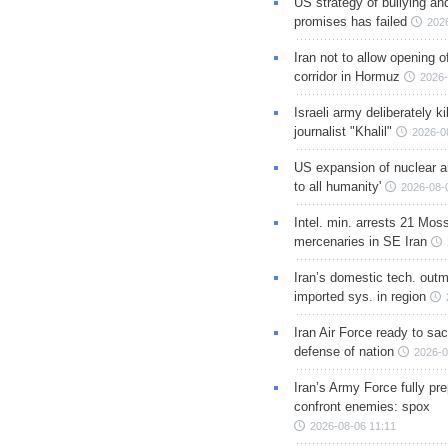
US strategy of bullying an
promises has failed
202
Iran not to allow opening 
corridor in Hormuz
2026-
Israeli army deliberately k
journalist "Khalil"
2026-0
US expansion of nuclear ar
to all humanity'
2026-08-
Intel. min. arrests 21 Mos
mercenaries in SE Iran
Iran’s domestic tech. out
imported sys. in region
Iran Air Force ready to sacr
defense of nation
2026-0
Iran’s Army Force fully pr
confront enemies: spox
2026-08-06 11:11