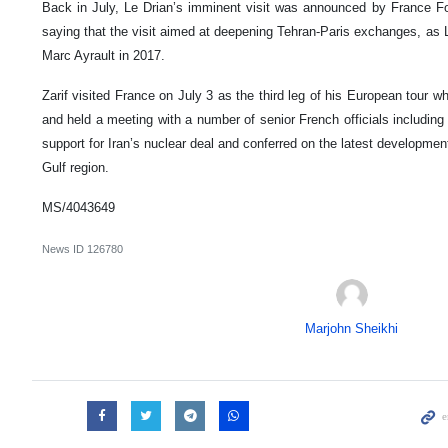
Back in July, Le Drian’s imminent visit was announced by France Fore
saying that the visit aimed at deepening Tehran-Paris exchanges, as 
Marc Ayrault in 2017.
Zarif visited France on July 3 as the third leg of his European tour w
and held a meeting with a number of senior French officials including
support for Iran’s nuclear deal and conferred on the latest developmen
Gulf region.
MS/4043649
News ID
126780
Marjohn Sheikhi