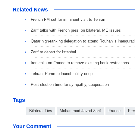
Related News
French FM set for imminent visit to Tehran
Zarif talks with French pres. on bilateral, ME issues
Qatar high-ranking delegation to attend Rouhani’s inaugurat
Zarif to depart for Istanbul
Iran calls on France to remove existing bank restrictions
Tehran, Rome to launch utility coop.
Post-election time for sympathy, cooperation
Tags
Bilateral Ties
Mohammad Javad Zarif
France
Fre
Your Comment