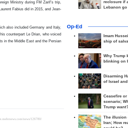
reclosure if
ign Ministry during FM Zarif’s trip,
Lebanon go
Laurent Fabius did in 2015, and Jean-
Op-Ed
hich also included Germany and Italy,
 his counterpart Le Drian, who voiced
Imam Hussei
ts in the Middle East and the Persian
ship of salv
Why Trump 
blinking on 
Disarming H
of Israel an
Ceasefire or
scenario; W
Trump want
The illusion
Iran; How rea