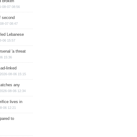
d broken
6-08-07 08:56
of second
08-07 08:47
illed Lebanese
8-06 15:57
senal 'a threat
06 15:36
sad-linked
2026-08-06 15:15
matches any
2026-08-06 12:34
ifice lives in
8-06 12:21
epared to