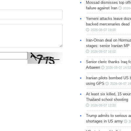
Mossad dismisses top offic
failure against Iran
2026-
Yemeni attacks leave doze
backed mercenaries dead
2026-08-07 19:00
Iran-Oman deal on Hormuz 
stages: senior Iranian MP
2026-08-07 16:02
Senior cleric thanks Iraq fo
Arbaeen
2026-08-07 14:52
Iranian pilots bombed US 
using GPS
2026-08-07 14
At least six killed, 15 wou
Thailand school shooting
2026-08-07 12:20
Trump admits to serious 
shortages in US army
2