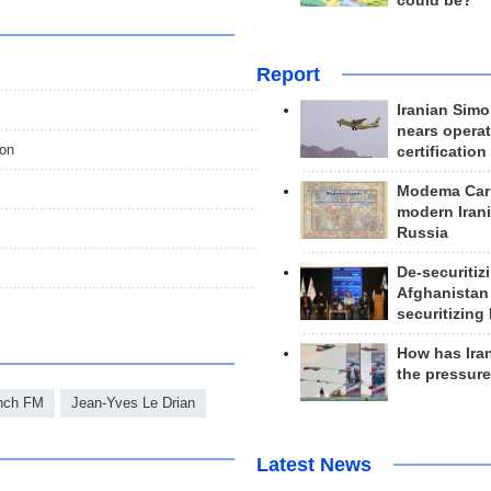
could be?
Report
Iranian Simo
nears operat
ion
certification
Modema Carp
modern Irani
Russia
De-securitiz
Afghanistan
securitizing 
How has Ira
the pressur
nch FM
Jean-Yves Le Drian
Latest News