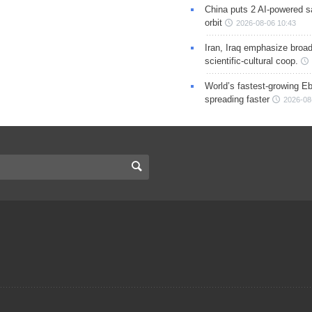
China puts 2 AI-powered sat
orbit
2026-08-06 10:43
Iran, Iraq emphasize broa
scientific-cultural coop.
World’s fastest-growing Eb
spreading faster
2026-08