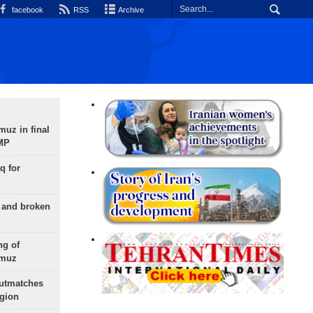
facebook
RSS
Archive
uz in final
 MP
q for
g and broken
ng of
rmuz
outmatches
egion