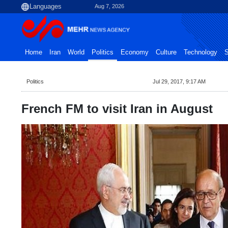
Aug 7, 2026
Home
Iran
World
Politics
Economy
Culture
Technology
S
Politics
Jul 29, 2017, 9:17 AM
French FM to visit Iran in August