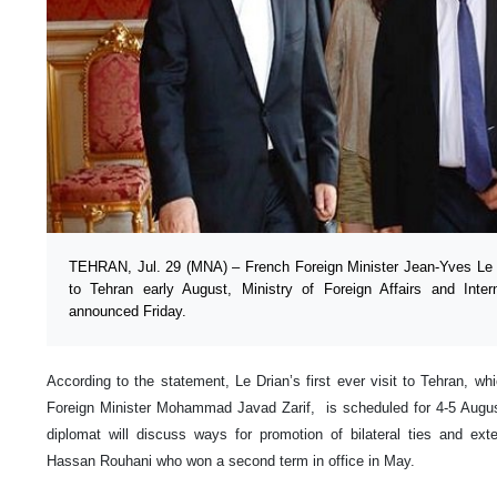
TEHRAN, Jul. 29 (MNA) – French Foreign Minister Jean-Yves Le Dr
to Tehran early August, Ministry of Foreign Affairs and Inte
announced Friday.
According to the statement, Le Drian’s first ever visit to Tehran, whi
Foreign Minister Mohammad Javad Zarif, is scheduled for 4-5 Augus
diplomat will discuss ways for promotion of bilateral ties and ext
Hassan Rouhani who won a second term in office in May.