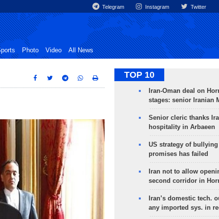
Telegram
Instagram
Twitter
ports
Photo
Video
All News
TOP 10
Iran-Oman deal on Horm
stages: senior Iranian
Senior cleric thanks Ira
hospitality in Arbaeen
US strategy of bullyin
promises has failed
Iran not to allow openi
second corridor in Ho
Iran’s domestic tech. 
any imported sys. in r