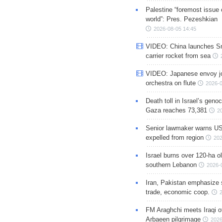
Palestine “foremost issue 
world”: Pres. Pezeshkian
2026-08-05 14:45
VIDEO: China launches S
carrier rocket from sea
VIDEO: Japanese envoy jo
orchestra on flute
2026-0
Death toll in Israel’s geno
Gaza reaches 73,381
2
Senior lawmaker warns US
expelled from region
202
Israel burns over 120-ha ol
southern Lebanon
2026-
Iran, Pakistan emphasize 
trade, economic coop.
FM Araghchi meets Iraqi of
Arbaeen pilgrimage
2026