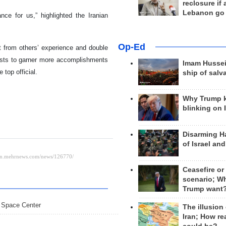
reclosure if
Lebanon go
ce for us,” highlighted the Iranian
Op-Ed
t from others’ experience and double
tists to garner more accomplishments
Imam Hussei
top official.
ship of salv
Why Trump 
blinking on 
Disarming H
of Israel an
Ceasefire or
scenario; W
Trump want
i Space Center
The illusion
Iran; How rea