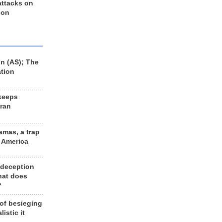
 attacks on
 on
n (AS); The
ation
keeps
Iran
amas, a trap
d America
 deception
hat does
?
 of besieging
listic it