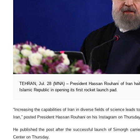
TEHRAN, Jul. 28 (MNA) – President Hassan Rouhani of Iran hail
Islamic Republic in opening its first rocket launch pad.
“Increasing the capabilities of Iran in diverse fields of science leads 
Iran,” posted President Hassan Rouhani on his Instagram on Thursday
He published the post after the successful launch of Simorgh carr
Center on Thursday.