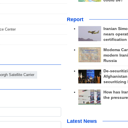
could be?
Report
Iranian Simo
ace Center
nears operat
certification
Modema Carp
modern Irani
Russia
De-securitiz
orgh Satellite Carrier
Afghanistan
securitizing 
How has Ira
the pressur
Latest News