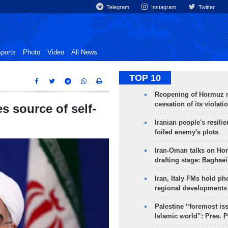
Telegram
Instagram
Twitter
ports
Photo
Video
All News
TOP 10
Reopening of Hormuz 
cessation of its violati
es source of self-
Iranian people's resilie
foiled enemy's plots
Iran-Oman talks on Ho
drafting stage: Baghaei
Iran, Italy FMs hold ph
regional developments
Palestine “foremost is
Islamic world”: Pres. 