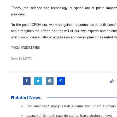
“Today, the science and technology of space are of prime importan
president.
“In the post-JCPOA era, we have gained opportunities to both benefi
and strengthen the efforts and the will of our own experts and scien
which would cause national expression and development,” asserted the 
YNG/IRN82612455
News ID
126770
Related News
Iran launches Simorgh satellite carrier from Imam Khomein
Launch of Simorgh satellite carrier, Iran's strategic move