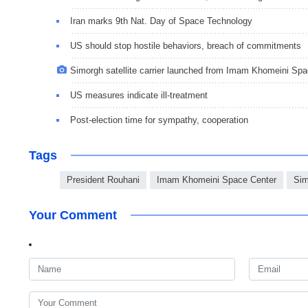
Iran marks 9th Nat. Day of Space Technology
US should stop hostile behaviors, breach of commitments
Simorgh satellite carrier launched from Imam Khomeini Sp
US measures indicate ill-treatment
Post-election time for sympathy, cooperation
Tags
President Rouhani
Imam Khomeini Space Center
Sim
Your Comment