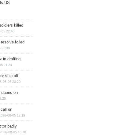
ds US
soldiers killed
-05 22:46
 resolve foiled
 22:38
 in drafting
05 21:24
ar ship off
6-08-05 20:20
nctions on
8:20
 call on
2026-08-05 17:19
ctor badly
2026-08-05 16:18