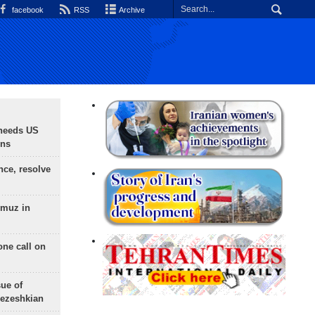
facebook
RSS
Archive
needs US
ons
nce, resolve
rmuz in
one call on
sue of
Pezeshkian