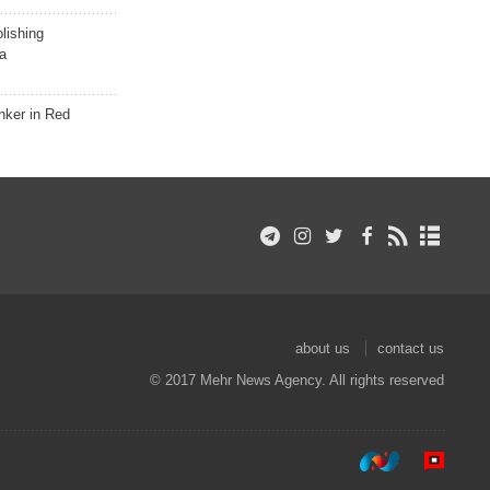
lishing
a
nker in Red
about us
contact us
© 2017 Mehr News Agency. All rights reserved