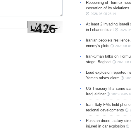
Reopening of Hormuz nee
cessation of its violations
2026-08-05 23:14
At least 2 invading Israeli 
in Lebanon blast
2026-08
Iranian people's resilience,
enemy's plots
2026-08-05
Iran-Oman talks on Hormuz
stage: Baghaei
2026-08-
Loud explosion reported ne
Yemen raises alarm
202
US Treasury lifts some sa
Iraqi airliner
2026-08-05 1
Iran, Italy FMs hold phone
regional developments
Russian drone factory dire
injured in car explosion