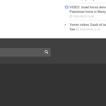
VIDEO: Israel forces demo
Palestinian home in Maniy
2026-08-05 11:40
Yemen strikes Saudi oil ta
Sea
2026-08-05 11:29