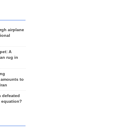
rgh airplane
ional
et: A
an rug in
ing
 amounts to
Iran
n defeated
e equation?