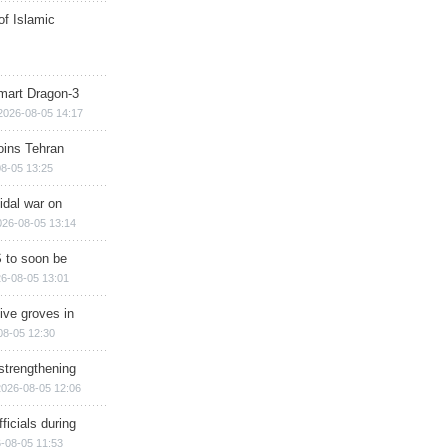
of Islamic
mart Dragon-3
2026-08-05 14:17
ins Tehran
8-05 13:25
cidal war on
026-08-05 13:14
 to soon be
6-08-05 13:01
ive groves in
08-05 12:30
strengthening
2026-08-05 12:06
ficials during
-08-05 11:53