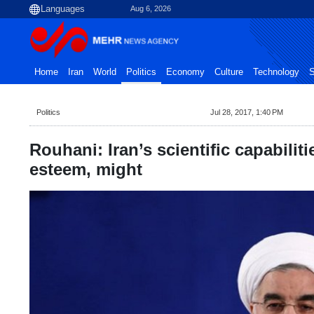
Aug 6, 2026
Home
Iran
World
Politics
Economy
Culture
Technology
S
Politics
Jul 28, 2017, 1:40 PM
Rouhani: Iran’s scientific capabiliti
esteem, might