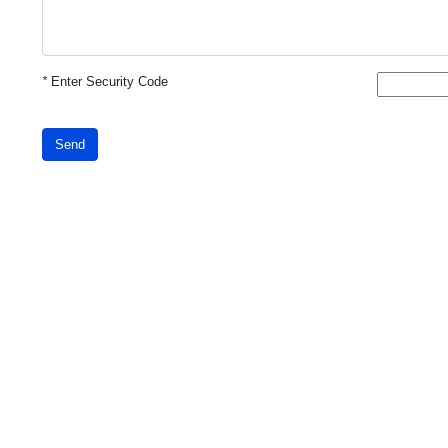
*
Enter Security Code
Send