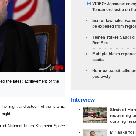
VIDEO: Japanese envoy
Tehran orchestra on flu
Senior lawmaker warns
be expelled from regio
Yemen strikes Saudi oil
Red Sea
Multiple blasts reporte
capital
Hormuz transit talks p
positively
ed the latest achievement of the
Interview
to the might and esteem of the Islamic
Strait of Ho
 night.
reopening ti
curbing Isra
ier at National Imam Khomeini Space
MP asks for