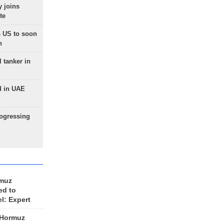
 joins
te
 US to soon
n
 tanker in
d in UAE
rogressing
rmuz
ed to
el: Expert
 Hormuz