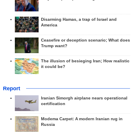
Disarming Hamas, a trap of Israel and
America
Ceasefire or deception scenario; What does
Trump want?
The illusion of besieging Iran; How realistic
it could be?
Report
Iranian Simorgh airplane nears operational
certification
Modema Carpet: A modern Iranian rug in
Russia