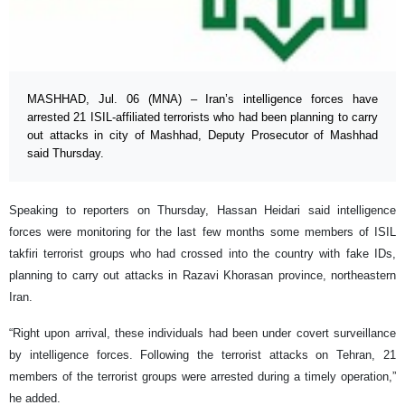
MASHHAD, Jul. 06 (MNA) – Iran’s intelligence forces have
arrested 21 ISIL-affiliated terrorists who had been planning to carry
out attacks in city of Mashhad, Deputy Prosecutor of Mashhad
said Thursday.
Speaking to reporters on Thursday, Hassan Heidari said intelligence
forces were monitoring for the last few months some members of ISIL
takfiri terrorist groups who had crossed into the country with fake IDs,
planning to carry out attacks in Razavi Khorasan province, northeastern
Iran.
“Right upon arrival, these individuals had been under covert surveillance
by intelligence forces. Following the terrorist attacks on Tehran, 21
members of the terrorist groups were arrested during a timely operation,”
he added.