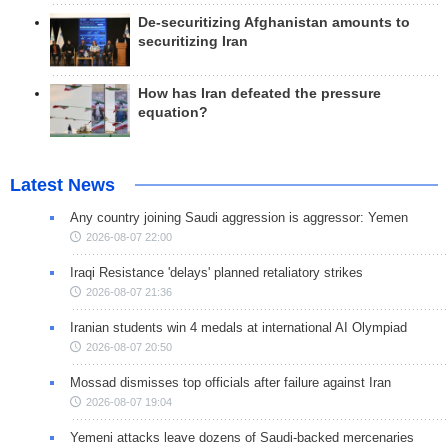
De-securitizing Afghanistan amounts to
securitizing Iran
How has Iran defeated the pressure
equation?
Latest News
Any country joining Saudi aggression is aggressor: Yemen
2026-08-07 22:00
Iraqi Resistance 'delays' planned retaliatory strikes
2026-08-07 21:36
Iranian students win 4 medals at international AI Olympiad
2026-08-07 20:50
Mossad dismisses top officials after failure against Iran
2026-08-07 19:04
Yemeni attacks leave dozens of Saudi-backed mercenaries