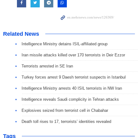
Related News
Intelligence Ministry detains ISIL-affiliated group
Iran missile attacks killed over 170 terrorists in Deir Ezzor
Terrorists arrested in SE Iran
Turkey forces arrest 9 Daesh terrorist suspects in Istanbul
Intelligence Ministry arrests 40 ISIL terrorists in NW Iran
Intelligence reveals Saudi complicity in Tehran attacks
Explosives seized from terrorist cell in Chabahar
Death toll rises to 17, terrorists’ identities revealed
Tags