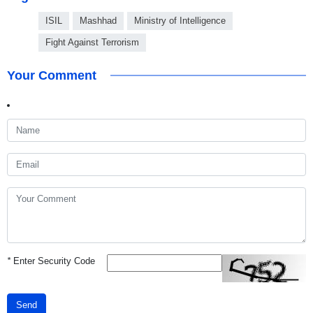
ISIL
Mashhad
Ministry of Intelligence
Fight Against Terrorism
Your Comment
*
Enter Security Code
Send