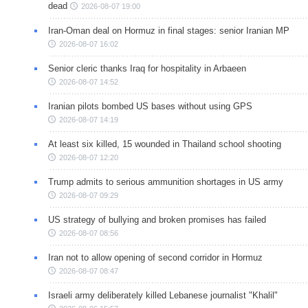
dead
2026-08-07 19:00
Iran-Oman deal on Hormuz in final stages: senior Iranian MP
2026-08-07 16:02
Senior cleric thanks Iraq for hospitality in Arbaeen
2026-08-07 14:52
Iranian pilots bombed US bases without using GPS
2026-08-07 14:19
At least six killed, 15 wounded in Thailand school shooting
2026-08-07 12:20
Trump admits to serious ammunition shortages in US army
2026-08-07 09:29
US strategy of bullying and broken promises has failed
2026-08-07 08:56
Iran not to allow opening of second corridor in Hormuz
2026-08-07 08:47
Israeli army deliberately killed Lebanese journalist "Khalil"