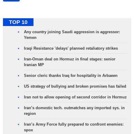
TOP 10
Any country joining Saudi aggression is aggressor:
Yemen
Iraqi Resistance 'delays' planned retaliatory strikes
Iran-Oman deal on Hormuz in final stages: senior
Iranian MP
Senior cleric thanks Iraq for hospitality in Arbaeen
US strategy of bullying and broken promises has failed
Iran not to allow opening of second corridor in Hormuz
Iran’s domestic tech. outmatches any imported sys. in
region
Iran’s Army Force fully prepared to confront enemies:
spox