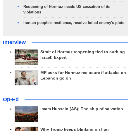
Reopening of Hormuz needs US cessation of its
violations
Iranian people's resilience, resolve foiled enemy's plots
Interview
Strait of Hormuz reopening tied to curbing
Israel: Expert
MP asks for Hormuz reclosure if attacks on
Lebanon go on
Op-Ed
Imam Hussein (AS); The ship of salvation
Why Trump keeps blinking on Iran