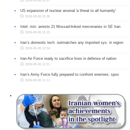
2026-08-06 15:57
US expansion of nuclear arsenal 'a threat to all humanity'
2026-08-06 15:36
Intel. min. arrests 21 Mossad-linked mercenaries in SE Iran
2026-08-06 15:15
Iran’s domestic tech. outmatches any imported sys. in region
2026-08-06 12:34
Iran Air Force ready to sacrifice lives in defense of nation
2026-08-06 12:21
Iran’s Army Force fully prepared to confront enemies: spox
2026-08-06 11:11