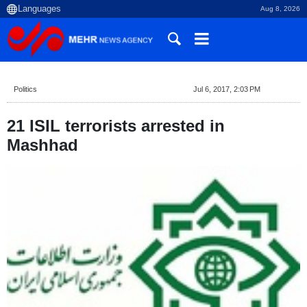
Aug 8, 2026
Politics
Jul 6, 2017, 2:03 PM
21 ISIL terrorists arrested in
Mashhad