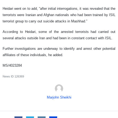
Heidari went on to add, “after initial interrogations, it was revealed that the
terrorists were Iranian and Afghan nationals who had been trained by ISIL
terrorist group to carry out suicide attacks in Mashhad.”
According to Heidari, some of the arrested terrorists had carried out
several attacks outside Iran and had been in constant contact with ISIL.
Further investigations are underway to identify and arrest other potential
affiliates of these individuals, he added.
MS/4023284
News ID
126369
Marjohn Sheikhi