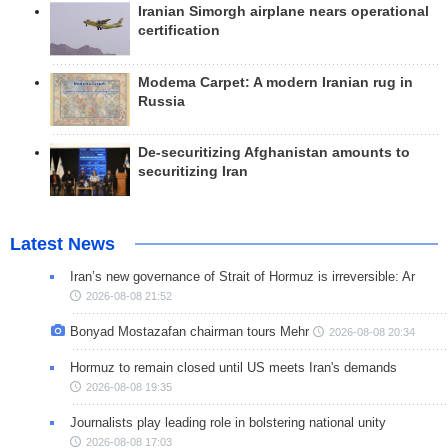
Iranian Simorgh airplane nears operational
certification
Modema Carpet: A modern Iranian rug in
Russia
De-securitizing Afghanistan amounts to
securitizing Iran
Latest News
Iran’s new governance of Strait of Hormuz is irreversible: Ar
2026-08-08 21:52
Bonyad Mostazafan chairman tours Mehr
2026-08-08 20:34
Hormuz to remain closed until US meets Iran's demands
2026-08-08 19:35
Journalists play leading role in bolstering national unity
2026-08-08 17:03