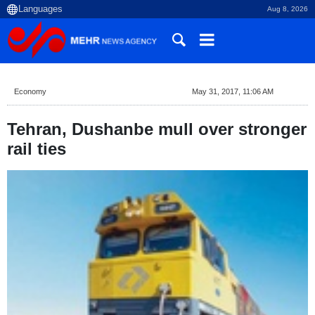
Aug 8, 2026
Economy
May 31, 2017, 11:06 AM
Tehran, Dushanbe mull over stronger
rail ties