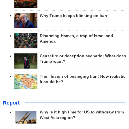
Why Trump keeps blinking on Iran
Disarming Hamas, a trap of Israel and
America
Ceasefire or deception scenario; What does
Trump want?
The illusion of besieging Iran; How realistic
it could be?
Report
Why is it high time for US to withdraw from
West Asia region?