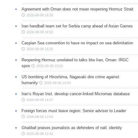
Agreement with Oman does not mean reopening Hormuz Strait
2026-08-08 16:30
Iran handball team set for Serbia camp ahead of Asian Games
2026-08-08 16:02
Caspian Sea convention to have no impact on sea delimitation
2026-08-08 15:25
Reopening Hormuz unrelated to talks btw Iran, Oman: IRGC
spox
2026-08-08 15:05
US bombing of Hiroshima, Nagasaki dire crime against
humanity
2026-08-08 14:50
Iran’s Royan Inst. develop cancer-linked Micrornas database
2026-08-08 14:37
Foreign forces must leave region: Senior adviser to Leader
2026-08-08 12:54
Ghalibaf praises journalists as defenders of natl. identity
2026-08-08 12:42