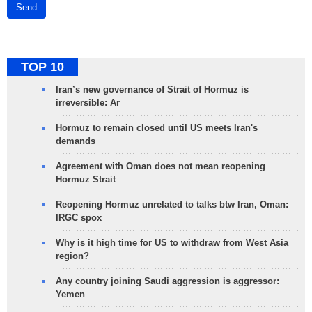
Send
TOP 10
Iran’s new governance of Strait of Hormuz is
irreversible: Ar
Hormuz to remain closed until US meets Iran's
demands
Agreement with Oman does not mean reopening
Hormuz Strait
Reopening Hormuz unrelated to talks btw Iran, Oman:
IRGC spox
Why is it high time for US to withdraw from West Asia
region?
Any country joining Saudi aggression is aggressor:
Yemen