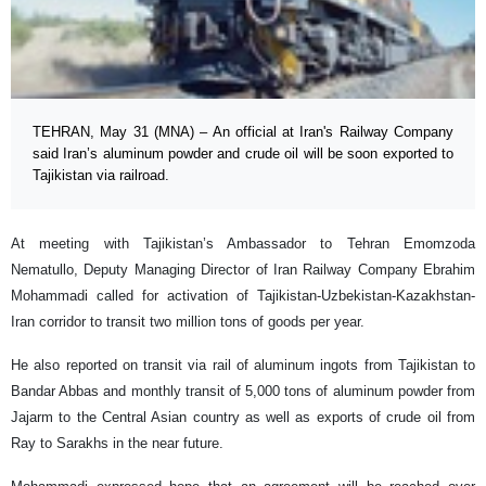
TEHRAN, May 31 (MNA) – An official at Iran's Railway Company
said Iran’s aluminum powder and crude oil will be soon exported to
Tajikistan via railroad.
At meeting with Tajikistan’s Ambassador to Tehran Emomzoda
Nematullo, Deputy Managing Director of Iran Railway Company Ebrahim
Mohammadi called for activation of Tajikistan-Uzbekistan-Kazakhstan-
Iran corridor to transit two million tons of goods per year.
He also reported on transit via rail of aluminum ingots from Tajikistan to
Bandar Abbas and monthly transit of 5,000 tons of aluminum powder from
Jajarm to the Central Asian country as well as exports of crude oil from
Ray to Sarakhs in the near future.