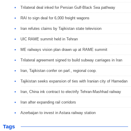
Trilateral deal inked for Persian Gulf-Black Sea pathway
RAI to sign deal for 6,000 freight wagons
Iran refutes claims by Tajikistan state television
UIC RAME summit held in Tehran
ME railways vision plan drawn up at RAME summit
Trilateral agreement signed to build subway carriages in Iran
Iran, Tajikistan confer on parl., regional coop.
Tajikistan seeks expansion of ties with Iranian city of Hamedan
Iran, China ink contract to electrify Tehran-Mashhad railway
Iran after expanding rail corridors
Azerbaijan to invest in Astara railway station
Tags