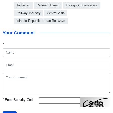
Tajikistan
Railroad Transit
Foreign Ambassadors
Railway Industry
Central Asia
Islamic Republic of Iran Railways
Your Comment
*
Enter Security Code