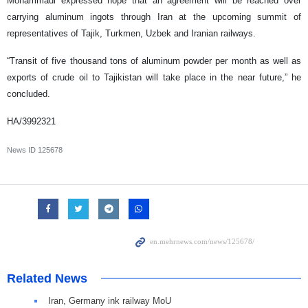
Mohammadi expressed hope that an agreement will be reached over
carrying aluminum ingots through Iran at the upcoming summit of
representatives of Tajik, Turkmen, Uzbek and Iranian railways.
“Transit of five thousand tons of aluminum powder per month as well as
exports of crude oil to Tajikistan will take place in the near future,” he
concluded.
HA/3992321
News ID
125678
Related News
Iran, Germany ink railway MoU