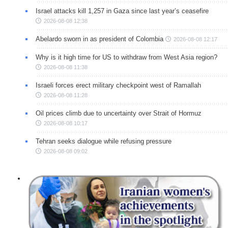
Israel attacks kill 1,257 in Gaza since last year’s ceasefire
2026-08-08 12:38
Abelardo sworn in as president of Colombia
2026-08-08 12:17
Why is it high time for US to withdraw from West Asia region?
2026-08-08 11:38
Israeli forces erect military checkpoint west of Ramallah
2026-08-08 11:28
Oil prices climb due to uncertainty over Strait of Hormuz
2026-08-08 10:17
Tehran seeks dialogue while refusing pressure
2026-08-08 09:02