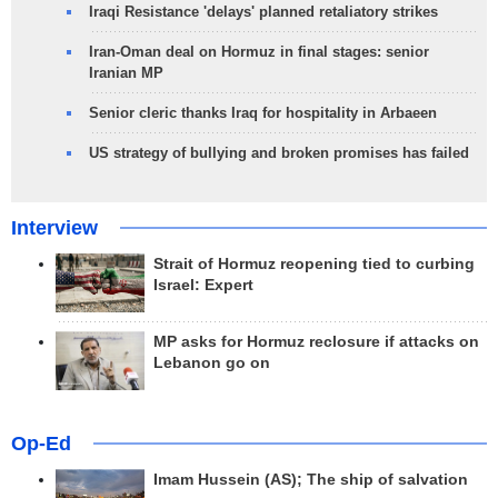
Iraqi Resistance 'delays' planned retaliatory strikes
Iran-Oman deal on Hormuz in final stages: senior
Iranian MP
Senior cleric thanks Iraq for hospitality in Arbaeen
US strategy of bullying and broken promises has failed
Interview
Strait of Hormuz reopening tied to curbing
Israel: Expert
MP asks for Hormuz reclosure if attacks on
Lebanon go on
Op-Ed
Imam Hussein (AS); The ship of salvation