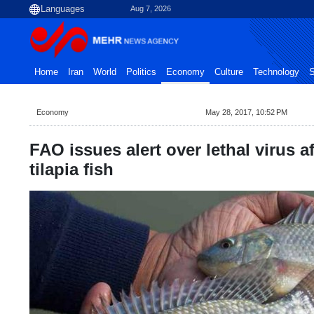
Aug 7, 2026
Home
Iran
World
Politics
Economy
Culture
Technology
S
Economy
May 28, 2017, 10:52 PM
FAO issues alert over lethal virus a
tilapia fish