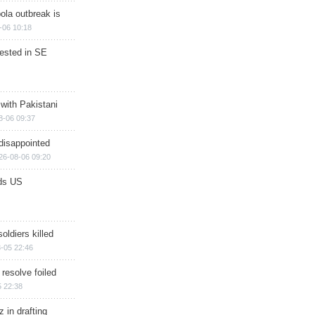
ola outbreak is
-06 10:18
rested in SE
 with Pakistani
8-06 09:37
disappointed
26-08-06 09:20
ds US
soldiers killed
-05 22:46
 resolve foiled
 22:38
 in drafting