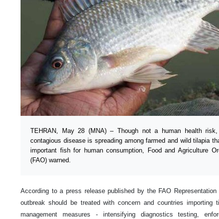
TEHRAN, May 28 (MNA) – Though not a human health risk, T
contagious disease is spreading among farmed and wild tilapia tha
important fish for human consumption, Food and Agriculture Or
(FAO) warned.
According to a press release published by the FAO Representation i
outbreak should be treated with concern and countries importing ti
management measures - intensifying diagnostics testing, enforc