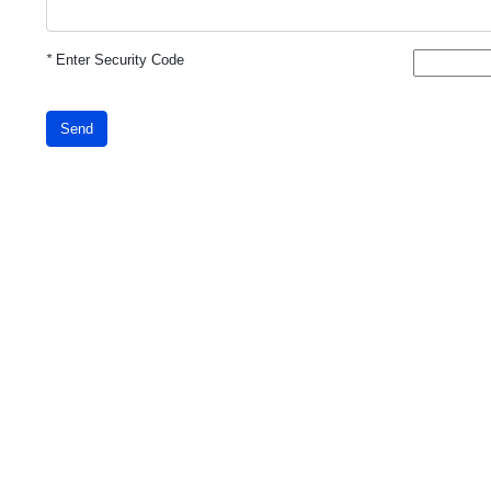
*
Enter Security Code
Send