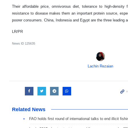
Their affordable price, omnivorous diet, tolerance to high-density
resistance to disease makes them an important protein source, especi
poorer consumers. China, Indonesia and Egypt are the three leading aq
LR/PR
News ID
125635
Lachin Rezaian
Related News
FAO holds first round of international talks to end illicit fishi