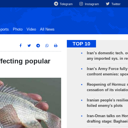
Telegram
Instagram
Twitter
ports
Photo
Video
All News
TOP 10
Iran’s domestic tech. 
any imported sys. in r
ffecting popular
Iran’s Army Force fully
confront enemies: spo
Reopening of Hormuz 
cessation of its violati
Iranian people's resilie
foiled enemy's plots
Iran-Oman talks on Ho
drafting stage: Baghaei