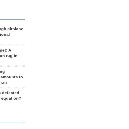
rgh airplane
ional
et: A
an rug in
ing
 amounts to
Iran
n defeated
e equation?