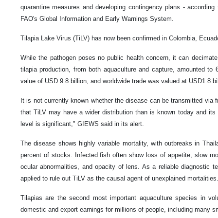
quarantine measures and developing contingency plans - according t
FAO's Global Information and Early Warnings System.
Tilapia Lake Virus (TiLV) has now been confirmed in Colombia, Ecuado
While the pathogen poses no public health concern, it can decimate 
tilapia production, from both aquaculture and capture, amounted to 6
value of USD 9.8 billion, and worldwide trade was valued at USD1.8 bil
It is not currently known whether the disease can be transmitted via fro
that TiLV may have a wider distribution than is known today and its th
level is significant," GIEWS said in its alert.
The disease shows highly variable mortality, with outbreaks in Thail
percent of stocks. ‌Infected fish often show loss of appetite, slow 
ocular abnormalities, and opacity of lens. As a reliable diagnostic te
applied to rule out TiLV as the causal agent of unexplained mortalities
Tilapias are the second most important aquaculture species in vo
domestic and export earnings for millions of people, including many s