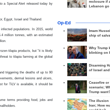
reclosure if
o a Special Alert released today by
Lebanon go
r, Egypt, Israel and Thailand.
Op-Ed
infected populations. In 2015, world
Imam Hussei
.4 million tonnes, with an estimated
ship of salv
lion.
Why Trump 
zen tilapia products, but "it is likely
blinking on 
reat to tilapia farming at the global
Disarming H
of Israel an
and triggering the deaths of up to 90
movements, dermal lesions and ulcers,
Ceasefire or
st for TiLV is available, it should be
scenario; W
.
Trump want
lume terms providing food, jobs and
The illusion
Iran; How rea
mallholders.