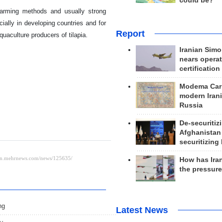
could be?
 farming methods and usually strong
ally in developing countries and for
Report
uaculture producers of tilapia.
Iranian Simo
nears operat
certification
Modema Carp
modern Irani
Russia
De-securitiz
Afghanistan
securitizing 
How has Ira
the pressur
ng
Latest News