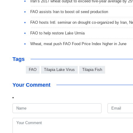
Iran’s 2017 wheat output to exceed five-year average by 2
FAO assists Iran to boost oil seed production
FAO hosts Intl. seminar on drought co-organized by Iran, N
FAO to help restore Lake Urmia
Wheat, meat push FAO Food Price Index higher in June
Tags
FAO
Tilapia Lake Virus
Tilapia Fish
Your Comment