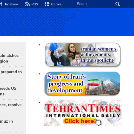
facebook
RSS
Archive
outmatches
egion
 prepared to
x
needs US
ons
nce, resolve
rmuz in