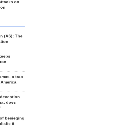
 attacks on
 on
n (AS); The
ation
keeps
Iran
amas, a trap
d America
 deception
hat does
?
 of besieging
listic it