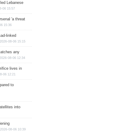
illed Lebanese
8-06 15:57
senal 'a threat
06 15:36
sad-linked
2026-08-06 15:15
matches any
2026-08-06 12:34
ifice lives in
8-06 12:21
epared to
ellites into
dening
2026-08-06 10:39