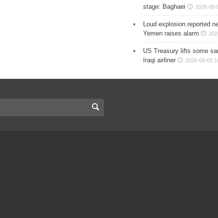
stage: Baghaei
2026-08-
Loud explosion reported ne
Yemen raises alarm
202
US Treasury lifts some sa
Iraqi airliner
2026-08-05 1