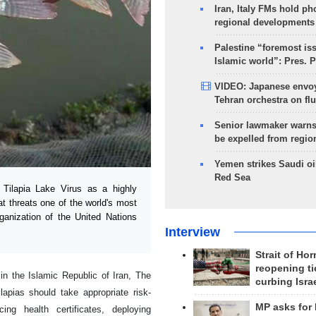
Iran, Italy FMs hold ph
regional developments
Palestine “foremost is
Islamic world”: Pres. 
VIDEO: Japanese envoy
Tehran orchestra on flu
Senior lawmaker warns
be expelled from regio
Yemen strikes Saudi oil
Red Sea
ilapia Lake Virus as a highly
t threats one of the world's most
ganization of the United Nations
Interview
Strait of Ho
reopening ti
n the Islamic Republic of Iran, The
curbing Isra
lapias should take appropriate risk-
MP asks for
ing health certificates, deploying