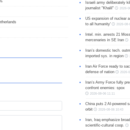
5%
Israeli army deliberately k
journalist "Khalil"
2026-0
US expansion of nuclear ar
etherlands
to all humanity'
2026-08-
Intel. min. arrests 21 Mos
mercenaries in SE Iran
Iran’s domestic tech. out
imported sys. in region
Iran Air Force ready to sacr
defense of nation
2026-0
Iran’s Army Force fully pr
confront enemies: spox
2026-08-06 11:11
China puts 2 AI-powered sat
orbit
2026-08-06 10:43
Iran, Iraq emphasize broa
scientific-cultural coop.