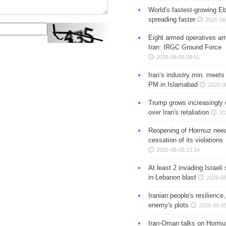
World’s fastest-growing Eb
spreading faster
2026-08
Eight armed operatives ar
Iran: IRGC Ground Force
2026-08-06 09:51
Iran’s industry min. meets
PM in Islamabad
2026-0
Trump grows increasingly 
over Iran's retaliation
20
Reopening of Hormuz nee
cessation of its violations
2026-08-05 23:14
At least 2 invading Israeli 
in Lebanon blast
2026-08
Iranian people's resilience,
enemy's plots
2026-08-05
Iran-Oman talks on Hormuz