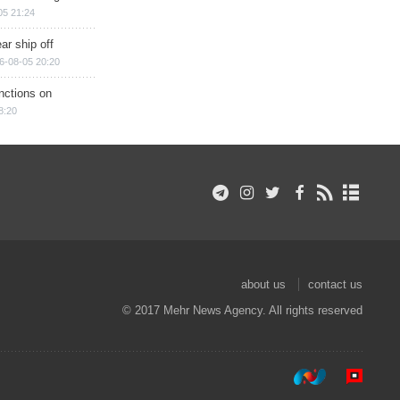
05 21:24
ar ship off
6-08-05 20:20
nctions on
8:20
about us
contact us
© 2017 Mehr News Agency. All rights reserved