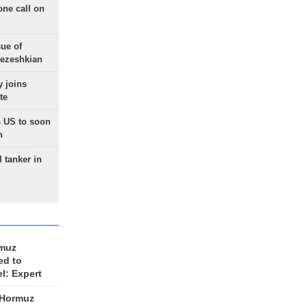
one call on
sue of
Pezeshkian
 joins
te
 US to soon
n
 tanker in
rmuz
ed to
el: Expert
 Hormuz