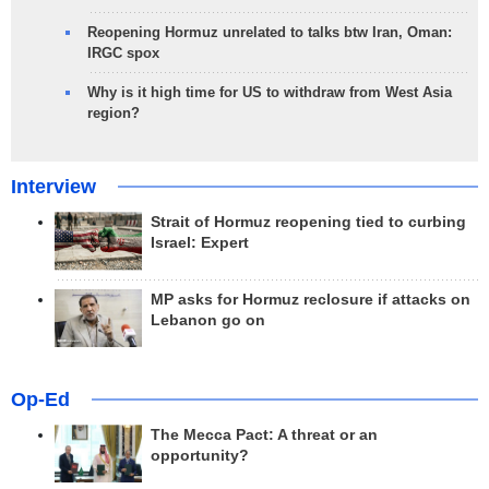
Reopening Hormuz unrelated to talks btw Iran, Oman:
IRGC spox
Why is it high time for US to withdraw from West Asia
region?
Interview
Strait of Hormuz reopening tied to curbing
Israel: Expert
MP asks for Hormuz reclosure if attacks on
Lebanon go on
Op-Ed
The Mecca Pact: A threat or an
opportunity?