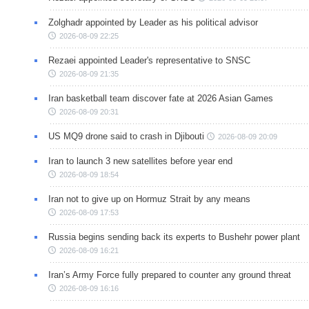
Zolghadr appointed by Leader as his political advisor
2026-08-09 22:25
Rezaei appointed Leader's representative to SNSC
2026-08-09 21:35
Iran basketball team discover fate at 2026 Asian Games
2026-08-09 20:31
US MQ9 drone said to crash in Djibouti
2026-08-09 20:09
Iran to launch 3 new satellites before year end
2026-08-09 18:54
Iran not to give up on Hormuz Strait by any means
2026-08-09 17:53
Russia begins sending back its experts to Bushehr power plant
2026-08-09 16:21
Iran’s Army Force fully prepared to counter any ground threat
2026-08-09 16:16