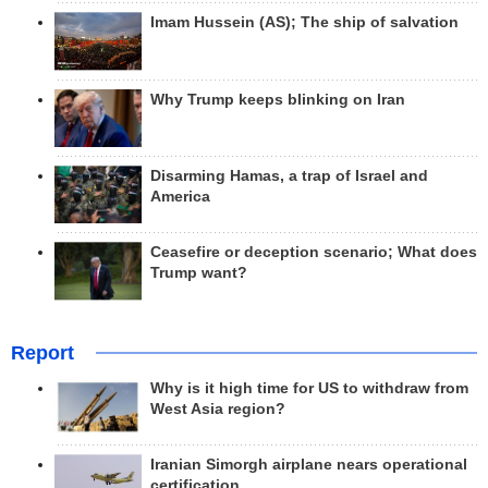
Imam Hussein (AS); The ship of salvation
Why Trump keeps blinking on Iran
Disarming Hamas, a trap of Israel and
America
Ceasefire or deception scenario; What does
Trump want?
Report
Why is it high time for US to withdraw from
West Asia region?
Iranian Simorgh airplane nears operational
certification