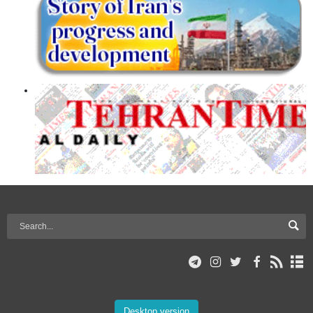
Desktop version