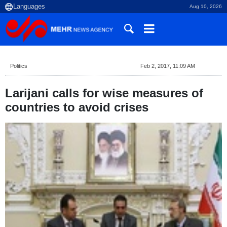
Aug 10, 2026
Politics
Feb 2, 2017, 11:09 AM
Larijani calls for wise measures of
countries to avoid crises