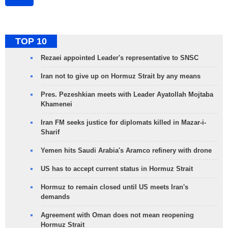
TOP 10
Rezaei appointed Leader's representative to SNSC
Iran not to give up on Hormuz Strait by any means
Pres. Pezeshkian meets with Leader Ayatollah Mojtaba
Khamenei
Iran FM seeks justice for diplomats killed in Mazar-i-
Sharif
Yemen hits Saudi Arabia's Aramco refinery with drone
US has to accept current status in Hormuz Strait
Hormuz to remain closed until US meets Iran's
demands
Agreement with Oman does not mean reopening
Hormuz Strait