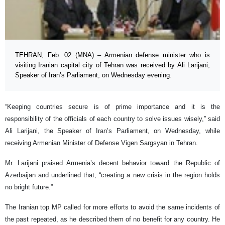
TEHRAN, Feb. 02 (MNA) – Armenian defense minister who is
visiting Iranian capital city of Tehran was received by Ali Larijani,
Speaker of Iran’s Parliament, on Wednesday evening.
“Keeping countries secure is of prime importance and it is the
responsibility of the officials of each country to solve issues wisely,” said
Ali Larijani, the Speaker of Iran’s Parliament, on Wednesday, while
receiving Armenian Minister of Defense Vigen Sargsyan in Tehran.
Mr. Larijani praised Armenia’s decent behavior toward the Republic of
Azerbaijan and underlined that, “creating a new crisis in the region holds
no bright future.”
The Iranian top MP called for more efforts to avoid the same incidents of
the past repeated, as he described them of no benefit for any country. He