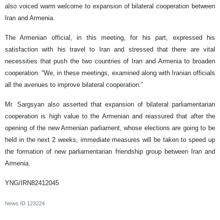
also voiced warm welcome to expansion of bilateral cooperation between
Iran and Armenia.
The Armenian official, in this meeting, for his part, expressed his
satisfaction with his travel to Iran and stressed that there are vital
necessities that push the two countries of Iran and Armenia to broaden
cooperation. “We, in these meetings, examined along with Iranian officials
all the avenues to improve bilateral cooperation.”
Mr. Sargsyan also asserted that expansion of bilateral parliamentarian
cooperation is high value to the Armenian and reassured that after the
opening of the new Armenian parliament, whose elections are going to be
held in the next 2 weeks, immediate measures will be taken to speed up
the formation of new parliamentarian friendship group between Iran and
Armenia.
YNG/IRN82412045
News ID
123224