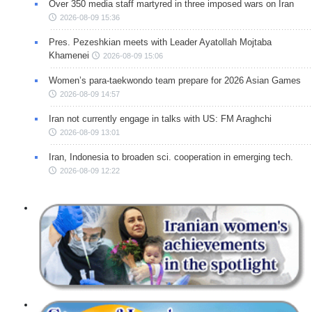
Over 350 media staff martyred in three imposed wars on Iran
2026-08-09 15:36
Pres. Pezeshkian meets with Leader Ayatollah Mojtaba
Khamenei
2026-08-09 15:06
Women’s para-taekwondo team prepare for 2026 Asian Games
2026-08-09 14:57
Iran not currently engage in talks with US: FM Araghchi
2026-08-09 13:01
Iran, Indonesia to broaden sci. cooperation in emerging tech.
2026-08-09 12:22