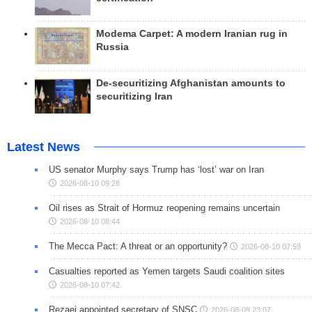
Modema Carpet: A modern Iranian rug in
Russia
De-securitizing Afghanistan amounts to
securitizing Iran
Latest News
US senator Murphy says Trump has ‘lost’ war on Iran
2026-08-10 09:28
Oil rises as Strait of Hormuz reopening remains uncertain
2026-08-10 08:44
The Mecca Pact: A threat or an opportunity?
2026-08-10 07:59
Casualties reported as Yemen targets Saudi coalition sites
2026-08-10 07:42
Rezaei appointed secretary of SNSC
2026-08-09 23:07