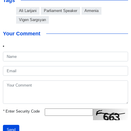
Tags
Ali Larijani
Parliament Speaker
Armenia
Vigen Sargsyan
Your Comment
*
Enter Security Code
Send