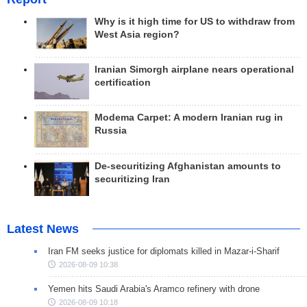
Why is it high time for US to withdraw from
West Asia region?
Iranian Simorgh airplane nears operational
certification
Modema Carpet: A modern Iranian rug in
Russia
De-securitizing Afghanistan amounts to
securitizing Iran
Latest News
Iran FM seeks justice for diplomats killed in Mazar-i-Sharif
2026-08-09 10:38
Yemen hits Saudi Arabia's Aramco refinery with drone
2026-08-09 10:18