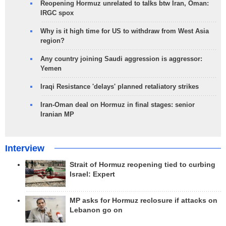
Reopening Hormuz unrelated to talks btw Iran, Oman:
IRGC spox
Why is it high time for US to withdraw from West Asia
region?
Any country joining Saudi aggression is aggressor:
Yemen
Iraqi Resistance 'delays' planned retaliatory strikes
Iran-Oman deal on Hormuz in final stages: senior
Iranian MP
Interview
Strait of Hormuz reopening tied to curbing
Israel: Expert
MP asks for Hormuz reclosure if attacks on
Lebanon go on