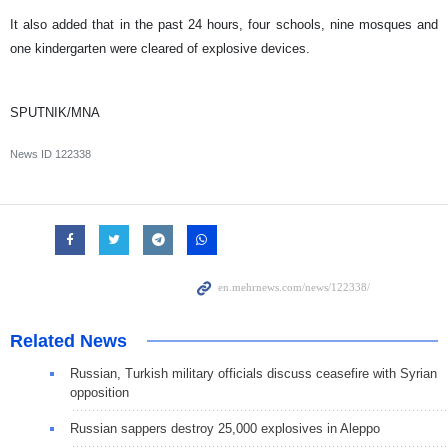
It also added that in the past 24 hours, four schools, nine mosques and
one kindergarten were cleared of explosive devices.
SPUTNIK/MNA
News ID
122338
Related News
Russian, Turkish military officials discuss ceasefire with Syrian
opposition
Russian sappers destroy 25,000 explosives in Aleppo