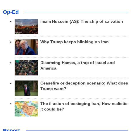
Op-Ed
Imam Hussein (AS); The ship of salvation
Why Trump keeps blinking on Iran
Disarming Hamas, a trap of Israel and
America
Ceasefire or deception scenario; What does
Trump want?
The illusion of besieging Iran; How realistic
it could be?
Report