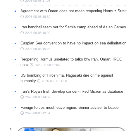
2026-08-08 17:03
Agreement with Oman does not mean reopening Hormuz Strait
2026-08-08 16:30
Iran handball team set for Serbia camp ahead of Asian Games
2026-08-08 16:02
Caspian Sea convention to have no impact on sea delimitation
2026-08-08 15:25
Reopening Hormuz unrelated to talks btw Iran, Oman: IRGC
spox
2026-08-08 15:05
US bombing of Hiroshima, Nagasaki dire crime against
humanity
2026-08-08 14:50
Iran’s Royan Inst. develop cancer-linked Micrornas database
2026-08-08 14:37
Foreign forces must leave region: Senior adviser to Leader
2026-08-08 12:54