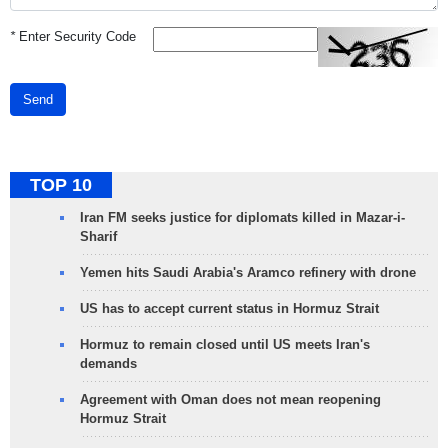
*
Enter Security Code
Send
TOP 10
Iran FM seeks justice for diplomats killed in Mazar-i-
Sharif
Yemen hits Saudi Arabia's Aramco refinery with drone
US has to accept current status in Hormuz Strait
Hormuz to remain closed until US meets Iran's
demands
Agreement with Oman does not mean reopening
Hormuz Strait