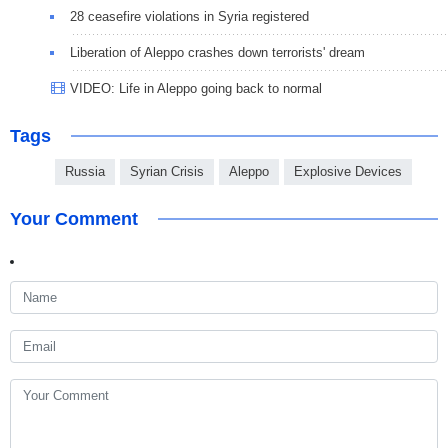
28 ceasefire violations in Syria registered
Liberation of Aleppo crashes down terrorists' dream
VIDEO: Life in Aleppo going back to normal
Tags
Russia
Syrian Crisis
Aleppo
Explosive Devices
Your Comment