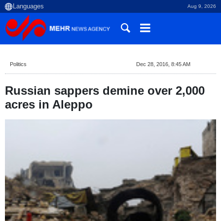
Aug 9, 2026
Politics
Dec 28, 2016, 8:45 AM
Russian sappers demine over 2,000
acres in Aleppo