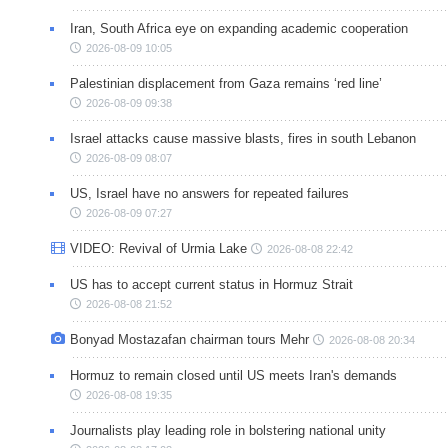
Iran, South Africa eye on expanding academic cooperation
2026-08-09 10:05
Palestinian displacement from Gaza remains ‘red line’
2026-08-09 09:38
Israel attacks cause massive blasts, fires in south Lebanon
2026-08-09 08:07
US, Israel have no answers for repeated failures
2026-08-09 07:27
VIDEO: Revival of Urmia Lake
2026-08-08 22:42
US has to accept current status in Hormuz Strait
2026-08-08 21:52
Bonyad Mostazafan chairman tours Mehr
2026-08-08 20:34
Hormuz to remain closed until US meets Iran's demands
2026-08-08 19:35
Journalists play leading role in bolstering national unity