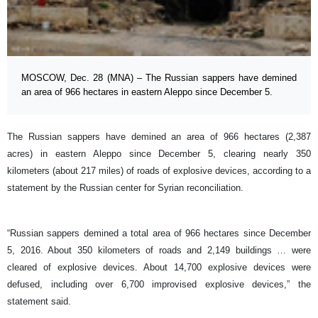
MOSCOW, Dec. 28 (MNA) – The Russian sappers have demined
an area of 966 hectares in eastern Aleppo since December 5.
The Russian sappers have demined an area of 966 hectares (2,387
acres) in eastern Aleppo since December 5, clearing nearly 350
kilometers (about 217 miles) of roads of explosive devices, according to a
statement by the Russian center for Syrian reconciliation.
“Russian sappers demined a total area of 966 hectares since December
5, 2016. About 350 kilometers of roads and 2,149 buildings … were
cleared of explosive devices. About 14,700 explosive devices were
defused, including over 6,700 improvised explosive devices,” the
statement said.