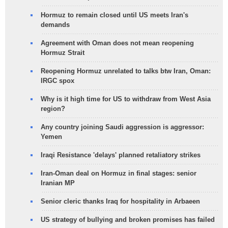
Hormuz to remain closed until US meets Iran's
demands
Agreement with Oman does not mean reopening
Hormuz Strait
Reopening Hormuz unrelated to talks btw Iran, Oman:
IRGC spox
Why is it high time for US to withdraw from West Asia
region?
Any country joining Saudi aggression is aggressor:
Yemen
Iraqi Resistance 'delays' planned retaliatory strikes
Iran-Oman deal on Hormuz in final stages: senior
Iranian MP
Senior cleric thanks Iraq for hospitality in Arbaeen
US strategy of bullying and broken promises has failed