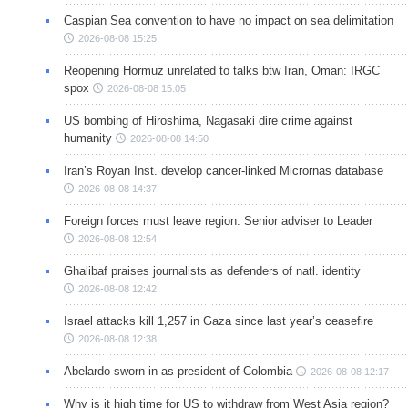
Caspian Sea convention to have no impact on sea delimitation
2026-08-08 15:25
Reopening Hormuz unrelated to talks btw Iran, Oman: IRGC
spox
2026-08-08 15:05
US bombing of Hiroshima, Nagasaki dire crime against
humanity
2026-08-08 14:50
Iran’s Royan Inst. develop cancer-linked Micrornas database
2026-08-08 14:37
Foreign forces must leave region: Senior adviser to Leader
2026-08-08 12:54
Ghalibaf praises journalists as defenders of natl. identity
2026-08-08 12:42
Israel attacks kill 1,257 in Gaza since last year’s ceasefire
2026-08-08 12:38
Abelardo sworn in as president of Colombia
2026-08-08 12:17
Why is it high time for US to withdraw from West Asia region?