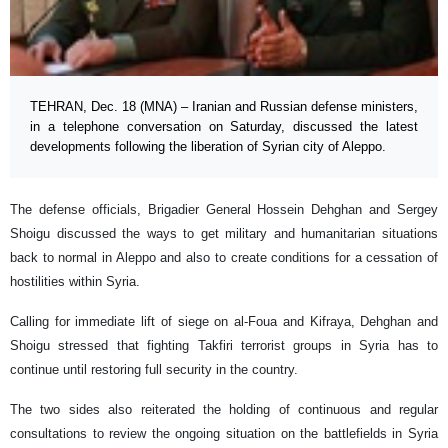
TEHRAN, Dec. 18 (MNA) – Iranian and Russian defense ministers,
in a telephone conversation on Saturday, discussed the latest
developments following the liberation of Syrian city of Aleppo.
The defense officials, Brigadier General Hossein Dehghan and Sergey
Shoigu discussed the ways to get military and humanitarian situations
back to normal in Aleppo and also to create conditions for a cessation of
hostilities within Syria.
Calling for immediate lift of siege on al-Foua and Kifraya, Dehghan and
Shoigu stressed that fighting Takfiri terrorist groups in Syria has to
continue until restoring full security in the country.
The two sides also reiterated the holding of continuous and regular
consultations to review the ongoing situation on the battlefields in Syria