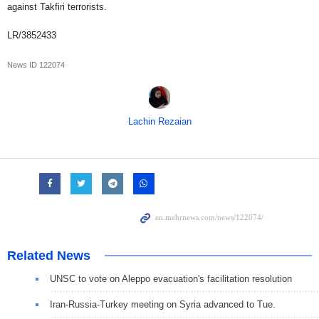
against Takfiri terrorists.
LR/3852433
News ID
122074
Lachin Rezaian
Related News
UNSC to vote on Aleppo evacuation's facilitation resolution
Iran-Russia-Turkey meeting on Syria advanced to Tue.