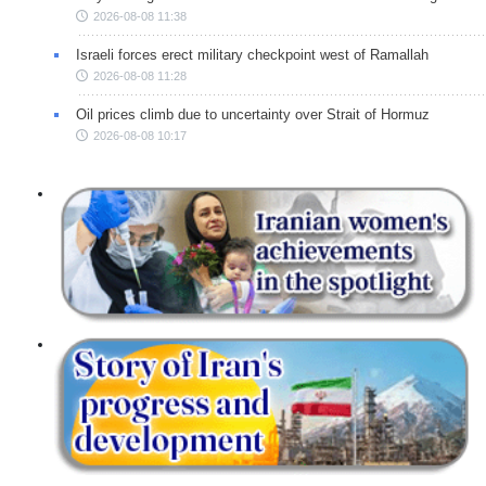
2026-08-08 11:38
Israeli forces erect military checkpoint west of Ramallah
2026-08-08 11:28
Oil prices climb due to uncertainty over Strait of Hormuz
2026-08-08 10:17