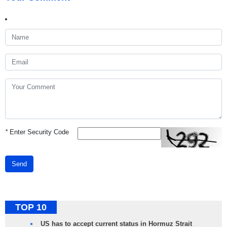
*
Enter Security Code
Send
TOP 10
US has to accept current status in Hormuz Strait