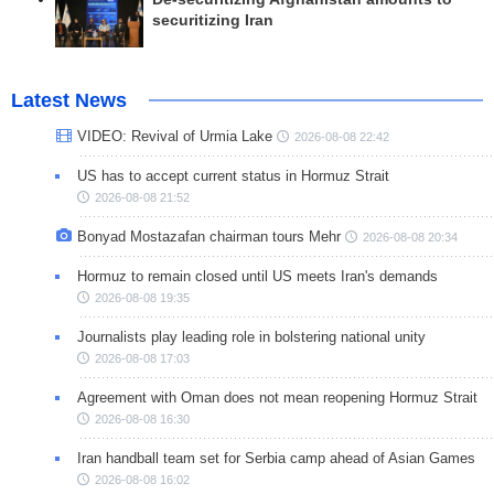
securitizing Iran
Latest News
VIDEO: Revival of Urmia Lake
2026-08-08 22:42
US has to accept current status in Hormuz Strait
2026-08-08 21:52
Bonyad Mostazafan chairman tours Mehr
2026-08-08 20:34
Hormuz to remain closed until US meets Iran's demands
2026-08-08 19:35
Journalists play leading role in bolstering national unity
2026-08-08 17:03
Agreement with Oman does not mean reopening Hormuz Strait
2026-08-08 16:30
Iran handball team set for Serbia camp ahead of Asian Games
2026-08-08 16:02