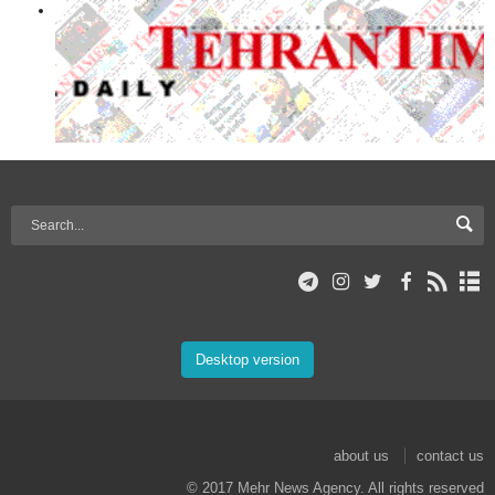
Desktop version
about us
contact us
© 2017 Mehr News Agency. All rights reserved