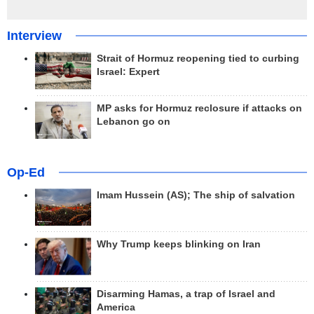
Interview
Strait of Hormuz reopening tied to curbing
Israel: Expert
MP asks for Hormuz reclosure if attacks on
Lebanon go on
Op-Ed
Imam Hussein (AS); The ship of salvation
Why Trump keeps blinking on Iran
Disarming Hamas, a trap of Israel and
America