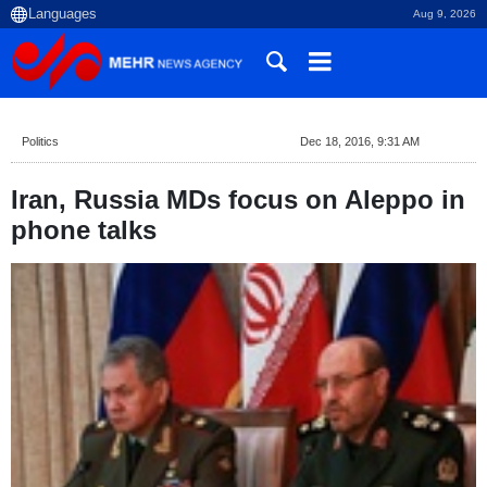
Aug 9, 2026
Politics
Dec 18, 2016, 9:31 AM
Iran, Russia MDs focus on Aleppo in
phone talks