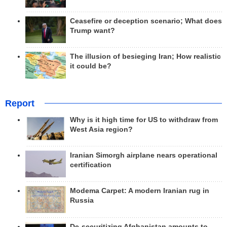
Ceasefire or deception scenario; What does
Trump want?
The illusion of besieging Iran; How realistic
it could be?
Report
Why is it high time for US to withdraw from
West Asia region?
Iranian Simorgh airplane nears operational
certification
Modema Carpet: A modern Iranian rug in
Russia
De-securitizing Afghanistan amounts to