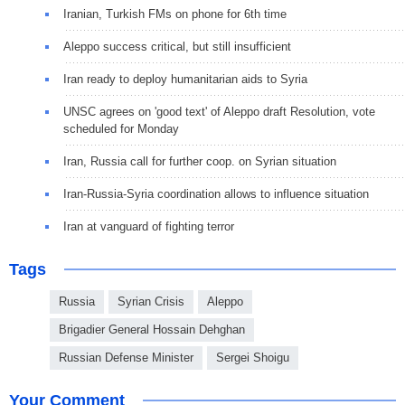
Iranian, Turkish FMs on phone for 6th time
Aleppo success critical, but still insufficient
Iran ready to deploy humanitarian aids to Syria
UNSC agrees on 'good text' of Aleppo draft Resolution, vote
scheduled for Monday
Iran, Russia call for further coop. on Syrian situation
Iran-Russia-Syria coordination allows to influence situation
Iran at vanguard of fighting terror
Tags
Russia
Syrian Crisis
Aleppo
Brigadier General Hossain Dehghan
Russian Defense Minister
Sergei Shoigu
Your Comment