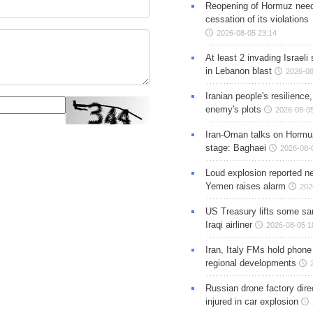
Reopening of Hormuz nee
cessation of its violations
2026-08-05 23:14
At least 2 invading Israeli 
in Lebanon blast
2026-08
Iranian people's resilience,
enemy's plots
2026-08-05
Iran-Oman talks on Hormuz
stage: Baghaei
2026-08-
Loud explosion reported ne
Yemen raises alarm
202
US Treasury lifts some sa
Iraqi airliner
2026-08-05 1
Iran, Italy FMs hold phone
regional developments
Russian drone factory dire
injured in car explosion