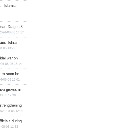
of Islamic
mart Dragon-3
2026-08-05 14:17
ins Tehran
8-05 13:25
cidal war on
026-08-05 13:14
 to soon be
6-08-05 13:01
ive groves in
08-05 12:30
strengthening
2026-08-05 12:06
ficials during
-08-05 11:53