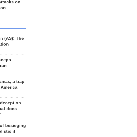
 attacks on
 on
n (AS); The
ation
keeps
Iran
amas, a trap
d America
 deception
hat does
?
 of besieging
listic it