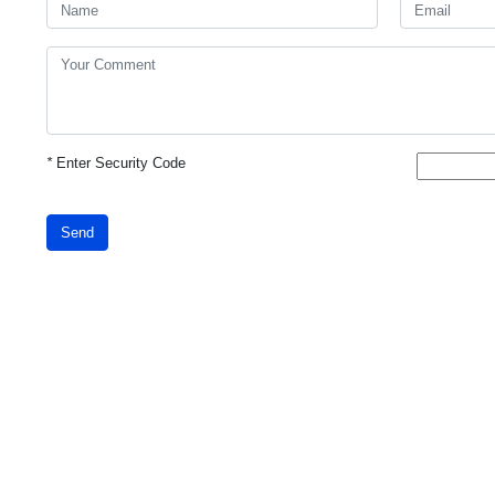
*
Enter Security Code
Send