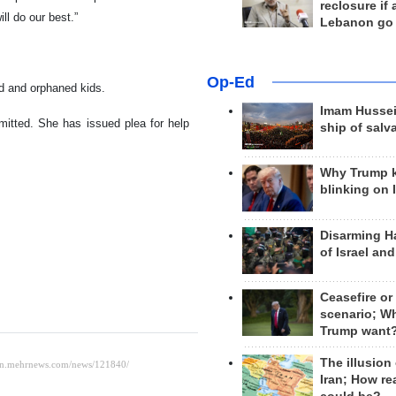
reclosure if
l do our best.”
Lebanon go
Op-Ed
ed and orphaned kids.
Imam Hussei
mmitted. She has issued plea for help
ship of salv
Why Trump 
blinking on 
Disarming H
of Israel an
Ceasefire or
scenario; W
Trump want
The illusion
Iran; How rea