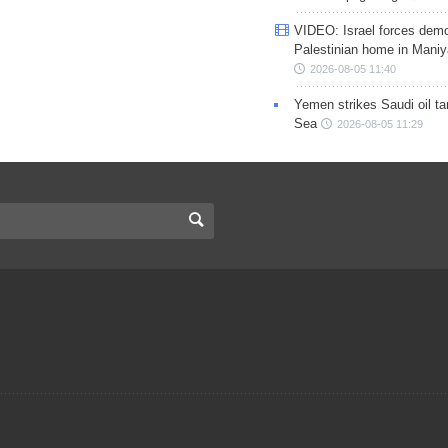
VIDEO: Israel forces demo
Palestinian home in Maniy
2026-08-05 11:40
Yemen strikes Saudi oil ta
Sea
2026-08-05 11:29