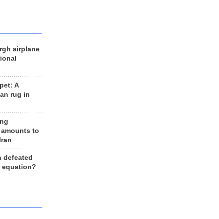
rgh airplane
ional
et: A
an rug in
ing
 amounts to
Iran
n defeated
e equation?