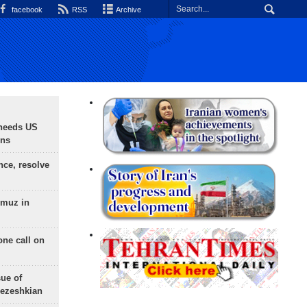
facebook
RSS
Archive
needs US
ons
nce, resolve
rmuz in
one call on
sue of
Pezeshkian