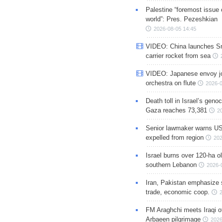
Palestine “foremost issue 
world”: Pres. Pezeshkian
2026-08-05 14:45
VIDEO: China launches S
carrier rocket from sea
VIDEO: Japanese envoy jo
orchestra on flute
2026-0
Death toll in Israel’s geno
Gaza reaches 73,381
2
Senior lawmaker warns US
expelled from region
202
Israel burns over 120-ha ol
southern Lebanon
2026-
Iran, Pakistan emphasize 
trade, economic coop.
FM Araghchi meets Iraqi of
Arbaeen pilgrimage
2026