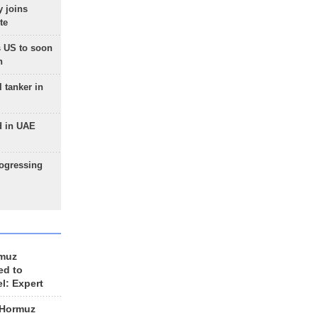
 joins
te
 US to soon
n
 tanker in
d in UAE
rogressing
rmuz
ed to
el: Expert
 Hormuz