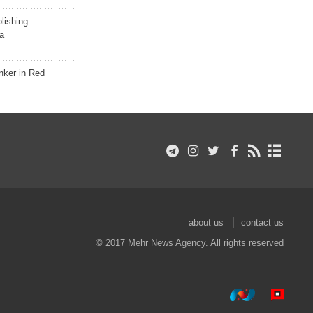
lishing
a
nker in Red
about us
contact us
© 2017 Mehr News Agency. All rights reserved