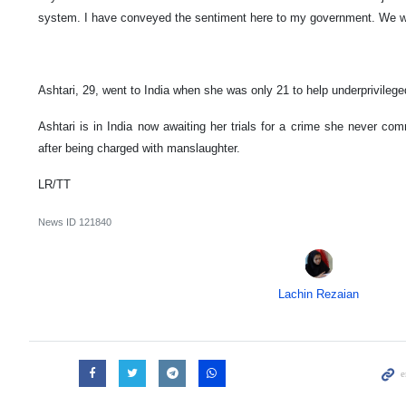
system. I have conveyed the sentiment here to my government. We wil
Ashtari, 29, went to India when she was only 21 to help underprivileg
Ashtari is in India now awaiting her trials for a crime she never co
after being charged with manslaughter.
LR/TT
News ID
121840
Lachin Rezaian