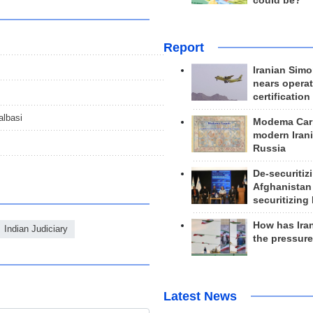
could be?
Report
Iranian Simo
nears operat
certification
albasi
Modema Carp
modern Irani
Russia
De-securitiz
Afghanistan
securitizing 
How has Ira
Indian Judiciary
the pressur
Latest News