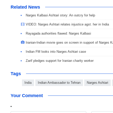
Related News
Narges Kalbasi Ashtari story: An outcry for help
VIDEO: Narges Ashtari relates injustice agst. her in India
Rayagada authorities flawed: Narges Kalbasi
Iranian-Indian movie goes on screen in support of Narges K
Indian FM looks into Narges Ashtari case
Zarif pledges support for Iranian charity worker
Tags
India
Indian Ambassador to Tehran
Narges Ashtari
Your Comment