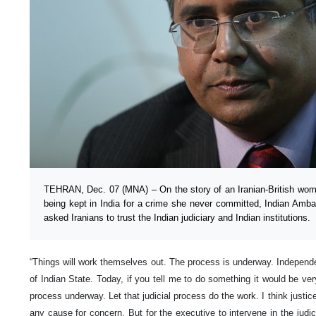
TEHRAN, Dec. 07 (MNA) – On the story of an Iranian-British wom
being kept in India for a crime she never committed, Indian Am
asked Iranians to trust the Indian judiciary and Indian institutions.
“Things will work themselves out. The process is underway. Independenc
of Indian State. Today, if you tell me to do something it would be very 
process underway. Let that judicial process do the work. I think justic
any cause for concern. But for the executive to intervene in the judic