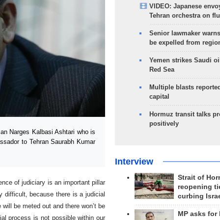
VIDEO: Japanese envoy
Tehran orchestra on flu
Senior lawmaker warns
be expelled from regio
Yemen strikes Saudi oil
Red Sea
Multiple blasts reporte
capital
Hormuz transit talks p
positively
an Narges Kalbasi Ashtari who is
bassador to Tehran Saurabh Kumar
Interview
Strait of Ho
e of judiciary is an important pillar
reopening ti
difficult, because there is a judicial
curbing Isra
e will be meted out and there won’t be
MP asks for
ial process is not possible within our