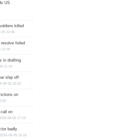
ds US
soldiers killed
-05 22:46
 resolve foiled
 22:38
 in drafting
05 21:24
ar ship off
6-08-05 20:20
nctions on
8:20
 call on
2026-08-05 17:19
ctor badly
2026-08-05 16:18