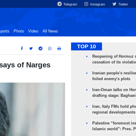
Telegram
Instagram
Twitter
ports
Photo
Video
All News
TOP 10
Reopening of Hormuz 
cessation of its violati
 says of Narges
Iranian people's resilie
foiled enemy's plots
Iran-Oman talks on Ho
drafting stage: Baghaei
Iran, Italy FMs hold ph
regional developments
Palestine “foremost is
Islamic world”: Pres. 