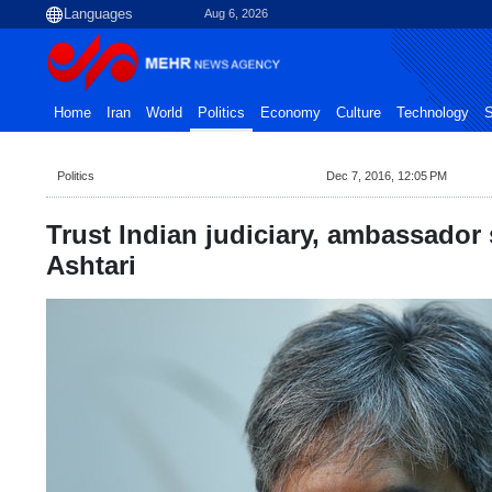
Aug 6, 2026
Home
Iran
World
Politics
Economy
Culture
Technology
S
Politics
Dec 7, 2016, 12:05 PM
Trust Indian judiciary, ambassador
Ashtari