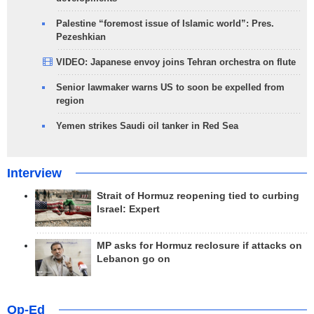
Palestine “foremost issue of Islamic world”: Pres.
Pezeshkian
VIDEO: Japanese envoy joins Tehran orchestra on flute
Senior lawmaker warns US to soon be expelled from
region
Yemen strikes Saudi oil tanker in Red Sea
Interview
Strait of Hormuz reopening tied to curbing
Israel: Expert
MP asks for Hormuz reclosure if attacks on
Lebanon go on
Op-Ed