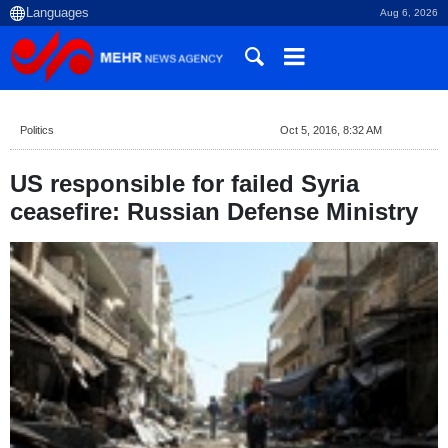
Aug 6, 2026
Politics
Oct 5, 2016, 8:32 AM
US responsible for failed Syria
ceasefire: Russian Defense Ministry