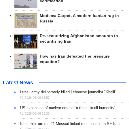
certification
Modema Carpet: A modern Iranian rug in
Russia
De-securitizing Afghanistan amounts to
securitizing Iran
How has Iran defeated the pressure
equation?
Latest News
Israeli army deliberately killed Lebanese journalist "Khalil"
2026-08-06 15:57
US expansion of nuclear arsenal 'a threat to all humanity'
2026-08-06 15:36
Intel. min. arrests 21 Mossad-linked mercenaries in SE Iran