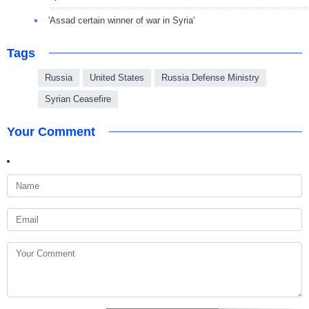
'Assad certain winner of war in Syria'
Tags
Russia
United States
Russia Defense Ministry
Syrian Ceasefire
Your Comment