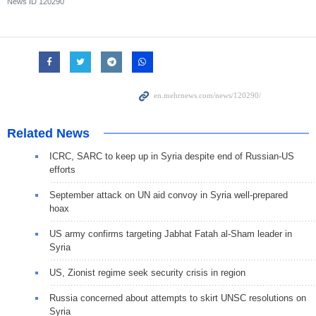
News ID
120290
Related News
ICRC, SARC to keep up in Syria despite end of Russian-US
efforts
September attack on UN aid convoy in Syria well-prepared
hoax
US army confirms targeting Jabhat Fatah al-Sham leader in
Syria
US, Zionist regime seek security crisis in region
Russia concerned about attempts to skirt UNSC resolutions on
Syria