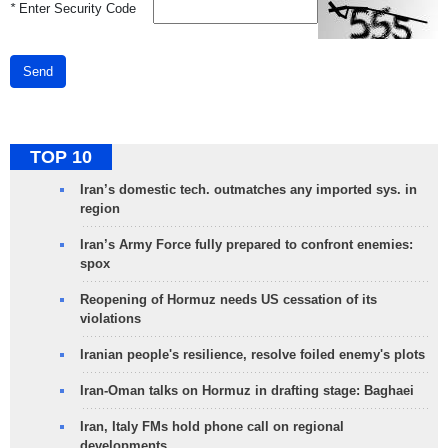
*
Enter Security Code
Send
TOP 10
Iran’s domestic tech. outmatches any imported sys. in
region
Iran’s Army Force fully prepared to confront enemies:
spox
Reopening of Hormuz needs US cessation of its
violations
Iranian people's resilience, resolve foiled enemy's plots
Iran-Oman talks on Hormuz in drafting stage: Baghaei
Iran, Italy FMs hold phone call on regional
developments