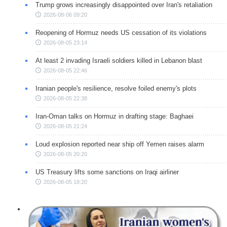
Trump grows increasingly disappointed over Iran's retaliation
2026-08-06 09:20
Reopening of Hormuz needs US cessation of its violations
2026-08-05 23:14
At least 2 invading Israeli soldiers killed in Lebanon blast
2026-08-05 22:46
Iranian people's resilience, resolve foiled enemy's plots
2026-08-05 22:38
Iran-Oman talks on Hormuz in drafting stage: Baghaei
2026-08-05 21:24
Loud explosion reported near ship off Yemen raises alarm
2026-08-05 20:20
US Treasury lifts some sanctions on Iraqi airliner
2026-08-05 18:20