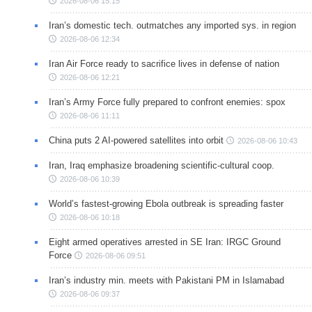
2026-08-06 15:15
Iran’s domestic tech. outmatches any imported sys. in region
2026-08-06 12:34
Iran Air Force ready to sacrifice lives in defense of nation
2026-08-06 12:21
Iran’s Army Force fully prepared to confront enemies: spox
2026-08-06 11:11
China puts 2 AI-powered satellites into orbit
2026-08-06 10:43
Iran, Iraq emphasize broadening scientific-cultural coop.
2026-08-06 10:39
World’s fastest-growing Ebola outbreak is spreading faster
2026-08-06 10:18
Eight armed operatives arrested in SE Iran: IRGC Ground
Force
2026-08-06 09:51
Iran’s industry min. meets with Pakistani PM in Islamabad
2026-08-06 09:37