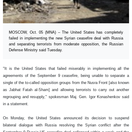
MOSCOW, Oct. 05 (MNA) – The United States has completely
failed in implementing the new Syrian ceasefire deal with Russia
and separating terrorists from moderate opposition, the Russian
Defense Ministry said Tuesday.
"It is the United States that failed miserably in implementing all the
agreements of the September 9 ceasefire, being unable to separate a
single of the to-called opposition groups from the Nusra Front [also known
as Jabhat Fatah al-Sham] and allowing terrorists to carry out another
regrouping and resupply," spokesman Maj. Gen. Igor Konashenkov said
in a statement.
On Monday, the United States announced its decision to suspend
bilateral dialogue with Russia resolving the Syrian conflict after the