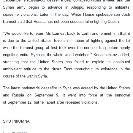
September 9 Russia-US ceasefire deal collapsed within a week and the
Syrian army began to advance in Aleppo, responding to militants'
ceasefire violations. Later in the day, White House spokesperson Josh
Earnest said that Russia has not been successful in fighting Daesh.
"We would like to return Mr. Earnest back to Earth and remind him that it
is due to the United States' feverish imitation of fighting against the IS
while the terrorist group at first took over the north of Iraq before nearly
engulfing entire Syria as the whole world watched," Konashenkov added,
stressing that the United States has failed to explain its continued
ambivalent attitude to the Nusra Front throughout its existence in the
course of the war in Syria.
The latest nationwide ceasefire in Syria was agreed by the United States
and Russia on September 9. It went into force at the sundown
of September 12, but fell apart after repeated violations.
SPUTNIK/MNA