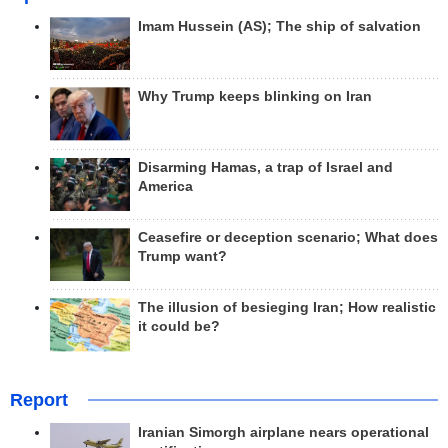
Imam Hussein (AS); The ship of salvation
Why Trump keeps blinking on Iran
Disarming Hamas, a trap of Israel and
America
Ceasefire or deception scenario; What does
Trump want?
The illusion of besieging Iran; How realistic
it could be?
Report
Iranian Simorgh airplane nears operational