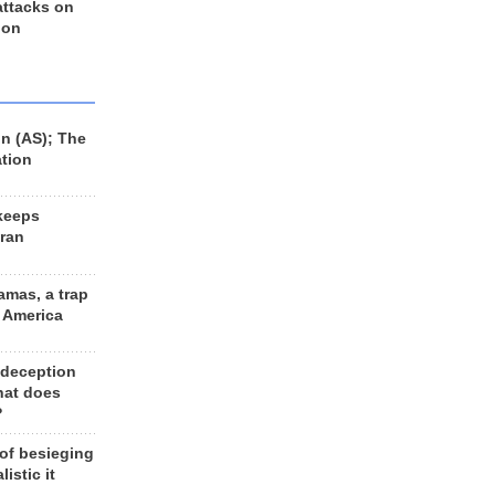
 attacks on
 on
n (AS); The
ation
keeps
Iran
amas, a trap
d America
 deception
hat does
?
 of besieging
listic it