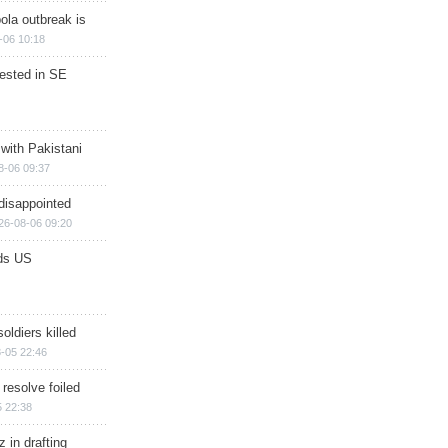
ola outbreak is
-06 10:18
rested in SE
 with Pakistani
8-06 09:37
disappointed
26-08-06 09:20
ds US
soldiers killed
-05 22:46
 resolve foiled
 22:38
 in drafting