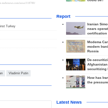
could be?
Report
Iranian Simo
ainst Turkey
nears operat
certification
Modema Carp
modern Irani
Russia
De-securitiz
Afghanistan
securitizing 
an
Vladimir Putin
How has Ira
the pressur
Latest News