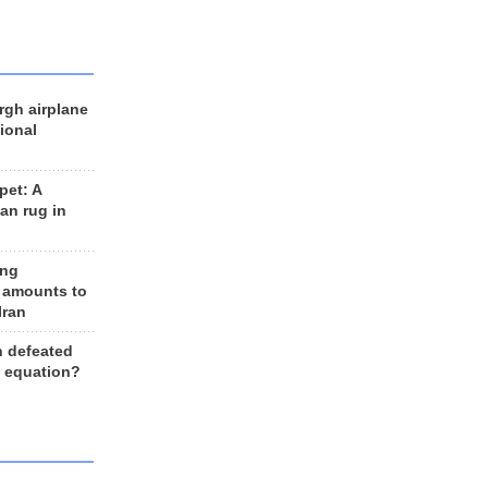
rgh airplane
ional
et: A
an rug in
ing
 amounts to
Iran
n defeated
e equation?