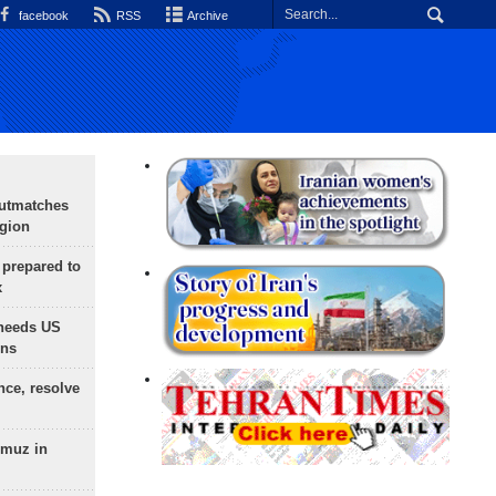
facebook
RSS
Archive
outmatches
egion
 prepared to
x
needs US
ons
nce, resolve
rmuz in