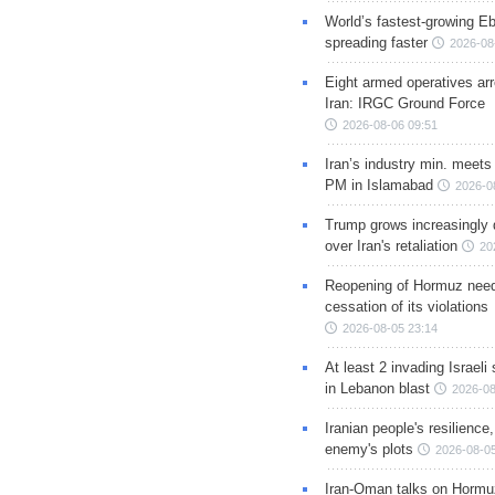
World’s fastest-growing Eb
spreading faster
2026-08
Eight armed operatives ar
Iran: IRGC Ground Force
2026-08-06 09:51
Iran’s industry min. meets
PM in Islamabad
2026-0
Trump grows increasingly 
over Iran's retaliation
20
Reopening of Hormuz nee
cessation of its violations
2026-08-05 23:14
At least 2 invading Israeli 
in Lebanon blast
2026-08
Iranian people's resilience,
enemy's plots
2026-08-05
Iran-Oman talks on Hormuz