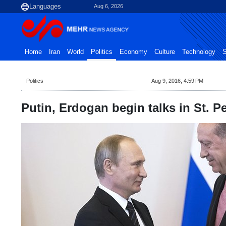
Aug 6, 2026
Home
Iran
World
Politics
Economy
Culture
Technology
S
Politics
Aug 9, 2016, 4:59 PM
Putin, Erdogan begin talks in St. P