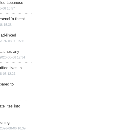
illed Lebanese
8-06 15:57
senal 'a threat
06 15:36
sad-linked
2026-08-06 15:15
matches any
2026-08-06 12:34
ifice lives in
8-06 12:21
epared to
ellites into
dening
2026-08-06 10:39