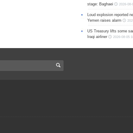
stage: Baghaei
2026-08-
Loud explosion reported ne
Yemen raises alarm
202
US Treasury lifts some sa
Iraqi airliner
2026-08-05 1