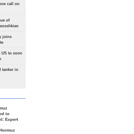
one call on
sue of
Pezeshkian
 joins
te
 US to soon
n
 tanker in
rmuz
ed to
el: Expert
 Hormuz