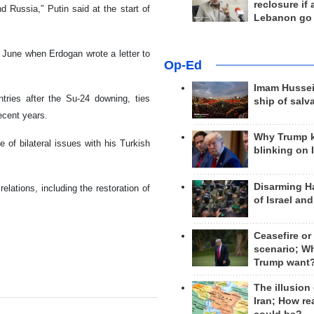
reclosure if
d Russia,” Putin said at the start of
Lebanon go
 June when Erdogan wrote a letter to
Op-Ed
Imam Hussei
tries after the Su-24 downing, ties
ship of salv
ecent years.
Why Trump 
 of bilateral issues with his Turkish
blinking on 
Disarming H
elations, including the restoration of
of Israel an
Ceasefire or
scenario; W
Trump want
The illusion
Iran; How rea