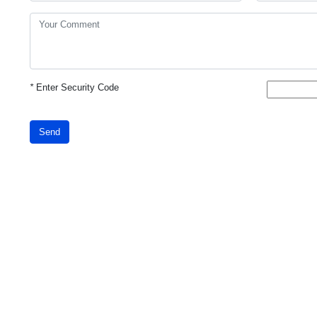
*
Enter Security Code
Send