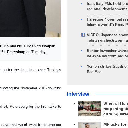
Iran, Italy FMs hold ph
regional developments
Palestine “foremost is
Islamic world”: Pres. 
VIDEO: Japanese envoy
Tehran orchestra on flu
tin and his Turkish counterpart
Senior lawmaker warns
f St. Petersburg on Tuesday.
be expelled from regio
Yemen strikes Saudi oil
ng for the first time since Turkey's
Red Sea
t following the November 2015 downing
Interview
Strait of Ho
St. Petersburg for the first talks to
reopening ti
curbing Isra
MP asks for
ey, says that we all want to resume our