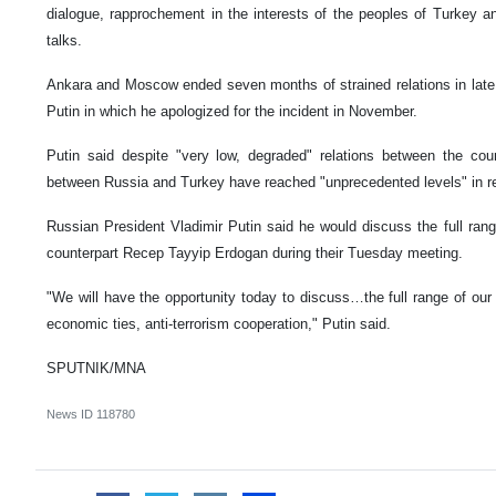
dialogue, rapprochement in the interests of the peoples of Turkey an
talks.
Ankara and Moscow ended seven months of strained relations in late
Putin in which he apologized for the incident in November.
Putin said despite "very low, degraded" relations between the coun
between Russia and Turkey have reached "unprecedented levels" in r
Russian President Vladimir Putin said he would discuss the full range
counterpart Recep Tayyip Erdogan during their Tuesday meeting.
"We will have the opportunity today to discuss…the full range of our r
economic ties, anti-terrorism cooperation," Putin said.
SPUTNIK/MNA
News ID
118780