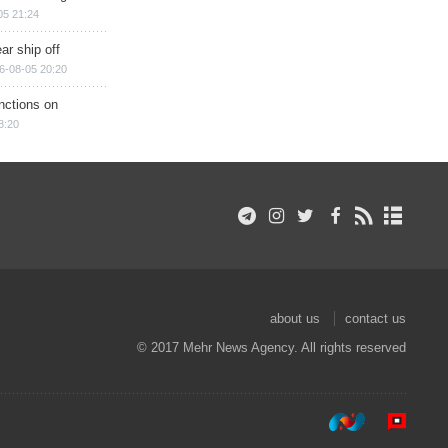
05 21:24
ar ship off
6-08-05 20:20
nctions on
8:20
about us
contact us
© 2017 Mehr News Agency. All rights reserved