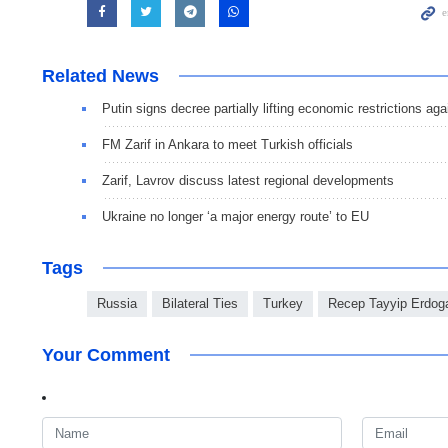
Related News
Putin signs decree partially lifting economic restrictions ag
FM Zarif in Ankara to meet Turkish officials
Zarif, Lavrov discuss latest regional developments
Ukraine no longer ‘a major energy route’ to EU
Tags
Russia
Bilateral Ties
Turkey
Recep Tayyip Erdog
Your Comment