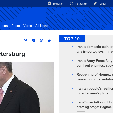
Telegram
Instagram
Twitter
ports
Photo
Video
All News
TOP 10
Iran’s domestic tech. 
any imported sys. in r
etersburg
Iran’s Army Force fully
confront enemies: spo
Reopening of Hormuz 
cessation of its violati
Iranian people's resilie
foiled enemy's plots
Iran-Oman talks on Ho
drafting stage: Baghaei