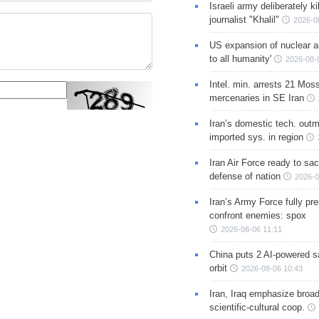
Israeli army deliberately k
journalist "Khalil"
2026-0
US expansion of nuclear ar
to all humanity'
2026-08-
Intel. min. arrests 21 Mos
mercenaries in SE Iran
Iran’s domestic tech. out
imported sys. in region
Iran Air Force ready to sacr
defense of nation
2026-0
Iran’s Army Force fully pr
confront enemies: spox
2026-08-06 11:11
China puts 2 AI-powered sat
orbit
2026-08-06 10:43
Iran, Iraq emphasize broa
scientific-cultural coop.