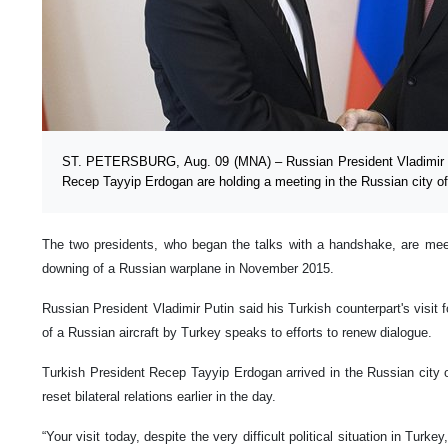
ST. PETERSBURG, Aug. 09 (MNA) – Russian President Vladimir Pu
Recep Tayyip Erdogan are holding a meeting in the Russian city o
The two presidents, who began the talks with a handshake, are meeti
downing of a Russian warplane in November 2015.
Russian President Vladimir Putin said his Turkish counterpart's visi
of a Russian aircraft by Turkey speaks to efforts to renew dialogue.
Turkish President Recep Tayyip Erdogan arrived in the Russian city of 
reset bilateral relations earlier in the day.
“Your visit today, despite the very difficult political situation in Turk