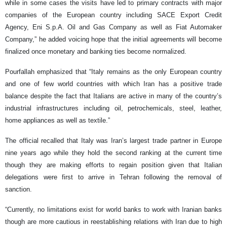
while in some cases the visits have led to primary contracts with major
companies of the European country including SACE Export Credit
Agency, Eni S.p.A. Oil and Gas Company as well as Fiat Automaker
Company,” he added voicing hope that the initial agreements will become
finalized once monetary and banking ties become normalized.
Pourfallah emphasized that “Italy remains as the only European country
and one of few world countries with which Iran has a positive trade
balance despite the fact that Italians are active in many of the country’s
industrial infrastructures including oil, petrochemicals, steel, leather,
home appliances as well as textile.”
The official recalled that Italy was Iran’s largest trade partner in Europe
nine years ago while they hold the second ranking at the current time
though they are making efforts to regain position given that Italian
delegations were first to arrive in Tehran following the removal of
sanction.
“Currently, no limitations exist for world banks to work with Iranian banks
though are more cautious in reestablishing relations with Iran due to high