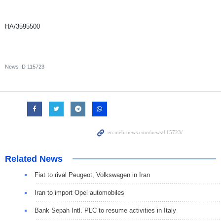
HA/3595500
News ID
115723
Related News
Fiat to rival Peugeot, Volkswagen in Iran
Iran to import Opel automobiles
Bank Sepah Intl. PLC to resume activities in Italy