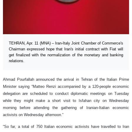
TEHRAN, Apr. 11 (MNA) – Iran-Italy Joint Chamber of Commerce's
Chairman expressed hope that Iran's initial contract with Fiat will
get finalized with the normalization of the monetary and banking
relations.
Ahmad Pourfallah announced the arrival in Tehran of the Italian Prime
Minister saying “Matteo Renzi accompanied by a 120-people economic
delegation are scheduled to conduct diplomatic meetings on Tuesday
while they might make a short visit to Isfahan city on Wednesday
morning before attending the gathering of Iranian-Italian economic
activists on Wednesday afternoon.”
“So far, a total of 750 Italian economic activists have travelled to Iran