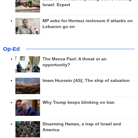
Israel: Expert
MP asks for Hormuz reclosure if attacks on
Lebanon go on
Op-Ed
The Mecca Pact: A threat or an
opportunity?
Imam Hussein (AS); The ship of salvation
Why Trump keeps blinking on Iran
Disarming Hamas, a trap of Israel and
America