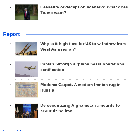
Ceasefire or deception scenario; What does
Trump want?
Report
Why is it high time for US to withdraw from
West Asia region?
Iranian Simorgh airplane nears operational
certification
Modema Carpet: A modern Iranian rug in
Russia
De-securitizing Afghanistan amounts to
securitizing Iran