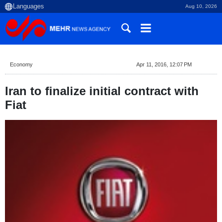
Aug 10, 2026
Economy
Apr 11, 2016, 12:07 PM
Iran to finalize initial contract with
Fiat