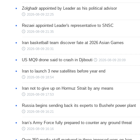
Zolghadr appointed by Leader as his political advisor
2026-08-09 22:25
Rezaei appointed Leader's representative to SNSC
2026-08-09 21:35
Iran basketball team discover fate at 2026 Asian Games
2026-08-09 20:31
US MQ9 drone said to crash in Djibouti
2026-08-09 20:09
Iran to launch 3 new satellites before year end
2026-08-09 18:54
Iran not to give up on Hormuz Strait by any means
2026-08-09 17:53
Russia begins sending back its experts to Bushehr power plant
2026-08-09 16:21
Iran’s Army Force fully prepared to counter any ground threat
2026-08-09 16:16
Over 350 media staff martyred in three imposed wars on Iran