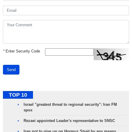
*
Enter Security Code
Send
TOP 10
Israel "greatest threat to regional security": Iran FM
spox
Rezaei appointed Leader's representative to SNSC
Iran not to give up on Hormuz Strait by any means