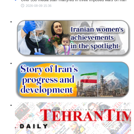
2026-08-09 15:36