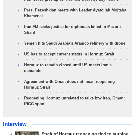
Pres. Pezeshkian meets with Leader Ayatollah Mojtaba
Khamenei
Iran FM seeks justice for diplomats killed in Mazar-i-
Sharif
Yemen hits Saudi Arabia's Aramco refinery with drone
US has to accept current status in Hormuz Strait
Hormuz to remain closed until US meets Iran's
demands
Agreement with Oman does not mean reopening
Hormuz Strait
Reopening Hormuz unrelated to talks btw Iran, Oman:
IRGC spox
Interview
Strait of Hormuz reopening tied to curbing