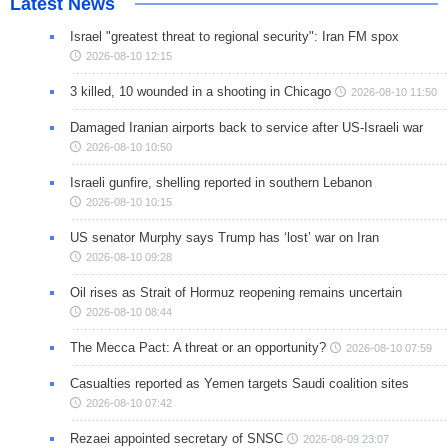
Latest News
Israel "greatest threat to regional security": Iran FM spox
2026-08-10 12:15
3 killed, 10 wounded in a shooting in Chicago
2026-08-10 11:50
Damaged Iranian airports back to service after US-Israeli war
2026-08-10 10:50
Israeli gunfire, shelling reported in southern Lebanon
2026-08-10 10:15
US senator Murphy says Trump has ‘lost’ war on Iran
2026-08-10 09:28
Oil rises as Strait of Hormuz reopening remains uncertain
2026-08-10 08:44
The Mecca Pact: A threat or an opportunity?
2026-08-10 07:59
Casualties reported as Yemen targets Saudi coalition sites
2026-08-10 07:42
Rezaei appointed secretary of SNSC
2026-08-09 23:07