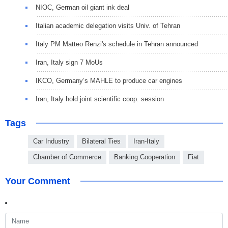
NIOC, German oil giant ink deal
Italian academic delegation visits Univ. of Tehran
Italy PM Matteo Renzi's schedule in Tehran announced
Iran, Italy sign 7 MoUs
IKCO, Germany’s MAHLE to produce car engines
Iran, Italy hold joint scientific coop. session
Tags
Car Industry
Bilateral Ties
Iran-Italy
Chamber of Commerce
Banking Cooperation
Fiat
Your Comment