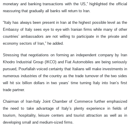
monetary and banking transactions with the US,” highlighted the official
reassuring that gradually all banks will return to Iran.
“Italy has always been present in Iran at the highest possible level as the
Embassy of Italy sees eye to eye with Iranian firms while many of other
countries’ ambassadors are not willing to participate in the private and
economy sectors of Iran,” he added.
Stressing that negotiations on forming an independent company by Iran
Khodro Industrial Group (IKCO) and Fiat Automobiles are being seriously
pursued, Pourfallah voiced certainty that Italians will make investments in
numerous industries of the country as the trade turnover of the two sides
will hit six billion dollars in two years’ time turning Italy into Iran’s first
trade partner.
Chairman of Iran-Italy Joint Chamber of Commerce further emphasized
the need to take advantage of Italy’s plenty experience in fields of
tourism, hospitality, leisure centers and tourist attraction as well as in
developing small and medium-sized firms.