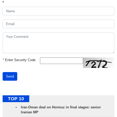
*
Enter Security Code
Send
TOP 10
Iran-Oman deal on Hormuz in final stages: senior
Iranian MP