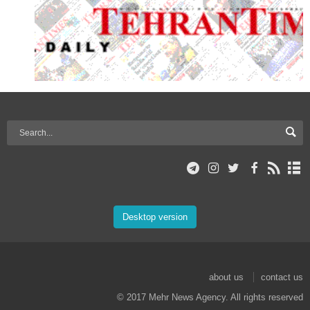
Desktop version
about us
contact us
© 2017 Mehr News Agency. All rights reserved