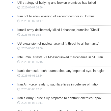
US strategy of bullying and broken promises has failed
2026-08-07 08:56
Iran not to allow opening of second corridor in Hormuz
2026-08-07 08:47
Israeli army deliberately killed Lebanese journalist "Khalil"
2026-08-06 15:57
US expansion of nuclear arsenal 'a threat to all humanity'
2026-08-06 15:36
Intel. min. arrests 21 Mossad-linked mercenaries in SE Iran
2026-08-06 15:15
Iran’s domestic tech. outmatches any imported sys. in region
2026-08-06 12:34
Iran Air Force ready to sacrifice lives in defense of nation
2026-08-06 12:21
Iran’s Army Force fully prepared to confront enemies: spox
2026-08-06 11:11