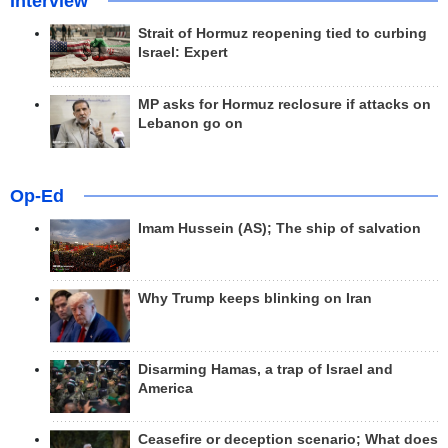
Interview
Strait of Hormuz reopening tied to curbing
Israel: Expert
MP asks for Hormuz reclosure if attacks on
Lebanon go on
Op-Ed
Imam Hussein (AS); The ship of salvation
Why Trump keeps blinking on Iran
Disarming Hamas, a trap of Israel and
America
Ceasefire or deception scenario; What does