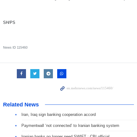
SH/PS
News ID
115460
Related News
Iran, Iraq sign banking cooperation accord
Paymentwall ‘not connected’ to Iranian banking system
Iranian banks no longer need SWIFT : CBI official