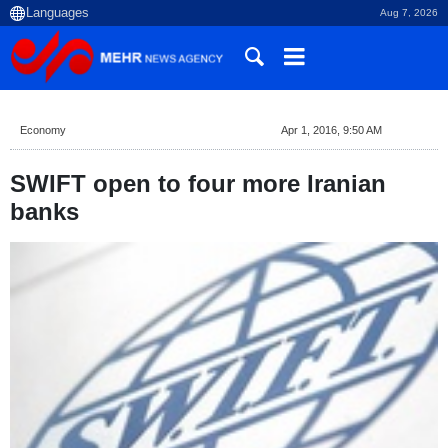
Aug 7, 2026
Economy
Apr 1, 2016, 9:50 AM
SWIFT open to four more Iranian
banks