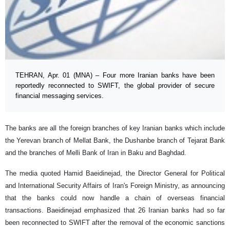
TEHRAN, Apr. 01 (MNA) – Four more Iranian banks have been
reportedly reconnected to SWIFT, the global provider of secure
financial messaging services.
The banks are all the foreign branches of key Iranian banks which include
the Yerevan branch of Mellat Bank, the Dushanbe branch of Tejarat Bank
and the branches of Melli Bank of Iran in Baku and Baghdad.
The media quoted Hamid Baeidinejad, the Director General for Political
and International Security Affairs of Iran's Foreign Ministry, as announcing
that the banks could now handle a chain of overseas financial
transactions. Baeidinejad emphasized that 26 Iranian banks had so far
been reconnected to SWIFT after the removal of the economic sanctions