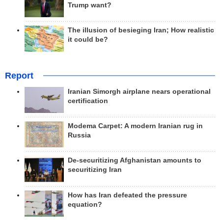
Trump want?
The illusion of besieging Iran; How realistic
it could be?
Report
Iranian Simorgh airplane nears operational
certification
Modema Carpet: A modern Iranian rug in
Russia
De-securitizing Afghanistan amounts to
securitizing Iran
How has Iran defeated the pressure
equation?