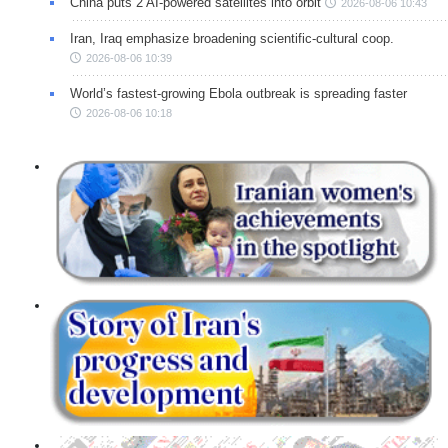
China puts 2 AI-powered satellites into orbit
2026-08-06 10:43
Iran, Iraq emphasize broadening scientific-cultural coop.
2026-08-06 10:39
World’s fastest-growing Ebola outbreak is spreading faster
2026-08-06 10:18