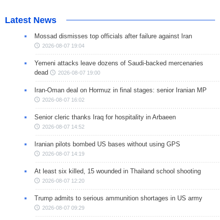
Latest News
Mossad dismisses top officials after failure against Iran
2026-08-07 19:04
Yemeni attacks leave dozens of Saudi-backed mercenaries
dead
2026-08-07 19:00
Iran-Oman deal on Hormuz in final stages: senior Iranian MP
2026-08-07 16:02
Senior cleric thanks Iraq for hospitality in Arbaeen
2026-08-07 14:52
Iranian pilots bombed US bases without using GPS
2026-08-07 14:19
At least six killed, 15 wounded in Thailand school shooting
2026-08-07 12:20
Trump admits to serious ammunition shortages in US army
2026-08-07 09:29