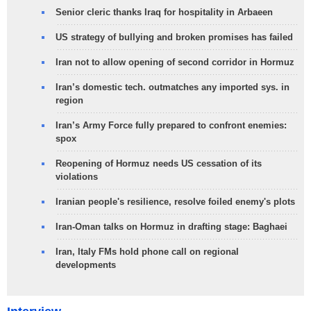
Senior cleric thanks Iraq for hospitality in Arbaeen
US strategy of bullying and broken promises has failed
Iran not to allow opening of second corridor in Hormuz
Iran’s domestic tech. outmatches any imported sys. in
region
Iran’s Army Force fully prepared to confront enemies:
spox
Reopening of Hormuz needs US cessation of its
violations
Iranian people's resilience, resolve foiled enemy's plots
Iran-Oman talks on Hormuz in drafting stage: Baghaei
Iran, Italy FMs hold phone call on regional
developments