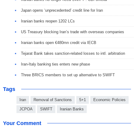
Japan opens ‘unprecedented’ credit line for Iran
Iranian banks reopen 1202 LCs
US Treasury blocking Iran’s trade with overseas companies
Iranian banks open €480mn credit via IECB
Tejarat Bank takes sanction-related losses to intl. arbitration
Iran-Italy banking ties enters new phase
Three BRICS members to set up alternative to SWIFT
Tags
Iran
Removal of Sanctions
5+1
Economic Policies
JCPOA
SWIFT
Iranian Banks
Your Comment