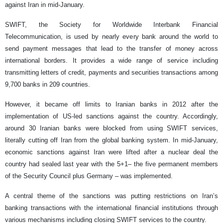
against Iran in mid-January.
SWIFT, the Society for Worldwide Interbank Financial
Telecommunication, is used by nearly every bank around the world to
send payment messages that lead to the transfer of money across
international borders. It provides a wide range of service including
transmitting letters of credit, payments and securities transactions among
9,700 banks in 209 countries.
However, it became off limits to Iranian banks in 2012 after the
implementation of US-led sanctions against the country. Accordingly,
around 30 Iranian banks were blocked from using SWIFT services,
literally cutting off Iran from the global banking system. In mid-January,
economic sanctions against Iran were lifted after a nuclear deal the
country had sealed last year with the 5+1– the five permanent members
of the Security Council plus Germany – was implemented.
A central theme of the sanctions was putting restrictions on Iran’s
banking transactions with the international financial institutions through
various mechanisms including closing SWIFT services to the country.