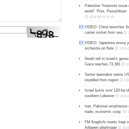
Palestine “foremost issue 
world”: Pres. Pezeshkian
2026-08-05 14:45
VIDEO: China launches S
carrier rocket from sea
VIDEO: Japanese envoy jo
orchestra on flute
2026-0
Death toll in Israel’s geno
Gaza reaches 73,381
2
Senior lawmaker warns US
expelled from region
202
Israel burns over 120-ha ol
southern Lebanon
2026-
Iran, Pakistan emphasize 
trade, economic coop.
FM Araghchi meets Iraqi of
Arbaeen pilgrimage
2026