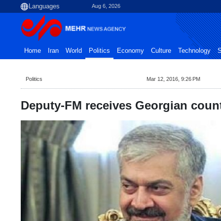
Aug 6, 2026
Home
Iran
World
Politics
Economy
Culture
Technology
S
Politics
Mar 12, 2016, 9:26 PM
Deputy-FM receives Georgian count