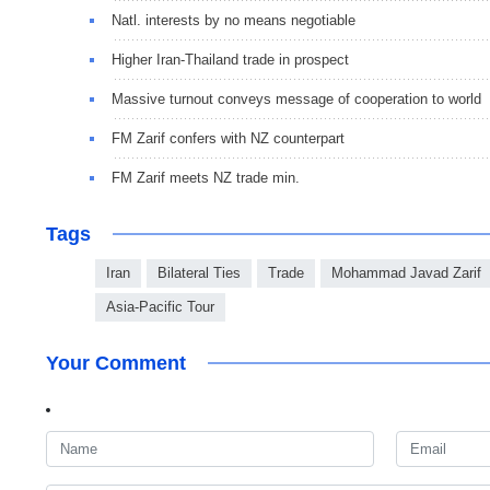
Natl. interests by no means negotiable
Higher Iran-Thailand trade in prospect
Massive turnout conveys message of cooperation to world
FM Zarif confers with NZ counterpart
FM Zarif meets NZ trade min.
Tags
Iran
Bilateral Ties
Trade
Mohammad Javad Zarif
Asia-Pacific Tour
Your Comment