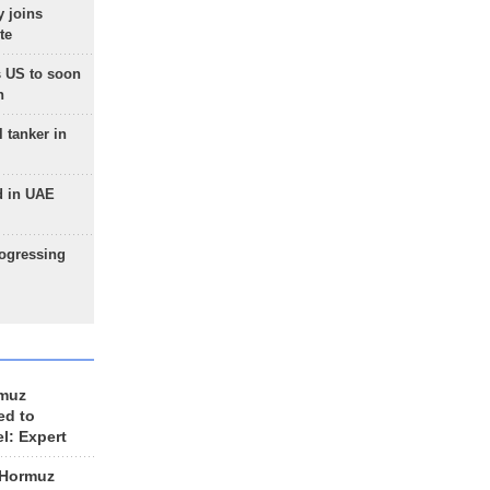
 joins
te
 US to soon
n
 tanker in
d in UAE
rogressing
rmuz
ed to
el: Expert
 Hormuz