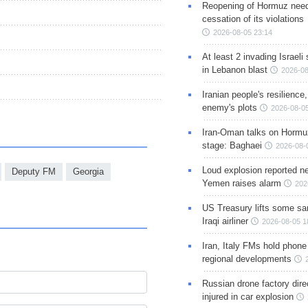
Reopening of Hormuz nee
cessation of its violations
2026-08-05 23:14
At least 2 invading Israeli 
in Lebanon blast
2026-08
Iranian people's resilience,
enemy's plots
2026-08-05
Iran-Oman talks on Hormuz
stage: Baghaei
2026-08-
Loud explosion reported ne
Deputy FM
Georgia
Yemen raises alarm
202
US Treasury lifts some sa
Iraqi airliner
2026-08-05 1
Iran, Italy FMs hold phone
regional developments
Russian drone factory dire
injured in car explosion