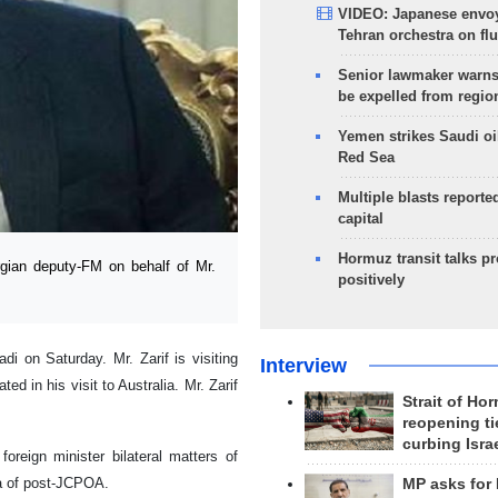
VIDEO: Japanese envoy
Tehran orchestra on flu
Senior lawmaker warns
be expelled from regio
Yemen strikes Saudi oil
Red Sea
Multiple blasts reporte
capital
Hormuz transit talks p
ian deputy-FM on behalf of Mr.
positively
i on Saturday. Mr. Zarif is visiting
Interview
ed in his visit to Australia. Mr. Zarif
Strait of Ho
reopening ti
curbing Isra
oreign minister bilateral matters of
ra of post-JCPOA.
MP asks for