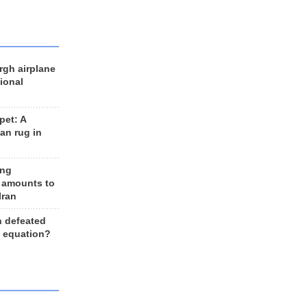
rgh airplane
ional
et: A
an rug in
ing
 amounts to
Iran
n defeated
e equation?