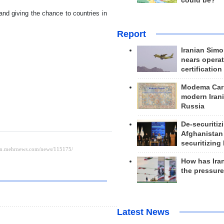
could be?
and giving the chance to countries in
Report
Iranian Simo
nears operat
certification
Modema Carp
modern Irani
Russia
De-securitiz
Afghanistan
securitizing 
How has Ira
the pressur
Latest News