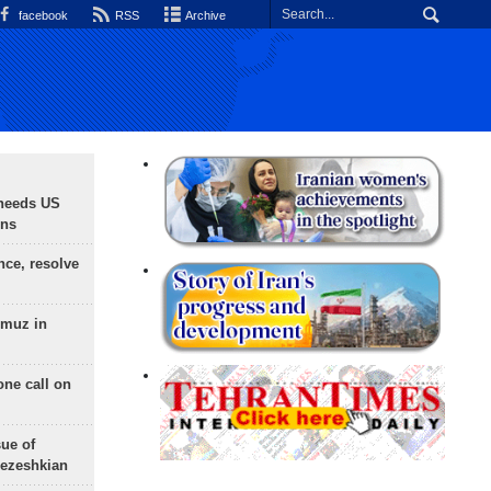
facebook
RSS
Archive
needs US
ons
nce, resolve
rmuz in
one call on
sue of
Pezeshkian