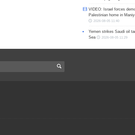
VIDEO: Israel forces demo
Palestinian home in Maniy
2026-08-05 11:40
Yemen strikes Saudi oil ta
Sea
2026-08-05 11:29