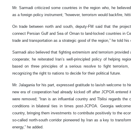
Mr. Sarmadi criticized some countries in the region who, he believed
as a foreign policy instrument; “however, terrorism would backfire, hitti
On trade between north and south, deputy-FM said that the project 
connect Persian Gulf and Sea of Oman to land-locked countries in Centr
trade and transportation as a strategic good of the region,” he told his
Sarmadi also believed that fighting extremism and terrorism provided
cooperate; he reiterated Iran’s well-principled policy of helping regi
based on three principles of a serious resolve to fight terrorism,
recognizing the right to nations to decide for their political future.
Mr. Jalagania for his part, expressed gratitude to lavish welcome to hi
new era of cooperation had already kicked off after JCPOA entered 
were removed; “Iran is an influential country and Tbilisi regards the 
conditions in bilateral ties in times post-JCPOA. Georgia welcom
country, bringing them investments to contribute positively to the econ
so-called north-south corridor pioneered by Iran as a key to transform
energy,” he added.