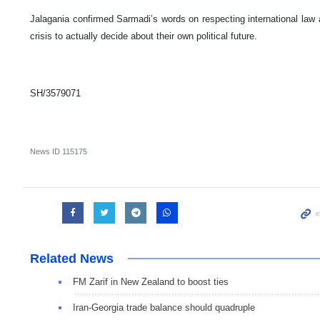
Jalagania confirmed Sarmadi’s words on respecting international law 
crisis to actually decide about their own political future.
SH/3579071
News ID
115175
Related News
FM Zarif in New Zealand to boost ties
Iran-Georgia trade balance should quadruple