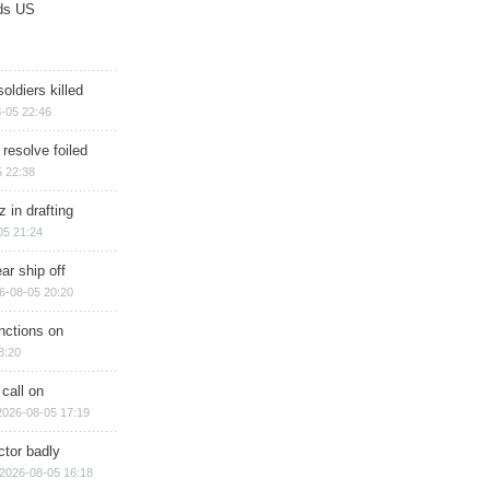
ds US
soldiers killed
-05 22:46
 resolve foiled
 22:38
 in drafting
05 21:24
ar ship off
6-08-05 20:20
nctions on
8:20
 call on
2026-08-05 17:19
ctor badly
2026-08-05 16:18