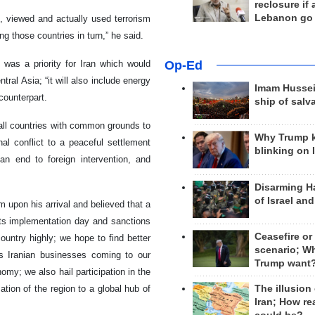
reclosure if
Lebanon go
, viewed and actually used terrorism
ng those countries in turn,” he said.
Op-Ed
was a priority for Iran which would
al Asia; “it will also include energy
Imam Hussei
 counterpart.
ship of salv
 all countries with common grounds to
Why Trump 
onal conflict to a peaceful settlement
blinking on 
 an end to foreign intervention, and
Disarming H
of Israel an
m upon his arrival and believed that a
its implementation day and sanctions
Ceasefire or
country highly; we hope to find better
scenario; W
es Iranian businesses coming to our
Trump want
omy; we also hail participation in the
The illusion
ation of the region to a global hub of
Iran; How rea