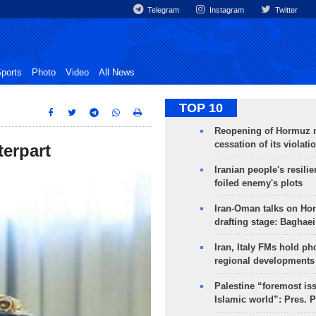
Telegram
Instagram
Twitter
ports
Photo
Video
All News
TOP 10
Reopening of Hormuz 
cessation of its violati
erpart
Iranian people's resilie
foiled enemy's plots
Iran-Oman talks on Ho
drafting stage: Baghaei
Iran, Italy FMs hold ph
regional developments
Palestine “foremost is
Islamic world”: Pres. 