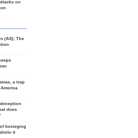
 attacks on
 on
n (AS); The
ation
keeps
Iran
amas, a trap
d America
 deception
hat does
?
 of besieging
listic it