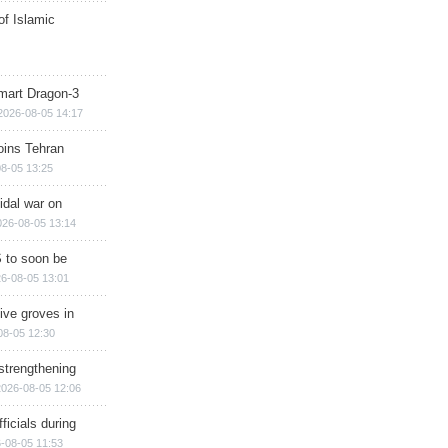
of Islamic
mart Dragon-3
2026-08-05 14:17
ins Tehran
8-05 13:25
cidal war on
026-08-05 13:14
 to soon be
6-08-05 13:01
ive groves in
08-05 12:30
strengthening
2026-08-05 12:06
ficials during
-08-05 11:53