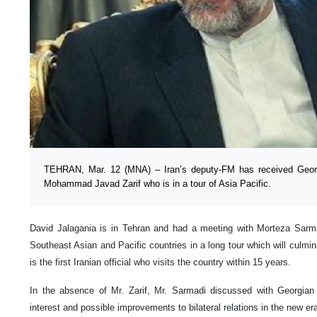
TEHRAN, Mar. 12 (MNA) – Iran’s deputy-FM has received Georg
Mohammad Javad Zarif who is in a tour of Asia Pacific.
David Jalagania is in Tehran and had a meeting with Morteza Sarmad
Southeast Asian and Pacific countries in a long tour which will culminat
is the first Iranian official who visits the country within 15 years.
In the absence of Mr. Zarif, Mr. Sarmadi discussed with Georgian f
interest and possible improvements to bilateral relations in the new e