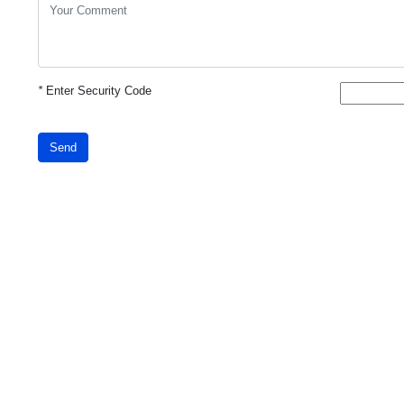
*
Enter Security Code
Send