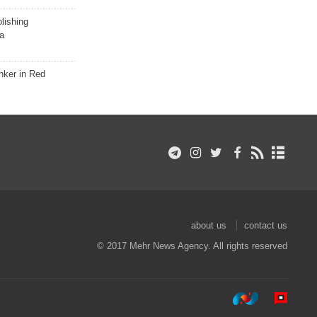
lishing
a
nker in Red
about us
contact us
© 2017 Mehr News Agency. All rights reserved