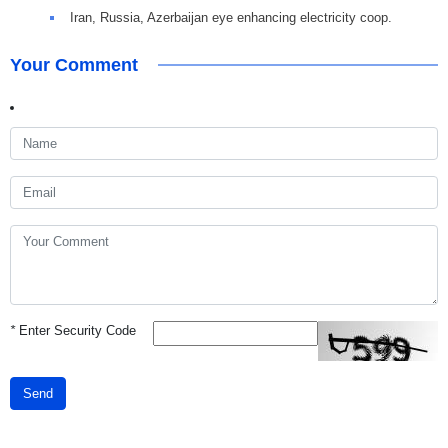
Iran, Russia, Azerbaijan eye enhancing electricity coop.
Your Comment
*
Enter Security Code
Send