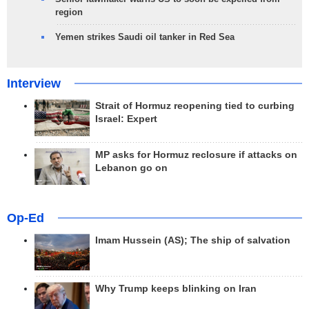
region
Yemen strikes Saudi oil tanker in Red Sea
Interview
Strait of Hormuz reopening tied to curbing
Israel: Expert
MP asks for Hormuz reclosure if attacks on
Lebanon go on
Op-Ed
Imam Hussein (AS); The ship of salvation
Why Trump keeps blinking on Iran