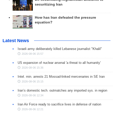
securitizing Iran
How has Iran defeated the pressure
equation?
Latest News
Israeli army deliberately killed Lebanese journalist "Khalil"
2026-08-06 15:57
US expansion of nuclear arsenal 'a threat to all humanity'
2026-08-06 15:36
Intel. min. arrests 21 Mossad-linked mercenaries in SE Iran
2026-08-06 15:15
Iran’s domestic tech. outmatches any imported sys. in region
2026-08-06 12:34
Iran Air Force ready to sacrifice lives in defense of nation
2026-08-06 12:21