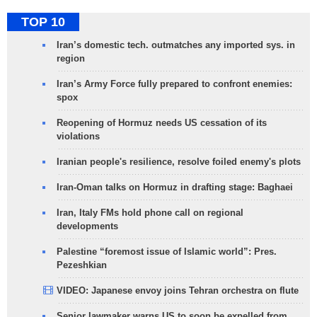
TOP 10
Iran’s domestic tech. outmatches any imported sys. in
region
Iran’s Army Force fully prepared to confront enemies:
spox
Reopening of Hormuz needs US cessation of its
violations
Iranian people's resilience, resolve foiled enemy's plots
Iran-Oman talks on Hormuz in drafting stage: Baghaei
Iran, Italy FMs hold phone call on regional
developments
Palestine “foremost issue of Islamic world”: Pres.
Pezeshkian
VIDEO: Japanese envoy joins Tehran orchestra on flute
Senior lawmaker warns US to soon be expelled from