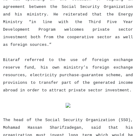
agreement between the Social Security Organization
and his ministry. He reiterated that the Energy
Ministry “in line with the Third Five Year
Development Program welcomes private sector
investment both from the cooperative sector as well
as foreign sources.”
Bitaraf referred to the use of foreign exchange
reserve fund, his own ministry’s foreign exchange
resources, electricity purchase-guarantee scheme, and
provisions to transfer part of the generated income
abroad in order to attract private sector investment.
The head of the Social Security Organization (SSO),
Mohamad Hassan Sharifzadegan, said that his
organization must invest long term which would be