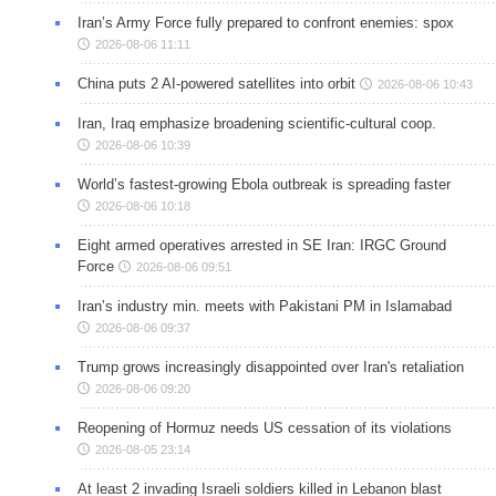
Iran’s Army Force fully prepared to confront enemies: spox
2026-08-06 11:11
China puts 2 AI-powered satellites into orbit
2026-08-06 10:43
Iran, Iraq emphasize broadening scientific-cultural coop.
2026-08-06 10:39
World’s fastest-growing Ebola outbreak is spreading faster
2026-08-06 10:18
Eight armed operatives arrested in SE Iran: IRGC Ground
Force
2026-08-06 09:51
Iran’s industry min. meets with Pakistani PM in Islamabad
2026-08-06 09:37
Trump grows increasingly disappointed over Iran's retaliation
2026-08-06 09:20
Reopening of Hormuz needs US cessation of its violations
2026-08-05 23:14
At least 2 invading Israeli soldiers killed in Lebanon blast