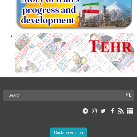
Desktop version