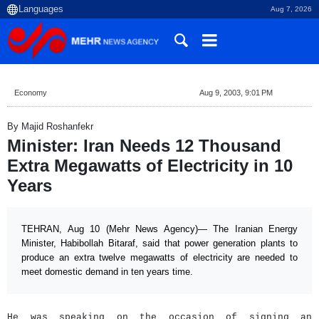
Aug 7, 2026
Economy
Aug 9, 2003, 9:01 PM
By Majid Roshanfekr
Minister: Iran Needs 12 Thousand
Extra Megawatts of Electricity in 10
Years
TEHRAN, Aug 10 (Mehr News Agency)— The Iranian Energy
Minister, Habibollah Bitaraf, said that power generation plants to
produce an extra twelve megawatts of electricity are needed to
meet domestic demand in ten years time.
He was speaking on the occasion of signing an