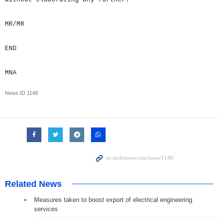
MR/MR
END
MNA
News ID
1148
Related News
Measures taken to boost export of electrical engineering
services