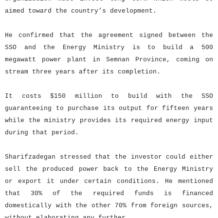
aimed toward the country’s development.
He confirmed that the agreement signed between the
SSO and the Energy Ministry is to build a 500
megawatt power plant in Semnan Province, coming on
stream three years after its completion.
It costs $150 million to build with the SSO
guaranteeing to purchase its output for fifteen years
while the ministry provides its required energy input
during that period.
Sharifzadegan stressed that the investor could either
sell the produced power back to the Energy Ministry
or export it under certain conditions. He mentioned
that 30% of the required funds is financed
domestically with the other 70% from foreign sources,
without elaborating any further.