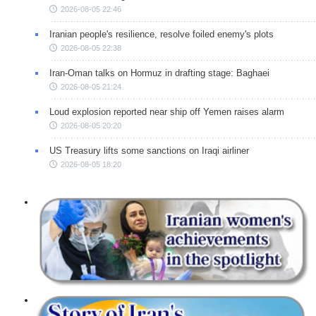
2026-08-05 22:46
Iranian people's resilience, resolve foiled enemy's plots
2026-08-05 22:38
Iran-Oman talks on Hormuz in drafting stage: Baghaei
2026-08-05 21:24
Loud explosion reported near ship off Yemen raises alarm
2026-08-05 20:20
US Treasury lifts some sanctions on Iraqi airliner
2026-08-05 18:20