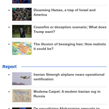
Disarming Hamas, a trap of Israel and
America
Ceasefire or deception scenario; What does
Trump want?
The illusion of besieging Iran; How realistic
it could be?
Report
Iranian Simorgh airplane nears operational
certification
Modema Carpet: A modern Iranian rug in
Russia
De-securitizing Afghanistan amounts to