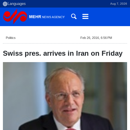
Aug 7, 2026
Politics
Feb 26, 2016, 6:56 PM
Swiss pres. arrives in Iran on Friday