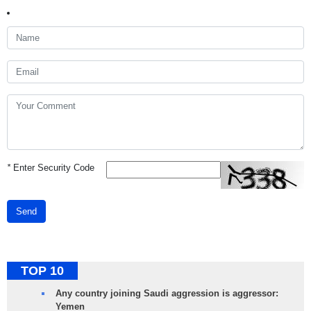
*
Enter Security Code
Send
TOP 10
Any country joining Saudi aggression is aggressor:
Yemen