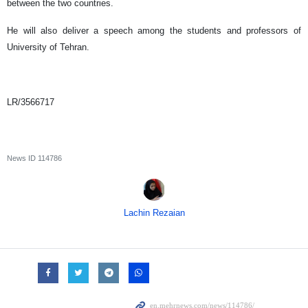
between the two countries.
He will also deliver a speech among the students and professors of
University of Tehran.
LR/3566717
News ID
114786
Lachin Rezaian