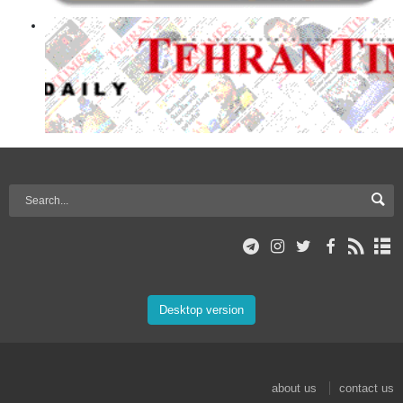
Desktop version
about us
contact us