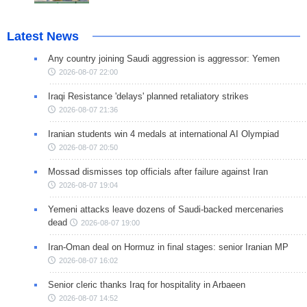
Latest News
Any country joining Saudi aggression is aggressor: Yemen
2026-08-07 22:00
Iraqi Resistance 'delays' planned retaliatory strikes
2026-08-07 21:36
Iranian students win 4 medals at international AI Olympiad
2026-08-07 20:50
Mossad dismisses top officials after failure against Iran
2026-08-07 19:04
Yemeni attacks leave dozens of Saudi-backed mercenaries
dead
2026-08-07 19:00
Iran-Oman deal on Hormuz in final stages: senior Iranian MP
2026-08-07 16:02
Senior cleric thanks Iraq for hospitality in Arbaeen
2026-08-07 14:52