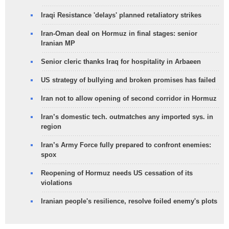
Iraqi Resistance 'delays' planned retaliatory strikes
Iran-Oman deal on Hormuz in final stages: senior
Iranian MP
Senior cleric thanks Iraq for hospitality in Arbaeen
US strategy of bullying and broken promises has failed
Iran not to allow opening of second corridor in Hormuz
Iran’s domestic tech. outmatches any imported sys. in
region
Iran’s Army Force fully prepared to confront enemies:
spox
Reopening of Hormuz needs US cessation of its
violations
Iranian people's resilience, resolve foiled enemy's plots