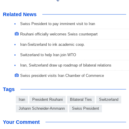
Related News
Swiss President to pay imminent visit to Iran
Rouhani officially welcomes Swiss counterpart
Iran-Switzerland to ink academic coop.
Switzerland to help Iran join WTO
Iran, Switzerland draw up roadmap of bilateral relations
Swiss president visits Iran Chamber of Commerce
Tags
Iran
President Rouhani
Bilateral Ties
Switzerland
Johann Schneider-Ammann
Swiss President
Your Comment