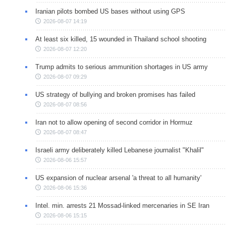
Iranian pilots bombed US bases without using GPS
2026-08-07 14:19
At least six killed, 15 wounded in Thailand school shooting
2026-08-07 12:20
Trump admits to serious ammunition shortages in US army
2026-08-07 09:29
US strategy of bullying and broken promises has failed
2026-08-07 08:56
Iran not to allow opening of second corridor in Hormuz
2026-08-07 08:47
Israeli army deliberately killed Lebanese journalist "Khalil"
2026-08-06 15:57
US expansion of nuclear arsenal 'a threat to all humanity'
2026-08-06 15:36
Intel. min. arrests 21 Mossad-linked mercenaries in SE Iran
2026-08-06 15:15