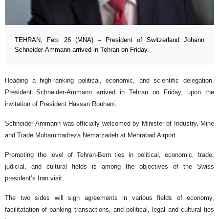
TEHRAN, Feb. 26 (MNA) – President of Switzerland Johann
Schneider-Ammann arrived in Tehran on Friday.
Heading a high-ranking political, economic, and scientific delegation,
President Schneider-Ammann arrived in Tehran on Friday, upon the
invitation of President Hassan Rouhani.
Schneider-Ammann was officially welcomed by Minister of Industry, Mine
and Trade Mohammadreza Nematzadeh at Mehrabad Airport.
Promoting the level of Tehran-Bern ties in political, economic, trade,
judicial, and cultural fields is among the objectives of the Swiss
president’s Iran visit.
The two sides will sign agreements in various fields of economy,
facilitatation of banking transactions, and political, legal and cultural ties