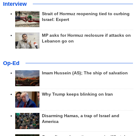
Interview
Strait of Hormuz reopening tied to curbing
Israel: Expert
MP asks for Hormuz reclosure if attacks on
Lebanon go on
Op-Ed
Imam Hussein (AS); The ship of salvation
Why Trump keeps blinking on Iran
Disarming Hamas, a trap of Israel and
America