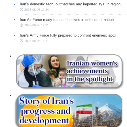
Iran’s domestic tech. outmatches any imported sys. in region
2026-08-06 12:34
Iran Air Force ready to sacrifice lives in defense of nation
2026-08-06 12:21
Iran’s Army Force fully prepared to confront enemies: spox
2026-08-06 11:11