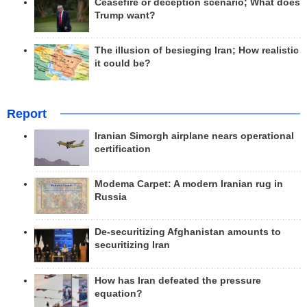
Ceasefire or deception scenario; What does
Trump want?
The illusion of besieging Iran; How realistic
it could be?
Report
Iranian Simorgh airplane nears operational
certification
Modema Carpet: A modern Iranian rug in
Russia
De-securitizing Afghanistan amounts to
securitizing Iran
How has Iran defeated the pressure
equation?